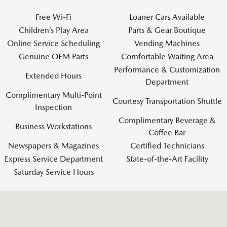
Free Wi-Fi
Loaner Cars Available
Children’s Play Area
Parts & Gear Boutique
Online Service Scheduling
Vending Machines
Genuine OEM Parts
Comfortable Waiting Area
Performance & Customization
Extended Hours
Department
Complimentary Multi-Point
Courtesy Transportation Shuttle
Inspection
Complimentary Beverage &
Business Workstations
Coffee Bar
Newspapers & Magazines
Certified Technicians
Express Service Department
State-of-the-Art Facility
Saturday Service Hours