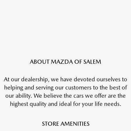
ABOUT MAZDA OF SALEM
At our dealership, we have devoted ourselves to
helping and serving our customers to the best of
our ability. We believe the cars we offer are the
highest quality and ideal for your life needs.
STORE AMENITIES