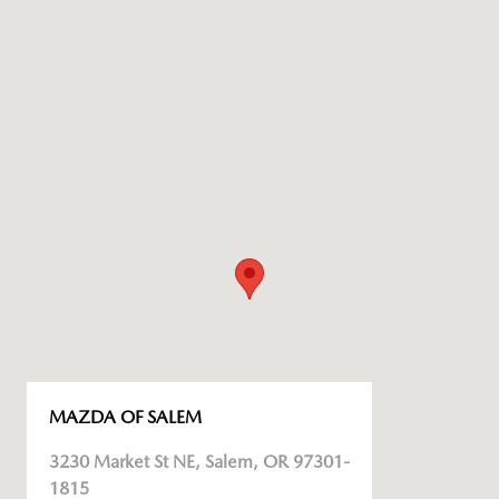
MAZDA OF SALEM
3230 Market St NE, Salem, OR 97301-
1815