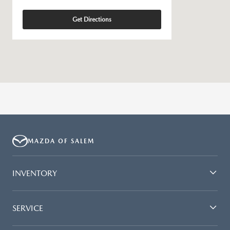
Get Directions
MAZDA OF SALEM
INVENTORY
SERVICE