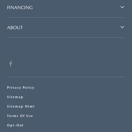
FINANCING
ABOUT
Privacy Policy
Sitemap
Sitemap Html
Terms Of Use
Opt-Out