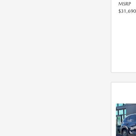
MSRP
$31,690