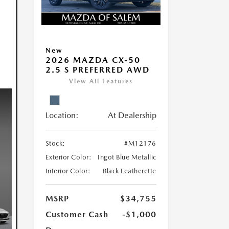
New
2026 MAZDA CX-50
2.5 S PREFERRED AWD
View All Features
Location:
At Dealership
Stock:
#M12176
Exterior Color:
Ingot Blue Metallic
Interior Color:
Black Leatherette
MSRP
$34,755
Customer Cash
-$1,000