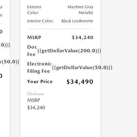
ca
Exterior
Machine Gray
Color:
Metallic
te
Interior Color:
Black Leatherette
0
MSRP
$34,240
.0)}}
Doc
{{getDollarValue(200.0)}}
Fee
e(50.0)}}
Electronic
{{getDollarValue(50.0)}}
Filing Fee
0
$34,490
Your Price
Disclosure
MSRP
$34,240