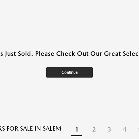
as Just Sold. Please Check Out Our Great Select
Continue
S FOR SALE IN SALEM
1
2
3
4