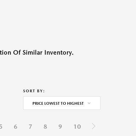
ion Of Similar Inventory.
SORT BY:
PRICE LOWEST TO HIGHEST
5
6
7
8
9
10