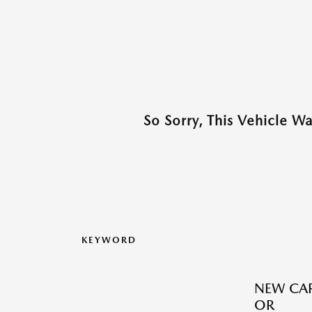
So Sorry, This Vehicle W
KEYWORD
NEW CAR
OR