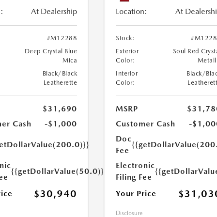
:
At Dealership
Location:
At Dealersh
#M12288
Stock:
#M1228
Deep Crystal Blue
Exterior
Soul Red Cryst
Mica
Color:
Metall
Black/Black
Interior
Black/Bla
Leatherette
Color:
Leatheret
$31,690
MSRP
$31,78
er Cash
-$1,000
Customer Cash
-$1,00
Doc
etDollarValue(200.0)}}
{{getDollarValue(200
Fee
nic
Electronic
{{getDollarValue(50.0)}}
{{getDollarValu
Fee
Filing Fee
$30,940
$31,03
rice
Your Price
Disclosure