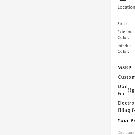
Location
Stock:
Exterior
Color:
Interior
Color:
MSRP
Custom
Doc
{{g
Fee
Electro
Filing 
Your P
Disclosure