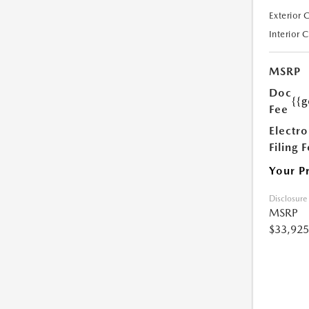
Exterior 
Interior 
MSRP
Doc
{{g
Fee
Electro
Filing 
Your P
Disclosure
MSRP
$33,925