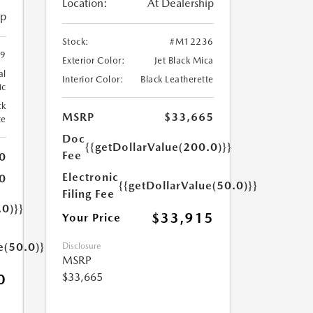
Location:
At Dealership
ip
Stock:
#M12236
9
Exterior Color:
Jet Black Mica
al
Interior Color:
Black Leatherette
ic
ck
MSRP
$33,665
te
Doc
{{getDollarValue(200.0)}}
Fee
0
Electronic
0
{{getDollarValue(50.0)}}
Filing Fee
.0)}}
$33,915
Your Price
e(50.0)}}
Disclosure
MSRP
$33,665
0