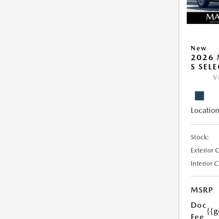
New
2026 
S SEL
V
Location
Stock:
Exterior 
Interior 
MSRP
Doc
{{g
Fee