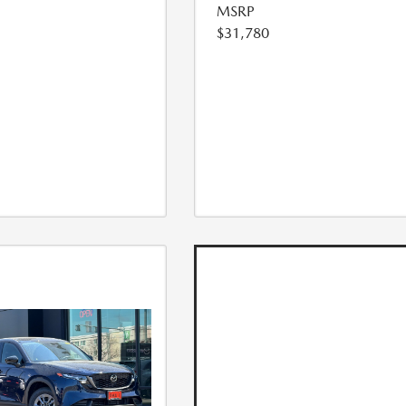
MSRP
$31,780