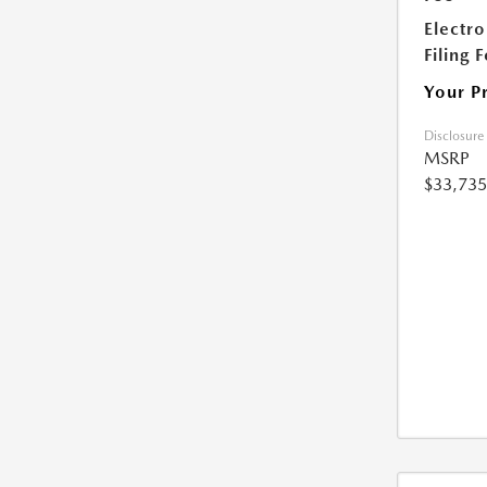
Electro
Filing 
Your P
Disclosure
MSRP
$33,735