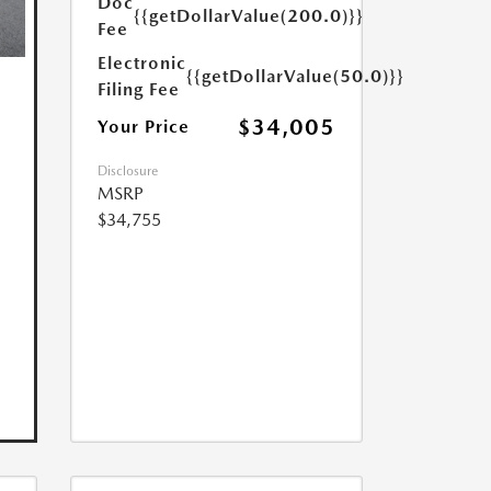
Doc
{{getDollarValue(200.0)}}
Fee
Electronic
{{getDollarValue(50.0)}}
Filing Fee
$34,005
Your Price
Disclosure
MSRP
$34,755