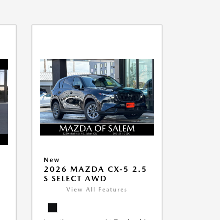
New
2026 MAZDA CX-5 2.5
S SELECT AWD
View All Features