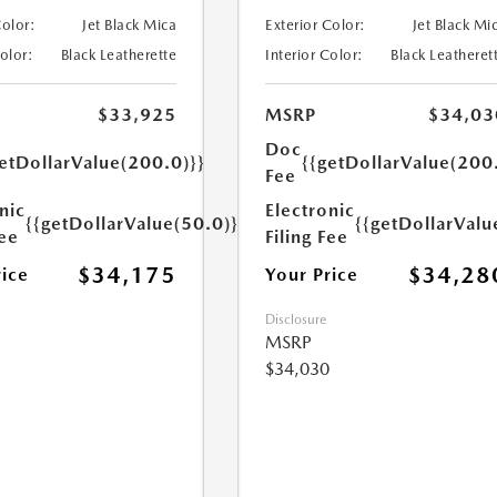
Color:
Jet Black Mica
Exterior Color:
Jet Black Mi
Color:
Black Leatherette
Interior Color:
Black Leatheret
$33,925
MSRP
$34,03
Doc
etDollarValue(200.0)}}
{{getDollarValue(200
Fee
nic
Electronic
{{getDollarValue(50.0)}}
{{getDollarValu
Fee
Filing Fee
$34,175
$34,28
rice
Your Price
Disclosure
MSRP
$34,030