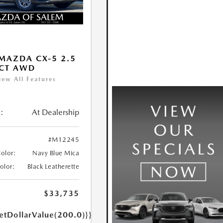
MAZDA CX-5 2.5
ECT AWD
iew All Features
:
At Dealership
#M12245
Color:
Navy Blue Mica
Color:
Black Leatherette
$33,735
etDollarValue(200.0)}}