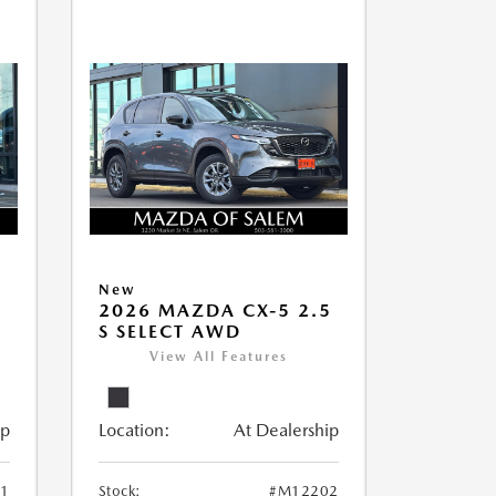
New
5
2026 MAZDA CX-5 2.5
S SELECT AWD
View All Features
ip
Location:
At Dealership
1
Stock:
#M12202