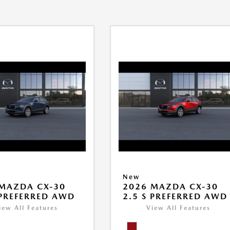
New
MAZDA CX-30
2026 MAZDA CX-30
 PREFERRED AWD
2.5 S PREFERRED AWD
iew All Features
View All Features