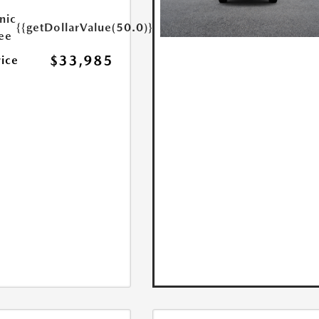
nic
{{getDollarValue(50.0)}}
Fee
$33,985
rice