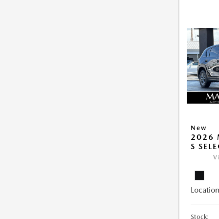
New
2026 
S SEL
V
Location
Stock: