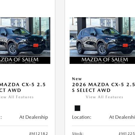
New
MAZDA CX-5 2.5
2026 MAZDA CX-5 2.
ECT AWD
S SELECT AWD
iew All Features
View All Features
:
At Dealership
Location:
At Dealersh
#M12182
Stock:
#M1225