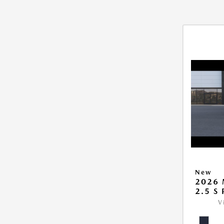
New
2026 
2.5 S
V