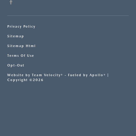
Privacy Policy
Sitemap
Sitemap Html
Terms Of Use
Opt-Out
Website by
Team Velocity®
- Fueled by Apollo® |
Copyright ©2026