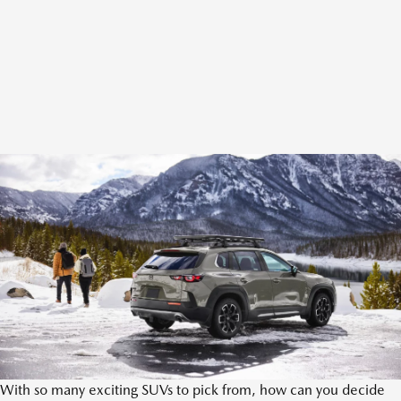
With so many exciting SUVs to pick from, how can you decide