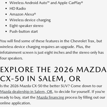
Wireless Android Auto™ and Apple CarPlay®
HD Radio
Amazon Alexa®
Wireless device charging
Eight-speaker stereo
Push-button start
You will find some of these features in the Chevrolet Trax, but
wireless device charging requires an upgrade. Plus, the
infotainment screen is just eight inches and the stereo only has
four speakers.
EXPLORE THE 2026 MAZDA
CX-50 IN SALEM, OR
Is the 2026 Mazda CX-50 the better SUV? Come down to our
Mazda dealership in Salem, OR
, to decide for yourself. If you’re
ready to buy, start the
Mazda financing
process by filling out our
online application.