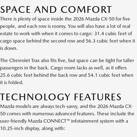
SPACE AND COMFORT
There is plenty of space inside the 2026 Mazda CX-50 for five
people, and each row is roomy. You will also have a lot of real
estate to work with when it comes to cargo: 31.4 cubic feet of
cargo space behind the second row and 56.3 cubic feet when it
is down.
The Chevrolet Trax also fits five, but space can be tight for taller
passengers in the back. Cargo room lacks as well, as it offers
25.6 cubic feet behind the back row and 54.1 cubic feet when
it is folded.
TECHNOLOGY FEATURES
Mazda models are always tech-savvy, and the 2026 Mazda CX-
50 comes with numerous advanced features. These include the
user-friendly Mazda CONNECT™ infotainment system with a
10.25-inch display, along with: