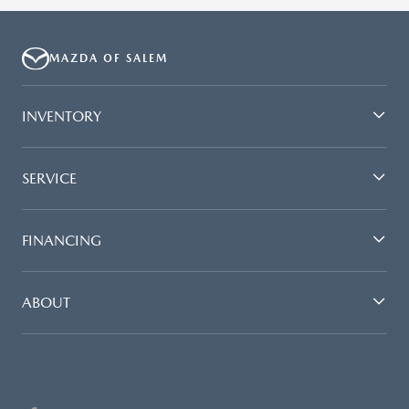
MAZDA OF SALEM
INVENTORY
SERVICE
FINANCING
ABOUT