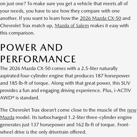
on just one? To make sure you get a vehicle that meets all of
your needs, you have to see how they compare with one
another. If you want to learn how the
2026 Mazda CX-50
and
Chevrolet Trax match up,
Mazda of Salem
makes it easy with
this comparison.
POWER AND
PERFORMANCE
The 2026 Mazda CX-50 comes with a 2.5-liter naturally
aspirated four-cylinder engine that produces 187 horsepower
and 185 lb-ft of torque. Along with that great power, this SUV
provides a fun and engaging driving experience. Plus, i-ACTIV
AWD® is standard.
The Chevrolet Trax doesn’t come close to the muscle of the
new
Mazda
model. Its turbocharged 1.2-liter three-cylinder engine
generates just 137 horsepower and 162 lb-ft of torque. Front-
wheel drive is the only drivetrain offered.