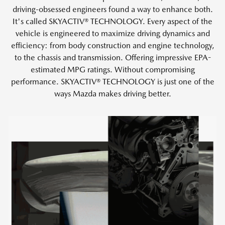
driving-obsessed engineers found a way to enhance both.
It's called SKYACTIV® TECHNOLOGY. Every aspect of the
vehicle is engineered to maximize driving dynamics and
efficiency: from body construction and engine technology,
to the chassis and transmission. Offering impressive EPA-
estimated MPG ratings. Without compromising
performance. SKYACTIV® TECHNOLOGY is just one of the
ways Mazda makes driving better.