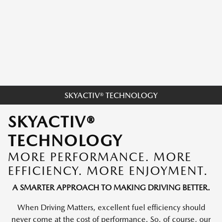
SKYACTIV® TECHNOLOGY
SKYACTIV®
TECHNOLOGY
MORE PERFORMANCE. MORE
EFFICIENCY. MORE ENJOYMENT.
A SMARTER APPROACH TO MAKING DRIVING BETTER.
When Driving Matters, excellent fuel efficiency should
never come at the cost of performance. So, of course, our