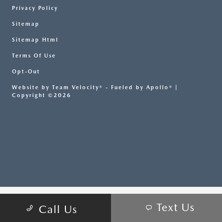
Privacy Policy
Sitemap
Sitemap Html
Terms Of Use
Opt-Out
Website by
Team Velocity®
- Fueled by Apollo® |
Copyright ©2026
Text Us
Call Us