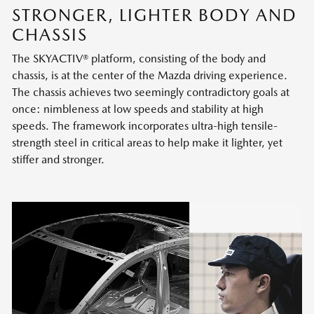
STRONGER, LIGHTER BODY AND
CHASSIS
The SKYACTIV® platform, consisting of the body and
chassis, is at the center of the Mazda driving experience.
The chassis achieves two seemingly contradictory goals at
once: nimbleness at low speeds and stability at high
speeds. The framework incorporates ultra-high tensile-
strength steel in critical areas to help make it lighter, yet
stiffer and stronger.