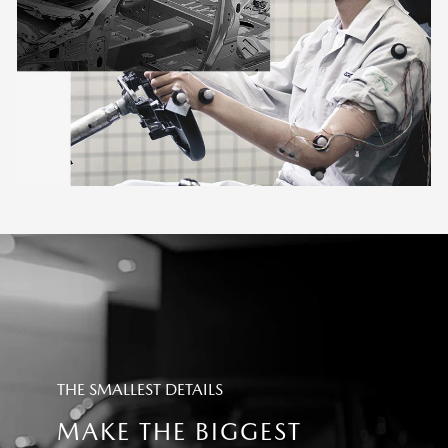
THE SMALLEST DETAILS
MAKE THE BIGGEST