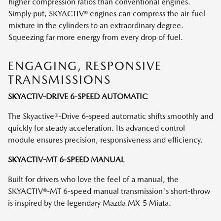
higher compression ratios than conventional engines.
Simply put, SKYACTIV® engines can compress the air-fuel
mixture in the cylinders to an extraordinary degree.
Squeezing far more energy from every drop of fuel.
ENGAGING, RESPONSIVE
TRANSMISSIONS
SKYACTIV-DRIVE 6-SPEED AUTOMATIC
The Skyactive®-Drive 6-speed automatic shifts smoothly and
quickly for steady acceleration. Its advanced control
module ensures precision, responsiveness and efficiency.
SKYACTIV-MT 6-SPEED MANUAL
Built for drivers who love the feel of a manual, the
SKYACTIV®-MT 6-speed manual transmission's short-throw
is inspired by the legendary Mazda MX-5 Miata.