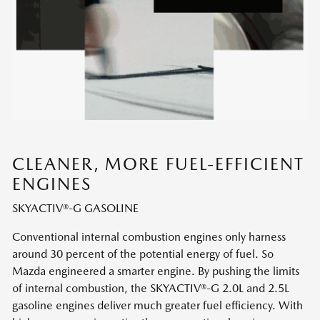
CLEANER, MORE FUEL-EFFICIENT
ENGINES
SKYACTIV®-G GASOLINE
Conventional internal combustion engines only harness
around 30 percent of the potential energy of fuel. So
Mazda engineered a smarter engine. By pushing the limits
of internal combustion, the SKYACTIV®-G 2.0L and 2.5L
gasoline engines deliver much greater fuel efficiency. With