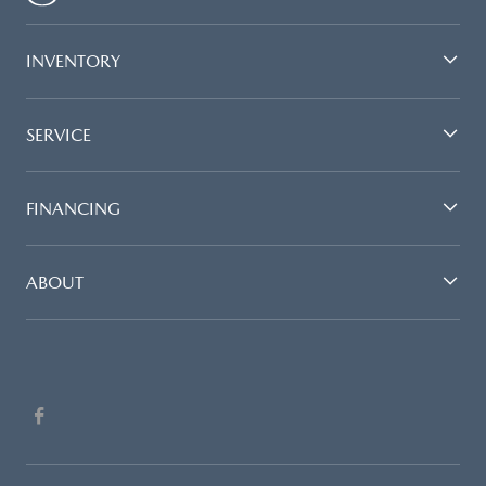
INVENTORY
SERVICE
FINANCING
ABOUT