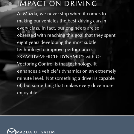
IMPACT ON DRIVING
At Mazda, we never stop when it comes to
making our vehicles the best-driving cars in
every class. In fact, our engineers are so
obsessed with reaching this goal that they spent
eight years developing the most subtle
technology to improve performance.
SKYACTIV-VEHICLE DYNAMICS with G-
Vectoring Control is that technology. It
enhances a vehicle's dynamics on an extremely
minute level. Not something a driver is capable
of, but something that makes every drive more
enjoyable.
MAZDA OF SALEM