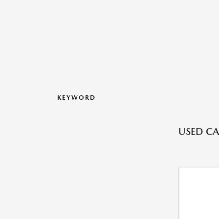
KEYWORD
USED CA