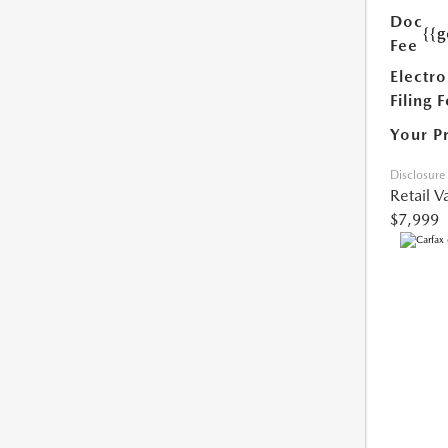
Doc
{{g
Fee
Electro
Filing 
Your P
Disclosure
Retail V
$7,999