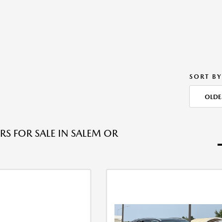
SORT BY
OLDE
RS FOR SALE IN SALEM OR