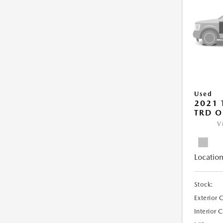
Used
2021
TRD O
V
Location
Stock:
Exterior 
Interior 