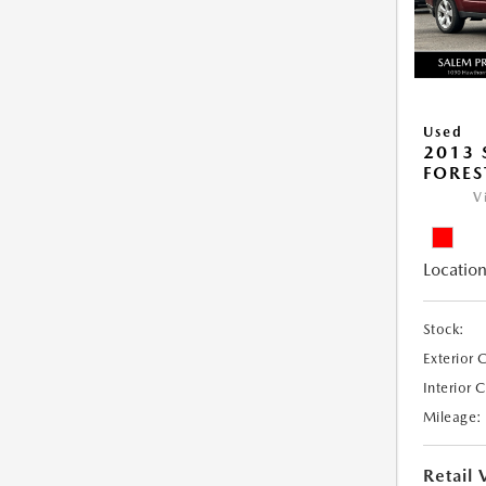
Used
2013
FORES
V
Location
Stock:
Exterior 
Interior 
Mileage:
Retail 