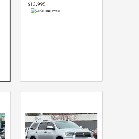
$13,995