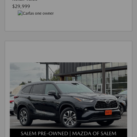
$29,999