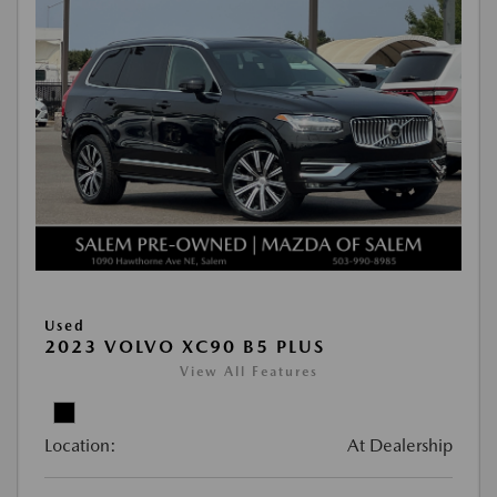
Used
2023 VOLVO XC90 B5 PLUS
View All Features
Location:
At Dealership