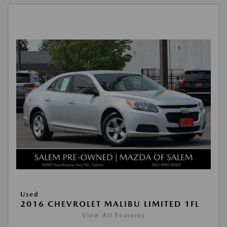
Used
2016 CHEVROLET MALIBU LIMITED 1FL
View All Features