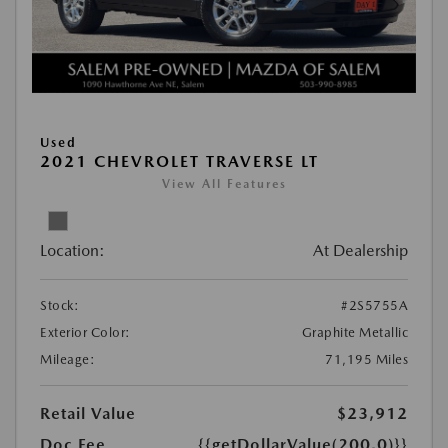
Used
2021 CHEVROLET TRAVERSE LT
View All Features
Location:
At Dealership
Stock:
#2S5755A
Exterior Color:
Graphite Metallic
Mileage:
71,195 Miles
Retail Value
$23,912
Doc Fee
{{getDollarValue(200.0)}}