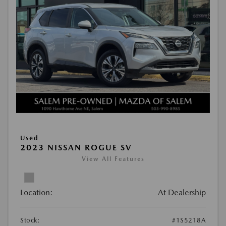
Used
2023 NISSAN ROGUE SV
View All Features
Location:
At Dealership
Stock:
#1S5218A