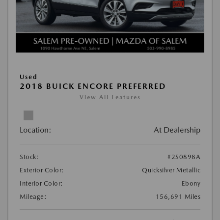
Used
2018 BUICK ENCORE PREFERRED
View All Features
Location:
At Dealership
Stock:
#2S0898A
Exterior Color:
Quicksilver Metallic
Interior Color:
Ebony
Mileage:
156,691 Miles