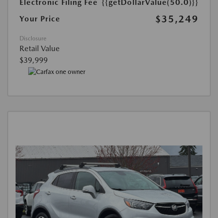
Electronic Filing Fee
{{getDollarValue(50.0)}}
$35,249
Your Price
Disclosure
Retail Value
$39,999