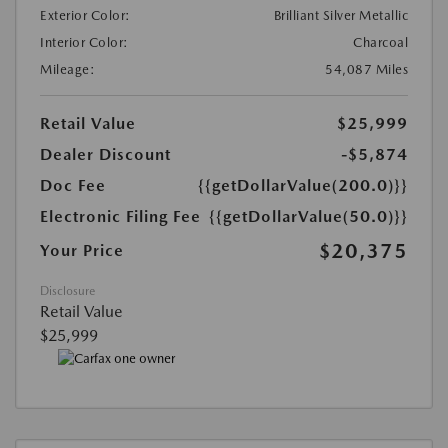
Exterior Color:
Brilliant Silver Metallic
Interior Color:
Charcoal
Mileage:
54,087 Miles
Retail Value
$25,999
Dealer Discount
-$5,874
Doc Fee
{{getDollarValue(200.0)}}
Electronic Filing Fee
{{getDollarValue(50.0)}}
$20,375
Your Price
Disclosure
Retail Value
$25,999