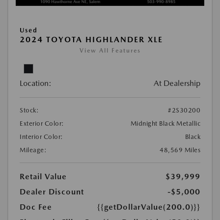
Used
2024 TOYOTA HIGHLANDER XLE
View All Features
Location:
At Dealership
Stock:
#2S30200
Exterior Color:
Midnight Black Metallic
Interior Color:
Black
Mileage:
48,569 Miles
Retail Value
$39,999
Dealer Discount
-$5,000
Doc Fee
{{getDollarValue(200.0)}}