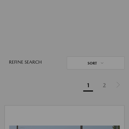
REFINE SEARCH
SORT
1
2