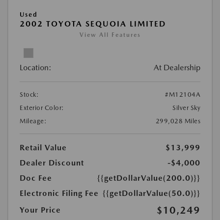
Used
2002 TOYOTA SEQUOIA LIMITED
View All Features
Location:
At Dealership
Stock:
#M12104A
Exterior Color:
Silver Sky
Mileage:
299,028 Miles
Retail Value
$13,999
Dealer Discount
-$4,000
Doc Fee
{{getDollarValue(200.0)}}
Electronic Filing Fee
{{getDollarValue(50.0)}}
$10,249
Your Price