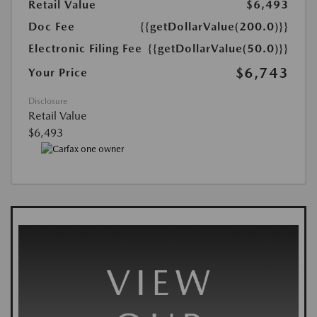
Retail Value
$6,493
Doc Fee
{{getDollarValue(200.0)}}
Electronic Filing Fee
{{getDollarValue(50.0)}}
$6,743
Your Price
Disclosure
Retail Value
$6,493