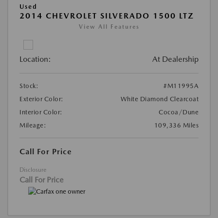
Used
2014 CHEVROLET SILVERADO 1500 LTZ
View All Features
Location:
At Dealership
Stock:
#M11995A
Exterior Color:
White Diamond Clearcoat
Interior Color:
Cocoa/Dune
Mileage:
109,336 Miles
Call For Price
Disclosure
Call For Price