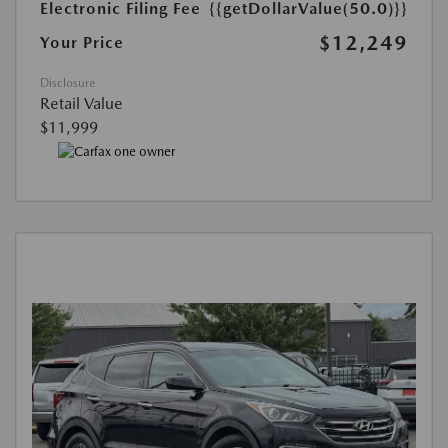
Electronic Filing Fee
{{getDollarValue(50.0)}}
$12,249
Your Price
Disclosure
Retail Value
$11,999