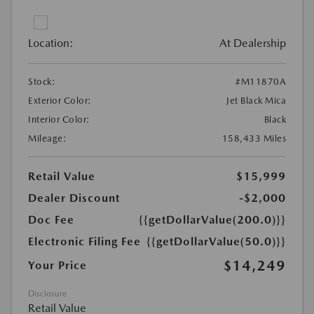
Location:
At Dealership
Stock:
#M11870A
Exterior Color:
Jet Black Mica
Interior Color:
Black
Mileage:
158,433 Miles
Retail Value
$15,999
Dealer Discount
-$2,000
Doc Fee
{{getDollarValue(200.0)}}
Electronic Filing Fee
{{getDollarValue(50.0)}}
$14,249
Your Price
Disclosure
Retail Value