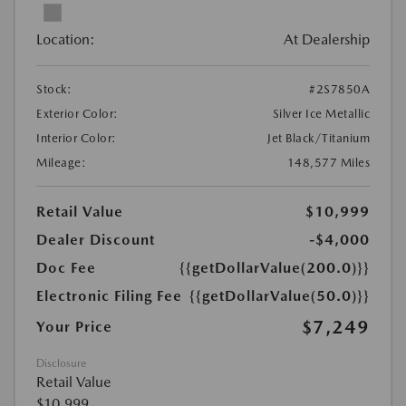
Location:
At Dealership
Stock:
#2S7850A
Exterior Color:
Silver Ice Metallic
Interior Color:
Jet Black/Titanium
Mileage:
148,577 Miles
Retail Value
$10,999
Dealer Discount
-$4,000
Doc Fee
{{getDollarValue(200.0)}}
Electronic Filing Fee
{{getDollarValue(50.0)}}
$7,249
Your Price
Disclosure
Retail Value
$10,999