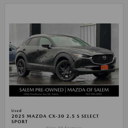
Used
2025 MAZDA CX-30 2.5 S SELECT
SPORT