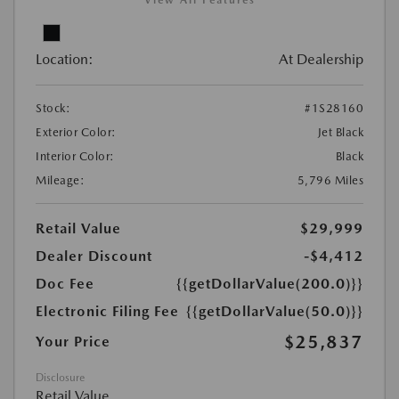
View All Features
Location:
At Dealership
Stock:
#1S28160
Exterior Color:
Jet Black
Interior Color:
Black
Mileage:
5,796 Miles
Retail Value
$29,999
Dealer Discount
-$4,412
Doc Fee
{{getDollarValue(200.0)}}
Electronic Filing Fee
{{getDollarValue(50.0)}}
$25,837
Your Price
Disclosure
Retail Value