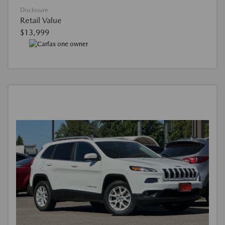
Disclosure
Retail Value
$13,999