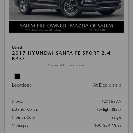
Used
2017 HYUNDAI SANTA FE SPORT 2.4
BASE
View All Features
Location:
At Dealership
Stock:
#2S6687A
Exterior Color:
Twilight Black
Interior Color:
Beige
Mileage:
100,824 Miles