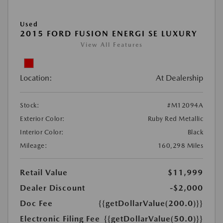
Used
2015 FORD FUSION ENERGI SE LUXURY
View All Features
Location:
At Dealership
Stock:
#M12094A
Exterior Color:
Ruby Red Metallic
Interior Color:
Black
Mileage:
160,298 Miles
Retail Value
$11,999
Dealer Discount
-$2,000
Doc Fee
{{getDollarValue(200.0)}}
Electronic Filing Fee
{{getDollarValue(50.0)}}