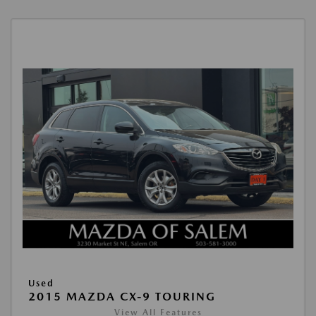
Used
2015 MAZDA CX-9 TOURING
View All Features