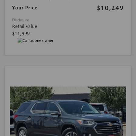
$10,249
Your Price
Disclosure
Retail Value
$11,999