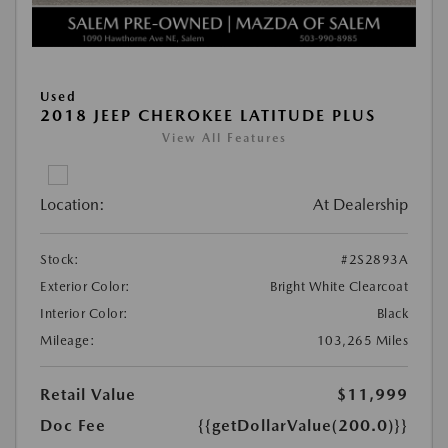
Used
2018 JEEP CHEROKEE LATITUDE PLUS
View All Features
Location:
At Dealership
Stock:
#2S2893A
Exterior Color:
Bright White Clearcoat
Interior Color:
Black
Mileage:
103,265 Miles
Retail Value
$11,999
Doc Fee
{{getDollarValue(200.0)}}