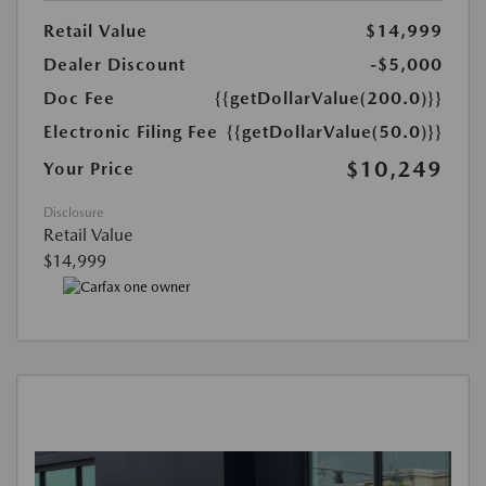
Retail Value
$14,999
Dealer Discount
-$5,000
Doc Fee
{{getDollarValue(200.0)}}
Electronic Filing Fee
{{getDollarValue(50.0)}}
$10,249
Your Price
Disclosure
Retail Value
$14,999