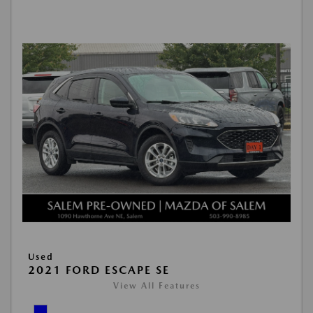
Used
2021 FORD ESCAPE SE
View All Features