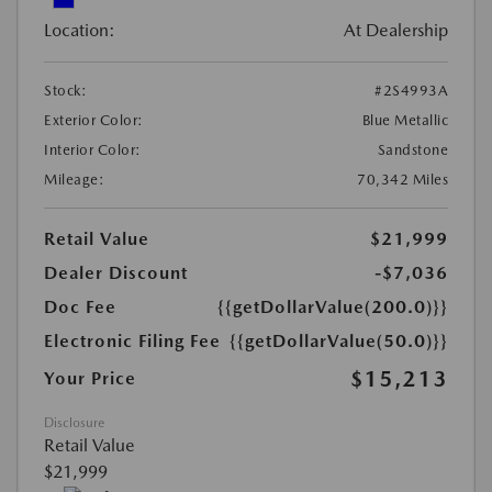
Location:
At Dealership
Stock:
#2S4993A
Exterior Color:
Blue Metallic
Interior Color:
Sandstone
Mileage:
70,342 Miles
Retail Value
$21,999
Dealer Discount
-$7,036
Doc Fee
{{getDollarValue(200.0)}}
Electronic Filing Fee
{{getDollarValue(50.0)}}
$15,213
Your Price
Disclosure
Retail Value
$21,999