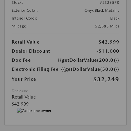
Stock:
#2S29570
Exterior Color:
Onyx Black Metallic
Interior Color:
Black
Mileage:
52,883 Miles
Retail Value
$42,999
Dealer Discount
-$11,000
Doc Fee
{{getDollarValue(200.0)}}
Electronic Filing Fee
{{getDollarValue(50.0)}}
$32,249
Your Price
Disclosure
Retail Value
$42,999