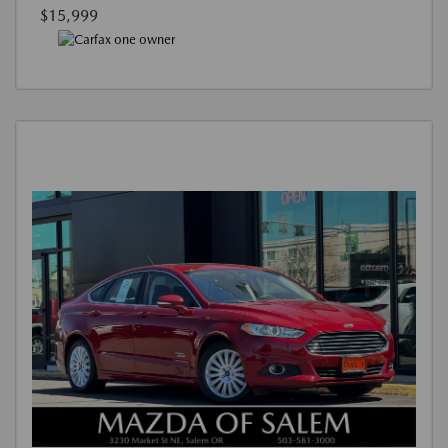
$15,999