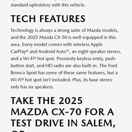
standard upholstery with this vehicle.
TECH FEATURES
Technology is always a strong suite of Mazda models,
and the 2025 Mazda CX-50 is well-equipped in this
area. Every model comes with wireless Apple
CarPlay® and Android Auto™, an eight-speaker stereo,
and a Wi-Fi® hot spot. Proximity keyless entry, push-
button start, and HD radio are also built-in. The Ford
Bronco Sport has some of these same features, but a
Wi-Fi® hot spot isn’t included. Plus, its base stereo
only has six speakers.
TAKE THE 2025
MAZDA CX-70 FOR A
TEST DRIVE IN SALEM,