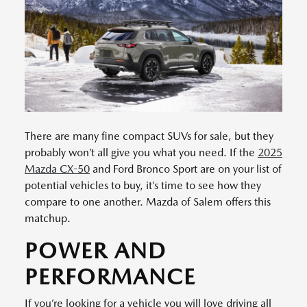
There are many fine compact SUVs for sale, but they
probably won’t all give you what you need. If the
2025
Mazda CX-50
and Ford Bronco Sport are on your list of
potential vehicles to buy, it’s time to see how they
compare to one another. Mazda of Salem offers this
matchup.
POWER AND
PERFORMANCE
If you’re looking for a vehicle you will love driving all