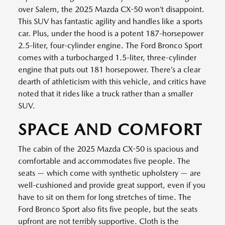
over Salem, the 2025 Mazda CX-50 won’t disappoint.
This SUV has fantastic agility and handles like a sports
car. Plus, under the hood is a potent 187-horsepower
2.5-liter, four-cylinder engine. The Ford Bronco Sport
comes with a turbocharged 1.5-liter, three-cylinder
engine that puts out 181 horsepower. There’s a clear
dearth of athleticism with this vehicle, and critics have
noted that it rides like a truck rather than a smaller
SUV.
SPACE AND COMFORT
The cabin of the 2025 Mazda CX-50 is spacious and
comfortable and accommodates five people. The
seats — which come with synthetic upholstery — are
well-cushioned and provide great support, even if you
have to sit on them for long stretches of time. The
Ford Bronco Sport also fits five people, but the seats
upfront are not terribly supportive. Cloth is the