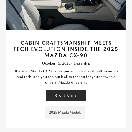
CABIN CRAFTSMANSHIP MEETS
TECH EVOLUTION INSIDE THE 2025
MAZDA CX-90
October 15, 2025 - Dealership
The 2025 Mazda CX-90 is the perfect balance of craftsmanship
and tech, and you can put it all to the test for yourself with a
drive at Mazda of Salem.
Read More
2025 Mazda Models