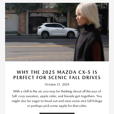
WHY THE 2025 MAZDA CX-5 IS
PERFECT FOR SCENIC FALL DRIVES
October 21, 2024
With a chill in the air, you may be thinking about all the joys of
fall: cozy sweaters, apple cider, and fireside get-togethers. You
might also be eager to head out and view some nice fall foliage
or perhaps pick some apple for that cider.