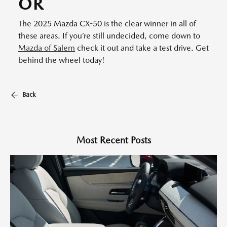
OR
The 2025 Mazda CX-50 is the clear winner in all of
these areas. If you’re still undecided, come down to
Mazda of Salem
check it out and take a test drive. Get
behind the wheel today!
Back
Most Recent Posts