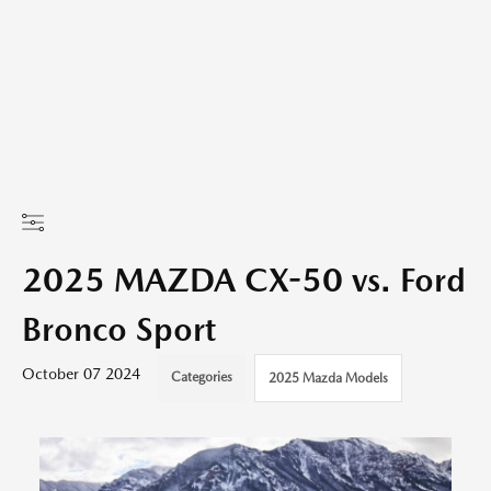
2025 MAZDA CX-50 vs. Ford
Bronco Sport
October 07 2024
Categories
2025 Mazda Models