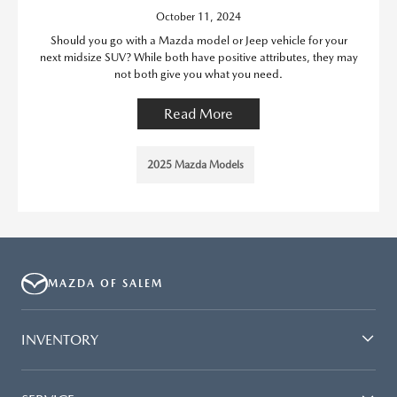
October 11, 2024
Should you go with a Mazda model or Jeep vehicle for your
next midsize SUV? While both have positive attributes, they may
not both give you what you need.
Read More
2025 Mazda Models
MAZDA OF SALEM
INVENTORY