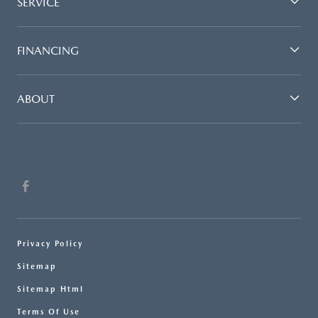
SERVICE
FINANCING
ABOUT
Privacy Policy
Sitemap
Sitemap Html
Terms Of Use