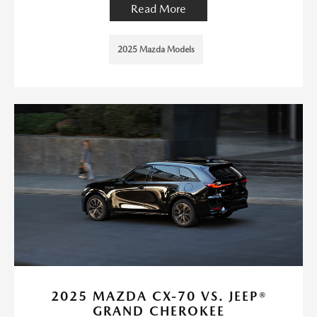
Read More
2025 Mazda Models
2025 MAZDA CX-70 VS. JEEP®
GRAND CHEROKEE