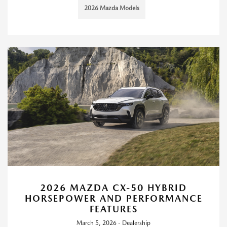
2026 Mazda Models
2026 MAZDA CX-50 HYBRID
HORSEPOWER AND PERFORMANCE
FEATURES
March 5, 2026 - Dealership