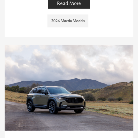
Read More
2026 Mazda Models