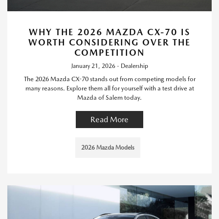
WHY THE 2026 MAZDA CX-70 IS
WORTH CONSIDERING OVER THE
COMPETITION
January 21, 2026 - Dealership
The 2026 Mazda CX-70 stands out from competing models for
many reasons. Explore them all for yourself with a test drive at
Mazda of Salem today.
Read More
2026 Mazda Models