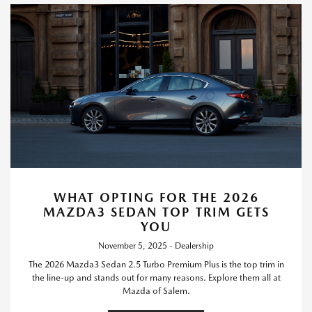
WHAT OPTING FOR THE 2026
MAZDA3 SEDAN TOP TRIM GETS
YOU
November 5, 2025 - Dealership
The 2026 Mazda3 Sedan 2.5 Turbo Premium Plus is the top trim in
the line-up and stands out for many reasons. Explore them all at
Mazda of Salem.