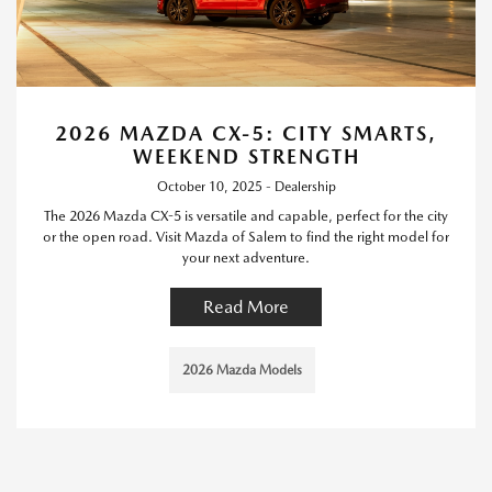
2026 MAZDA CX-5: CITY SMARTS,
WEEKEND STRENGTH
October 10, 2025 - Dealership
The 2026 Mazda CX-5 is versatile and capable, perfect for the city
or the open road. Visit Mazda of Salem to find the right model for
your next adventure.
Read More
2026 Mazda Models