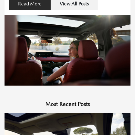
Read More
View All Posts
Most Recent Posts