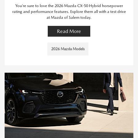
You’re sure to love the 2026 Mazda CX-50 Hybrid horsepower
rating and performance features. Explore them all with a test drive
at Mazda of Salem today.
Read More
2026 Mazda Models