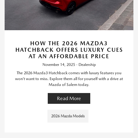
HOW THE 2026 MAZDA3
HATCHBACK OFFERS LUXURY CUES
AT AN AFFORDABLE PRICE
November 14, 2025 - Dealership
The 2026 Mazda3 Hatchback comes with luxury features you
won’t want to miss. Explore them all for yourself with a drive at
Mazda of Salem today.
Read More
2026 Mazda Models