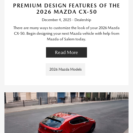
PREMIUM DESIGN FEATURES OF THE
2026 MAZDA CX-50
December 4, 2025 - Dealership
There are many ways to customize the look of your 2026 Mazda
CX-50. Begin designing your next Mazda vehicle with help from
Mazda of Salem today.
Read More
2026 Mazda Models