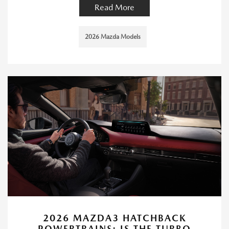
Read More
2026 Mazda Models
2026 MAZDA3 HATCHBACK
POWERTRAINS: IS THE TURBO