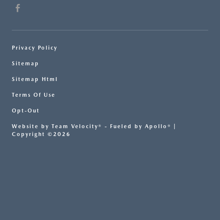
Privacy Policy
Sitemap
Sitemap Html
Terms Of Use
Opt-Out
Website by
Team Velocity®
- Fueled by Apollo® |
Copyright ©2026