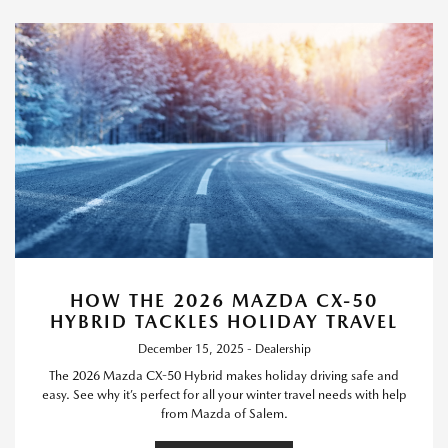
HOW THE 2026 MAZDA CX-50
HYBRID TACKLES HOLIDAY TRAVEL
December 15, 2025 - Dealership
The 2026 Mazda CX-50 Hybrid makes holiday driving safe and
easy. See why it’s perfect for all your winter travel needs with help
from Mazda of Salem.