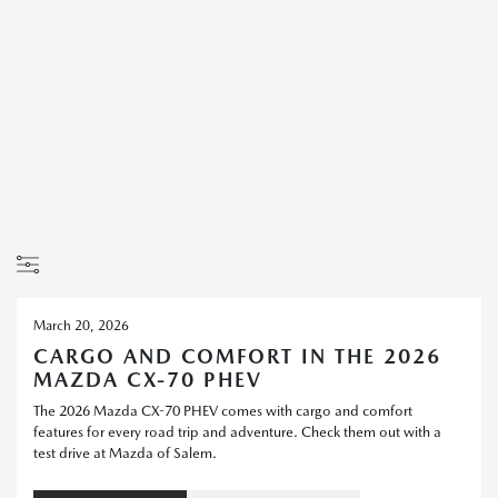
March 20, 2026
CARGO AND COMFORT IN THE 2026
MAZDA CX-70 PHEV
The 2026 Mazda CX-70 PHEV comes with cargo and comfort
features for every road trip and adventure. Check them out with a
test drive at Mazda of Salem.