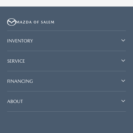
MAZDA OF SALEM
INVENTORY
SERVICE
FINANCING
ABOUT