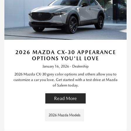
2026 MAZDA CX-30 APPEARANCE
OPTIONS YOU'LL LOVE
January 16, 2026 - Dealership
2026 Mazda CX-30 grey color options and others allow you to
customize a car you love. Get started with a test drive at Mazda
of Salem today.
Read More
2026 Mazda Models