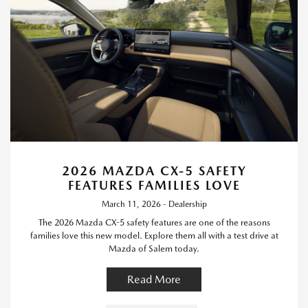
2026 MAZDA CX-5 SAFETY
FEATURES FAMILIES LOVE
March 11, 2026 - Dealership
The 2026 Mazda CX-5 safety features are one of the reasons
families love this new model. Explore them all with a test drive at
Mazda of Salem today.
Read More