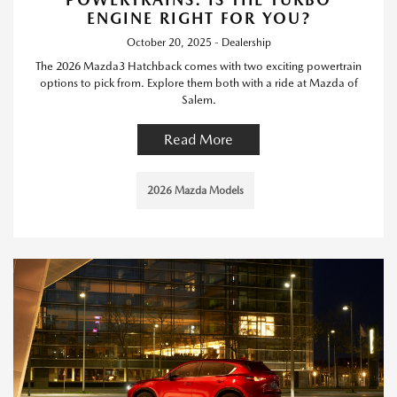
ENGINE RIGHT FOR YOU?
October 20, 2025 - Dealership
The 2026 Mazda3 Hatchback comes with two exciting powertrain
options to pick from. Explore them both with a ride at Mazda of
Salem.
Read More
2026 Mazda Models