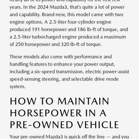
years. In the 2024 Mazda3, that’s quite a lot of power
and capability. Brand new, this model came with two
engine options. A 2.5-liter four-cylinder engine
produced 191 horsepower and 186 lb-ft of torque, and
a 2.5-liter turbocharged engine produced a maximum
of 250 horsepower and 320 lb-ft of torque.
These models also come with performance and
handling features to enhance your power output,
including a six-speed transmission, electric power-assist
speed-sensing steering, and selectable drive mode
system.
HOW TO MAINTAIN
HORSEPOWER IN A
PRE-OWNED VEHICLE
Your pre-owned Mazda3 is quick off the line — and you