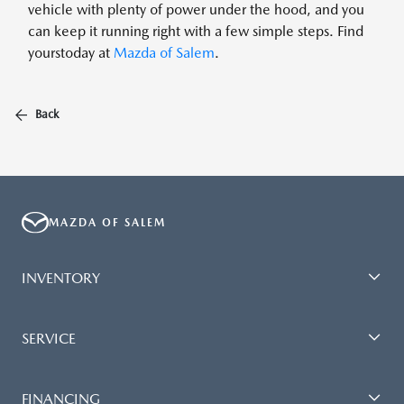
vehicle with plenty of power under the hood, and you
can keep it running right with a few simple steps. Find
yourstoday at
Mazda of Salem
.
Back
MAZDA OF SALEM
INVENTORY
SERVICE
FINANCING