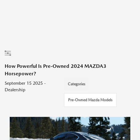
How Powerful Is Pre-Owned 2024 MAZDA3
Horsepower?
September 15 2025 -
Categories
Dealership
Pre-Owned Mazda Models