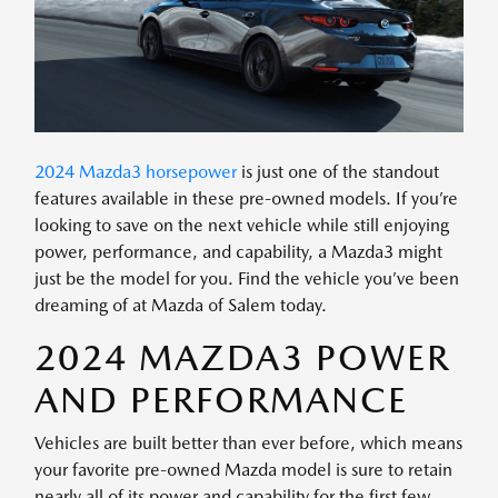
2024 Mazda3 horsepower
is just one of the standout
features available in these pre-owned models. If you’re
looking to save on the next vehicle while still enjoying
power, performance, and capability, a Mazda3 might
just be the model for you. Find the vehicle you’ve been
dreaming of at Mazda of Salem today.
2024 MAZDA3 POWER
AND PERFORMANCE
Vehicles are built better than ever before, which means
your favorite pre-owned Mazda model is sure to retain
nearly all of its power and capability for the first few