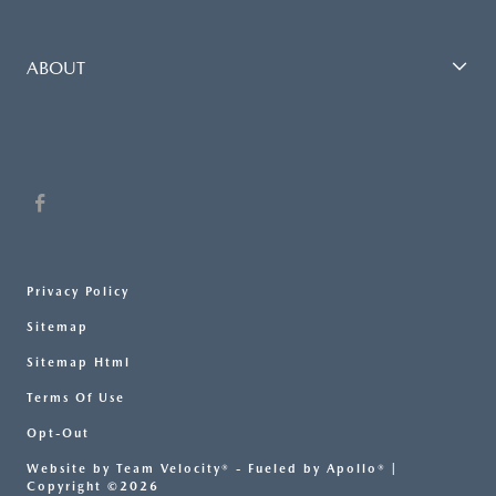
ABOUT
Privacy Policy
Sitemap
Sitemap Html
Terms Of Use
Opt-Out
Website by
Team Velocity®
- Fueled by Apollo® |
Copyright ©2026