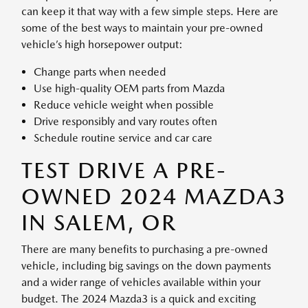
can keep it that way with a few simple steps. Here are
some of the best ways to maintain your pre-owned
vehicle’s high horsepower output:
Change parts when needed
Use high-quality OEM parts from Mazda
Reduce vehicle weight when possible
Drive responsibly and vary routes often
Schedule routine service and car care
TEST DRIVE A PRE-
OWNED 2024 MAZDA3
IN SALEM, OR
There are many benefits to purchasing a pre-owned
vehicle, including big savings on the down payments
and a wider range of vehicles available within your
budget. The 2024 Mazda3 is a quick and exciting