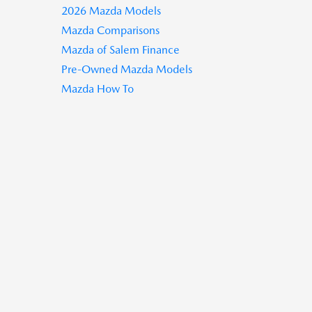
2026 Mazda Models
Mazda Comparisons
Mazda of Salem Finance
Pre-Owned Mazda Models
Mazda How To