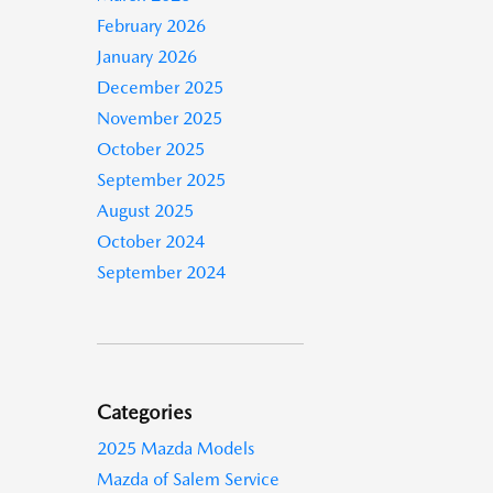
February 2026
January 2026
December 2025
November 2025
October 2025
September 2025
August 2025
October 2024
September 2024
Categories
2025 Mazda Models
Mazda of Salem Service