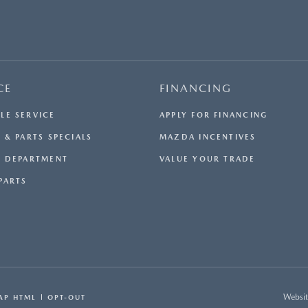
CE
FINANCING
LE SERVICE
APPLY FOR FINANCING
 & PARTS SPECIALS
MAZDA INCENTIVES
E DEPARTMENT
VALUE YOUR TRADE
PARTS
Websit
AP HTML
OPT-OUT