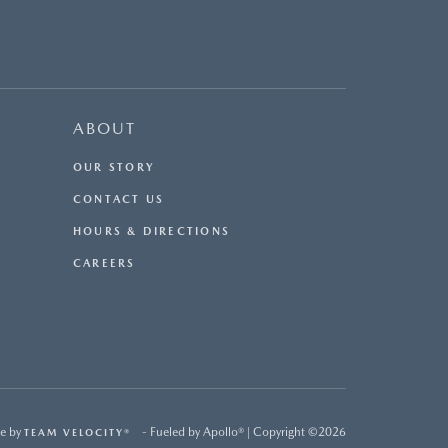
ABOUT
OUR STORY
CONTACT US
HOURS & DIRECTIONS
CAREERS
e by
- Fueled by Apollo® | Copyright ©2026
TEAM VELOCITY®