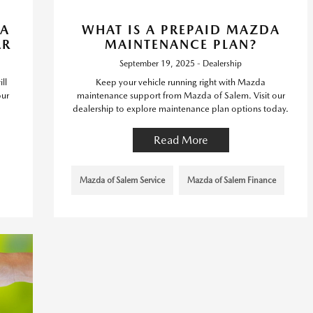
DA
WHAT IS A PREPAID MAZDA
AR
MAINTENANCE PLAN?
September 19, 2025 - Dealership
ll
Keep your vehicle running right with Mazda
our
maintenance support from Mazda of Salem. Visit our
dealership to explore maintenance plan options today.
Read More
Mazda of Salem Service
Mazda of Salem Finance