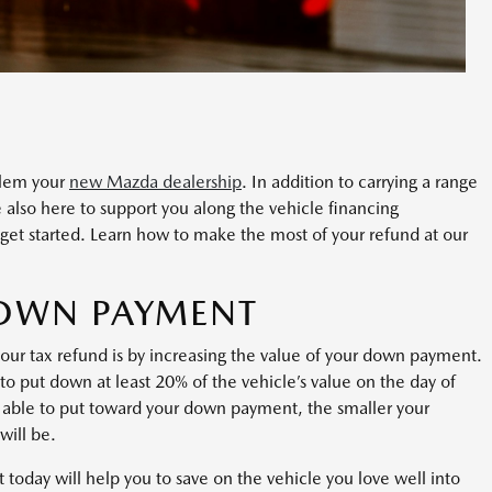
alem your
new Mazda dealership
. In addition to carrying a range
 also here to support you along the vehicle financing
o get started. Learn how to make the most of your refund at our
DOWN PAYMENT
our tax refund is by increasing the value of your down payment.
o put down at least 20% of the vehicle’s value on the day of
able to put toward your down payment, the smaller your
will be.
oday will help you to save on the vehicle you love well into