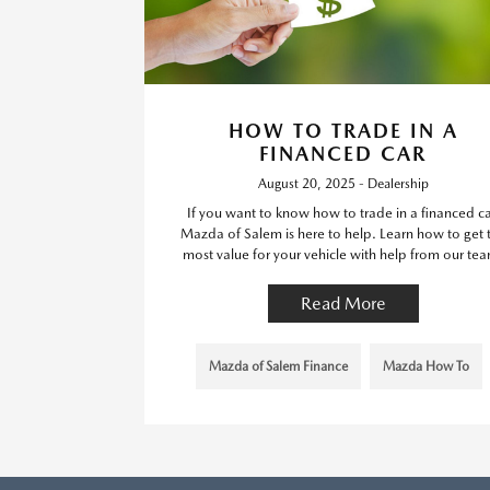
HOW TO TRADE IN A
FINANCED CAR
August 20, 2025 - Dealership
If you want to know how to trade in a financed ca
Mazda of Salem is here to help. Learn how to get 
most value for your vehicle with help from our te
Read More
Mazda of Salem Finance
Mazda How To