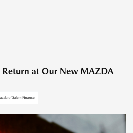
ax Return at Our New MAZDA
azda of Salem Finance