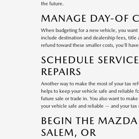
the future.
MANAGE DAY-OF 
When budgeting for a new vehicle, you want t
include destination and dealership fees, title a
refund toward these smaller costs, you’ll have
SCHEDULE SERVICE
REPAIRS
Another way to make the most of your tax refu
helps to keep your vehicle safe and reliable f
future sale or trade in. You also want to make
your vehicle safe and reliable — and your tax
BEGIN THE MAZDA
SALEM, OR