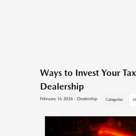
Ways to Invest Your T
Dealership
February 16 2026 - Dealership
Categories
M