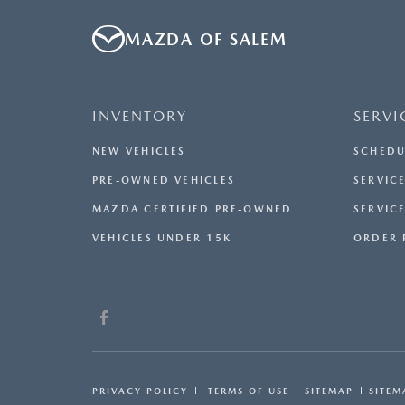
MAZDA OF SALEM
INVENTORY
SERVI
NEW VEHICLES
SCHEDU
PRE-OWNED VEHICLES
SERVICE
MAZDA CERTIFIED PRE-OWNED
SERVIC
VEHICLES UNDER 15K
ORDER 
PRIVACY POLICY
TERMS OF USE
SITEMAP
SITEM