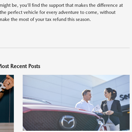
ight be, you’ll find the support that makes the difference at
the perfect vehicle for every adventure to come, without
make the most of your tax refund this season.
ost Recent Posts