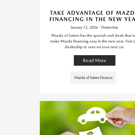
TAKE ADVANTAGE OF MAZ
FINANCING IN THE NEW YE
January 12, 2026 - Dealership
Mazda of Salem has the specials and deals that wi
make Mazda financing easy in the new year. Visit 
dealership to save on your next car.
Read More
Mazda of Salem Finance