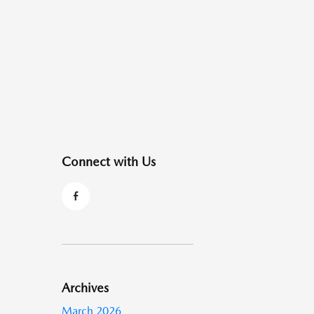
Connect with Us
Archives
March 2026