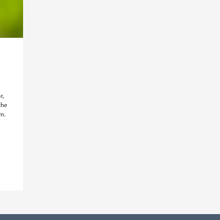
r,
the
am.