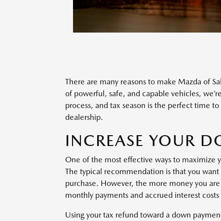
There are many reasons to make Mazda of S
of powerful, safe, and capable vehicles, we’re
process, and tax season is the perfect time t
dealership.
INCREASE YOUR 
One of the most effective ways to maximize y
The typical recommendation is that you want t
purchase. However, the more money you are 
monthly payments and accrued interest costs 
Using your tax refund toward a down payment t