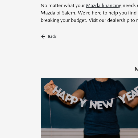
No matter what your
Mazda financing
needs m
Mazda of Salem. We’re here to help you find 
breaking your budget. Visit our dealership to 
Back
M