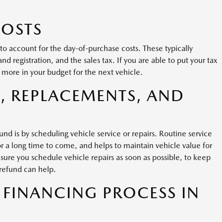
COSTS
o account for the day-of-purchase costs. These typically
nd registration, and the sales tax. If you are able to put your tax
 more in your budget for the next vehicle.
, REPLACEMENTS, AND
nd is by scheduling vehicle service or repairs. Routine service
or a long time to come, and helps to maintain vehicle value for
 sure you schedule vehicle repairs as soon as possible, to keep
 refund can help.
 FINANCING PROCESS IN