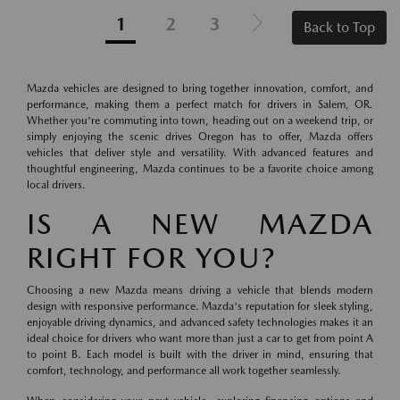
1
2
3
Back to Top
Mazda vehicles are designed to bring together innovation, comfort, and
performance, making them a perfect match for drivers in Salem, OR.
Whether you're commuting into town, heading out on a weekend trip, or
simply enjoying the scenic drives Oregon has to offer, Mazda offers
vehicles that deliver style and versatility. With advanced features and
thoughtful engineering, Mazda continues to be a favorite choice among
local drivers.
IS A NEW MAZDA
RIGHT FOR YOU?
Choosing a new Mazda means driving a vehicle that blends modern
design with responsive performance. Mazda's reputation for sleek styling,
enjoyable driving dynamics, and advanced safety technologies makes it an
ideal choice for drivers who want more than just a car to get from point A
to point B. Each model is built with the driver in mind, ensuring that
comfort, technology, and performance all work together seamlessly.