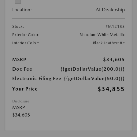
Location:
At Dealership
Stock:
#M12183
Exterior Color:
Rhodium White Metallic
Interior Color:
Black Leatherette
MSRP
$34,605
Doc Fee
{{getDollarValue(200.0)}}
Electronic Filing Fee
{{getDollarValue(50.0)}}
$34,855
Your Price
Disclosure
MSRP
$34,605