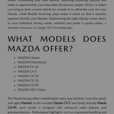
When considering your next vehicle, exploring financing options and
trade-in opportunities can help make the process simple. Drivers in Salem
can bring in their current vehicle for a trade-in to offset the cost of a new
Mazda, while flexible financing plans make it easier to find a monthly
payment that fits your lifestyle. Determining the right Mazda comes down
to your individual driving needs, whether you prefer a sporty sedan, a
versatile crossover, or a larger SUV for family trips.
WHAT MODELS DOES
MAZDA OFFER?
MAZDA3 Sedan
MAZDA3 Hatchback
MAZDA CX-30
MAZDA CX-5
MAZDA CX-50
MAZDA CX-70
MAZDA CX-90
MAZDA MX-5 Miata
The Mazda lineup offers something for every type of driver. From the sporty
and agile
Mazda3
to the versatile
Mazda CX-5
and family-friendly
Mazda
CX-90
, each model is designed with advanced safety features and
premium finishes. Performance highlights such as responsive handling and