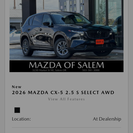
New
2026 MAZDA CX-5 2.5 S SELECT AWD
View All Features
Location:
At Dealership