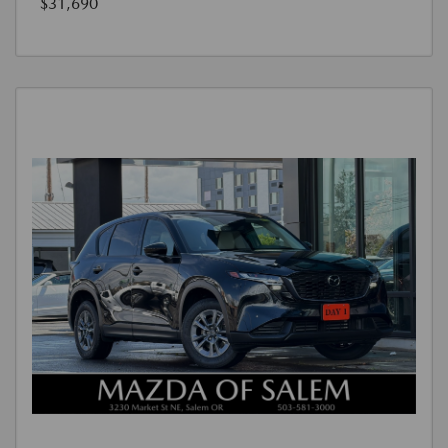
$31,690