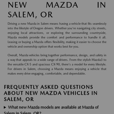
NEW MAZDA IN
SALEM, OR
Driving a new Mazda in Salem means having a vehicle that fits seamlessly
into the lifestyle of Oregon drivers. Whether you're navigating city streets,
enjoying local attractions, or exploring the surrounding countryside,
Mazda models provide the comfort and performance to handle it all.
Leasing or buying a Mazda offers flexibility, making it easier to choose the
vehicle and ownership option that works best for you.
Overall, Mazda vehicles bring together performance, design, and safety in
a way that appeals to a wide range of drivers. From the stylish Mazda3 to
the versatile CX-5 and spacious CX-90, there's a model for every lifestyle.
For drivers in Salem, choosing a Mazda means enjoying a vehicle that
makes every drive engaging, comfortable, and dependable.
FREQUENTLY ASKED QUESTIONS
ABOUT NEW MAZDA VEHICLES IN
SALEM, OR
What new Mazda models are available at Mazda of
Salem in Salem, OR?