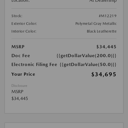
Location:
At Dealership
Stock:
#M12219
Exterior Color:
Polymetal Gray Metallic
Interior Color:
Black Leatherette
MSRP
$34,445
Doc Fee
{{getDollarValue(200.0)}}
Electronic Filing Fee
{{getDollarValue(50.0)}}
$34,695
Your Price
Disclosure
MSRP
$34,445