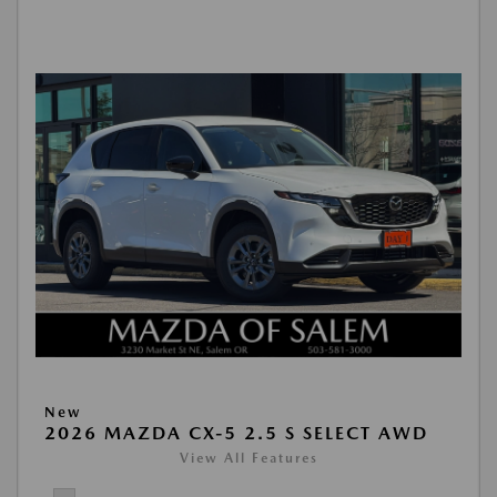
New
2026 MAZDA CX-5 2.5 S SELECT AWD
View All Features