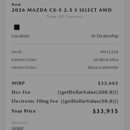
New
2026 MAZDA CX-5 2.5 S SELECT AWD
View All Features
Location:
At Dealership
Stock:
#M12236
Exterior Color:
Jet Black Mica
Interior Color:
Black Leatherette
MSRP
$33,665
Doc Fee
{{getDollarValue(200.0)}}
Electronic Filing Fee
{{getDollarValue(50.0)}}
$33,915
Your Price
Disclosure
MSRP