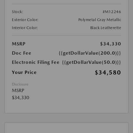
Stock:
#M12246
Exterior Color:
Polymetal Gray Metallic
Interior Color:
Black Leatherette
MSRP
$34,330
Doc Fee
{{getDollarValue(200.0)}}
Electronic Filing Fee
{{getDollarValue(50.0)}}
$34,580
Your Price
Disclosure
MSRP
$34,330