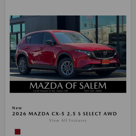
New
2026 MAZDA CX-5 2.5 S SELECT AWD
View All Features