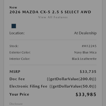
New
2026 MAZDA CX-5 2.5 S SELECT AWD
View All Features
Location:
At Dealership
Stock:
#M12245
Exterior Color:
Navy Blue Mica
Interior Color:
Black Leatherette
MSRP
$33,735
Doc Fee
{{getDollarValue(200.0)}}
Electronic Filing Fee
{{getDollarValue(50.0)}}
$33,985
Your Price
Disclosure