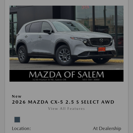
New
2026 MAZDA CX-5 2.5 S SELECT AWD
View All Features
Location:
At Dealership