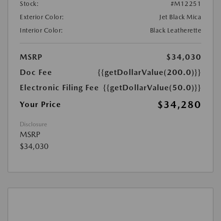
Stock:
#M12251
Exterior Color:
Jet Black Mica
Interior Color:
Black Leatherette
MSRP
$34,030
Doc Fee
{{getDollarValue(200.0)}}
Electronic Filing Fee
{{getDollarValue(50.0)}}
$34,280
Your Price
Disclosure
MSRP
$34,030