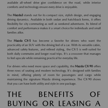
available all-wheel drive give confidence on the road, while interior
comforts and technology ensure every drive is enjoyable.
The
Mazda3
stands out for its compact size, stylish design, and engaging
driving dynamics. Available in both sedan and hatchback forms, it offers
flexibility for city commuting as well as weekend adventures. Its blend of
comfort and performance makes it a smart choice for individuals and small
families alike.
The
Mazda CX-5
has become a favorite for drivers who want the
practicality of an SUV with the driving feel of a car. With its versatile cabin,
advanced safety features, and refined styling, the CX-5 is well-suited for
both daily commutes and longer road trips. It's a crossover that manages
to feel upscale while remaining practical for everyday life.
For drivers who need more space and capability, the
Mazda CX-90
offers
three rows of seating and modern technology. It's designed with families
in mind, offering plenty of room for passengers and cargo while
maintaining the signature Mazda driving experience. The CX-90 shows
that you can have both utility and style in one package.
THE BENEFITS OF
BUYING OR LEASING A