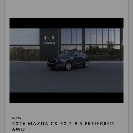
New
2026 MAZDA CX-30 2.5 S PREFERRED
AWD