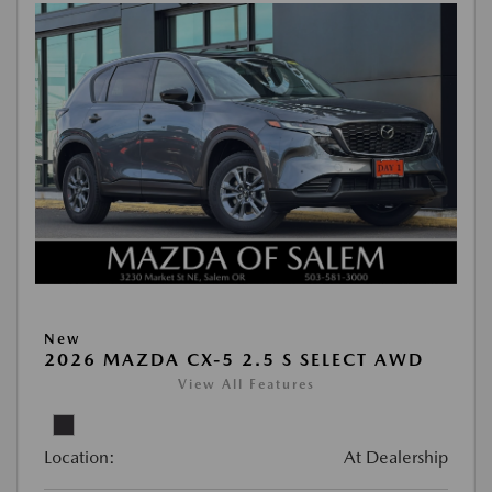
New
2026 MAZDA CX-5 2.5 S SELECT AWD
View All Features
Location:
At Dealership