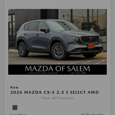
New
2026 MAZDA CX-5 2.5 S SELECT AWD
View All Features