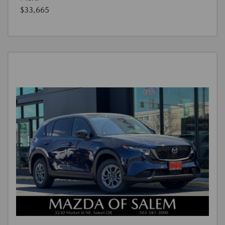
$33,665