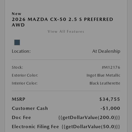
New
2026 MAZDA CX-50 2.5 S PREFERRED
AWD
View All Features
Location:
At Dealership
Stock:
#M12176
Exterior Color:
Ingot Blue Metallic
Interior Color:
Black Leatherette
MSRP
$34,755
Customer Cash
-$1,000
Doc Fee
{{getDollarValue(200.0)}}
Electronic Filing Fee
{{getDollarValue(50.0)}}