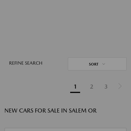
REFINE SEARCH
SORT
1
2
3
NEW CARS FOR SALE IN SALEM OR