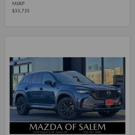
MSRP
$33,735