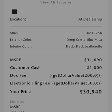
View All Features
Location:
At Dealership
Stock:
#M12288
Exterior Color:
Deep Crystal Blue Mica
Interior Color:
Black/Black Leatherette
MSRP
$31,690
Customer Cash
-$1,000
Doc Fee
{{getDollarValue(200.0)}}
Electronic Filing Fee
{{getDollarValue(50.0)}}
$30,940
Your Price
Disclosure
MSRP