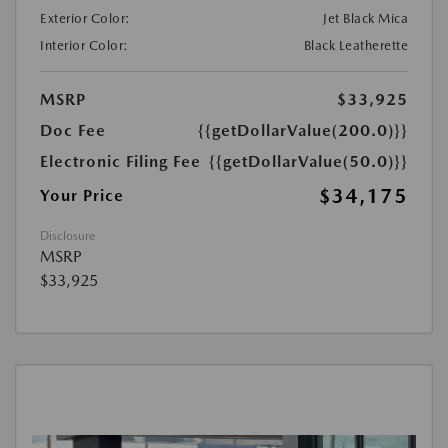
Exterior Color:
Jet Black Mica
Interior Color:
Black Leatherette
MSRP
$33,925
Doc Fee
{{getDollarValue(200.0)}}
Electronic Filing Fee
{{getDollarValue(50.0)}}
$34,175
Your Price
Disclosure
MSRP
$33,925