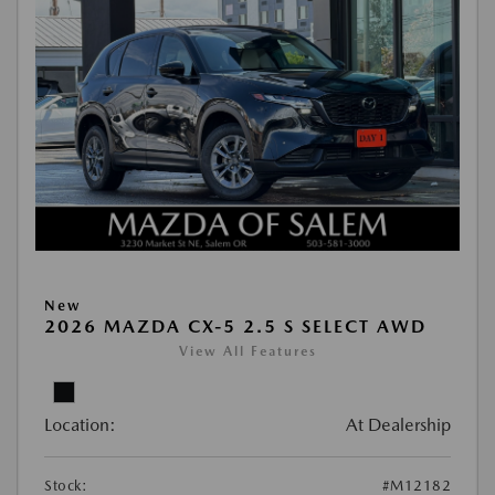
New
2026 MAZDA CX-5 2.5 S SELECT AWD
View All Features
Location:
At Dealership
Stock:
#M12182