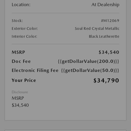
Location:
At Dealership
Stock:
#M12069
Exterior Color:
Soul Red Crystal Metallic
Interior Color:
Black Leatherette
MSRP
$34,540
Doc Fee
{{getDollarValue(200.0)}}
Electronic Filing Fee
{{getDollarValue(50.0)}}
$34,790
Your Price
Disclosure
MSRP
$34,540