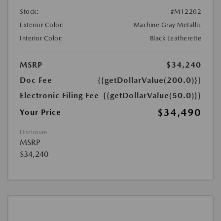
Stock:
#M12202
Exterior Color:
Machine Gray Metallic
Interior Color:
Black Leatherette
MSRP
$34,240
Doc Fee
{{getDollarValue(200.0)}}
Electronic Filing Fee
{{getDollarValue(50.0)}}
$34,490
Your Price
Disclosure
MSRP
$34,240