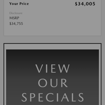
$34,005
Your Price
Disclosure
MSRP
$34,755