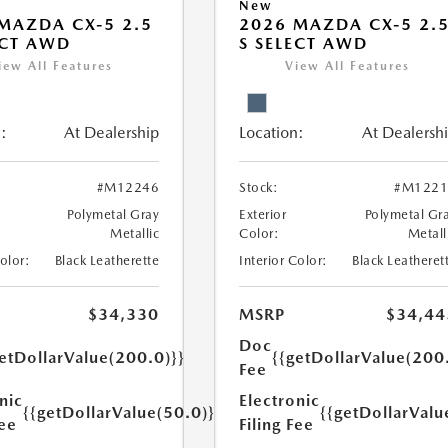
New
MAZDA CX-5 2.5
2026 MAZDA CX-5 2.
ECT AWD
S SELECT AWD
iew All Features
View All Features
:
At Dealership
Location:
At Dealersh
#M12246
Stock:
#M1221
Polymetal Gray
Exterior
Polymetal Gr
Metallic
Color:
Metall
Color:
Black Leatherette
Interior Color:
Black Leatheret
$34,330
MSRP
$34,44
Doc
etDollarValue(200.0)}}
{{getDollarValue(200
Fee
nic
Electronic
{{getDollarValue(50.0)}}
{{getDollarValu
Fee
Filing Fee