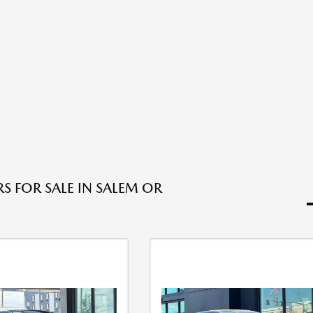
S FOR SALE IN SALEM OR