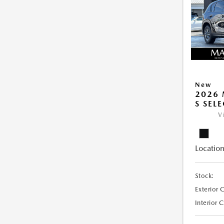
New
2026 
S SEL
V
Location
Stock:
Exterior 
Interior 