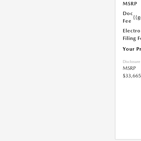
MSRP
Doc
{{g
Fee
Electro
Filing 
Your P
Disclosure
MSRP
$33,665