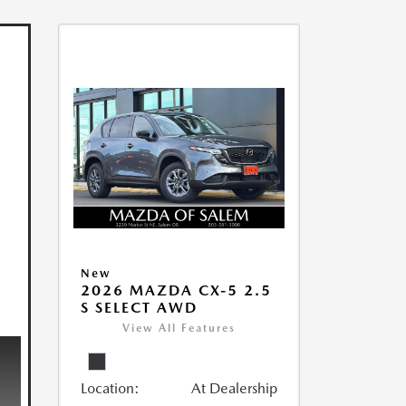
New
2026 MAZDA CX-5 2.5
S SELECT AWD
View All Features
Location:
At Dealership