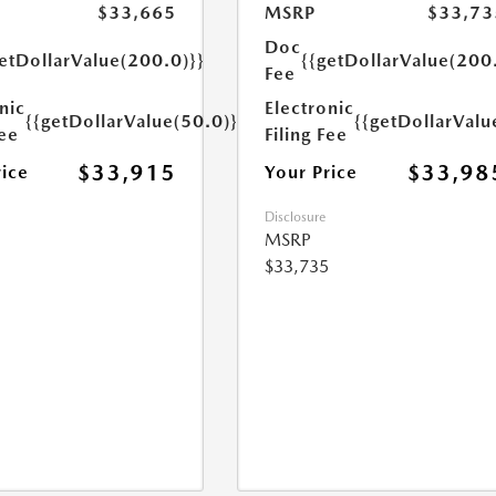
$33,665
MSRP
$33,73
Doc
etDollarValue(200.0)}}
{{getDollarValue(200
Fee
nic
Electronic
{{getDollarValue(50.0)}}
{{getDollarValu
Fee
Filing Fee
$33,915
$33,98
rice
Your Price
Disclosure
MSRP
$33,735