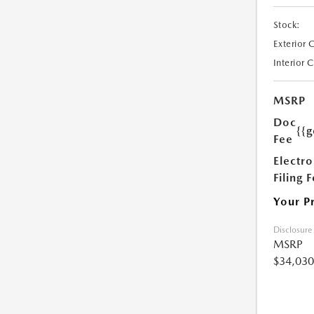
Stock:
Exterior 
Interior 
MSRP
Doc
{{g
Fee
Electro
Filing 
Your P
Disclosure
MSRP
$34,030