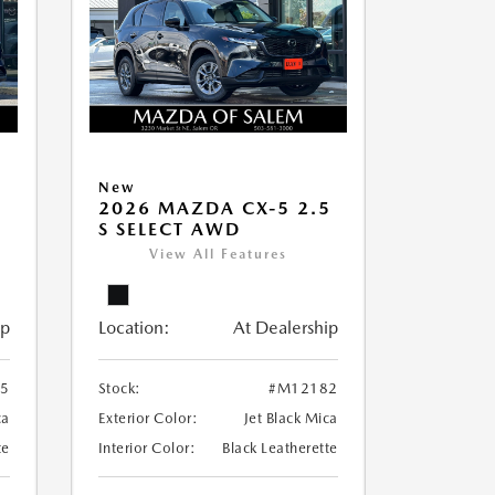
New
5
2026 MAZDA CX-5 2.5
S SELECT AWD
View All Features
ip
Location:
At Dealership
5
Stock:
#M12182
ca
Exterior Color:
Jet Black Mica
te
Interior Color:
Black Leatherette