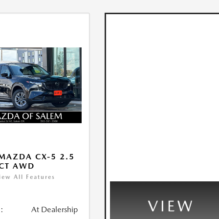
MAZDA CX-5 2.5
ECT AWD
iew All Features
:
At Dealership