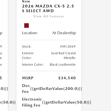
New
5
2026 MAZDA CX-5 2.5
S SELECT AWD
View All Features
ip
Location:
At Dealership
9
Stock:
#M12069
ay
Exterior
Soul Red Crystal
ic
Color:
Metallic
te
Interior Color:
Black Leatherette
5
MSRP
$34,540
Doc
.0)}}
{{getDollarValue(200.0)}}
Fee
Electronic
e(50.0)}}
{{getDollarValue(50.0)}}
Filing Fee