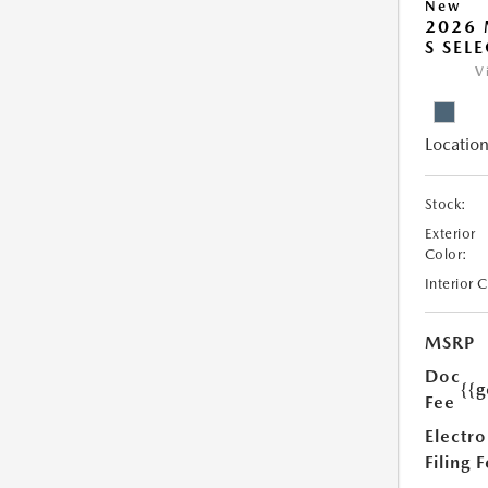
New
2026 
S SEL
V
Location
Stock:
Exterior
Color:
Interior 
MSRP
Doc
{{g
Fee
Electro
Filing 