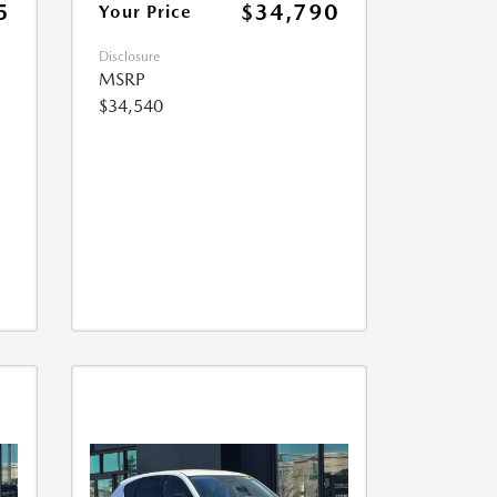
5
$34,790
Your Price
Disclosure
MSRP
$34,540