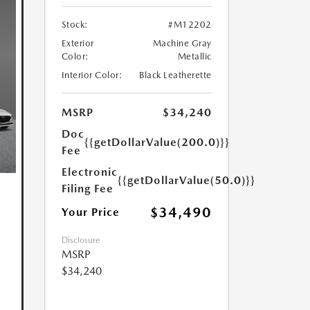
Stock:
#M12202
Exterior
Machine Gray
Color:
Metallic
Interior Color:
Black Leatherette
MSRP
$34,240
Doc
{{getDollarValue(200.0)}}
Fee
Electronic
{{getDollarValue(50.0)}}
Filing Fee
$34,490
Your Price
Disclosure
MSRP
$34,240