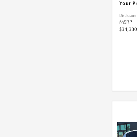
Your P
Disclosure
MSRP
$34,330