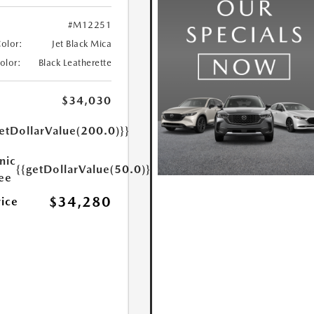
#M12251
Color:
Jet Black Mica
Color:
Black Leatherette
$34,030
etDollarValue(200.0)}}
nic
{{getDollarValue(50.0)}}
Fee
$34,280
rice