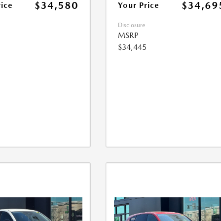
$34,580
$34,69
rice
Your Price
Disclosure
MSRP
$34,445