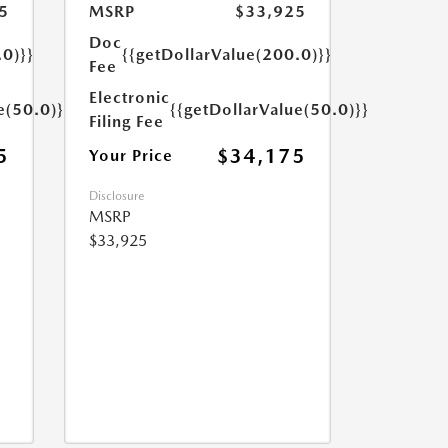
5
MSRP
$33,925
Doc
.0)}}
{{getDollarValue(200.0)}}
Fee
Electronic
e(50.0)}}
{{getDollarValue(50.0)}}
Filing Fee
5
$34,175
Your Price
Disclosure
MSRP
$33,925