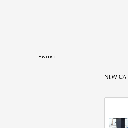
KEYWORD
NEW CAR