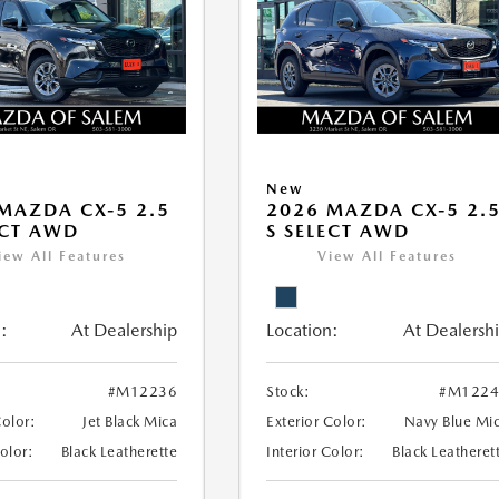
New
MAZDA CX-5 2.5
2026 MAZDA CX-5 2.
ECT AWD
S SELECT AWD
iew All Features
View All Features
:
At Dealership
Location:
At Dealersh
#M12236
Stock:
#M1224
Color:
Jet Black Mica
Exterior Color:
Navy Blue Mi
Color:
Black Leatherette
Interior Color:
Black Leatheret