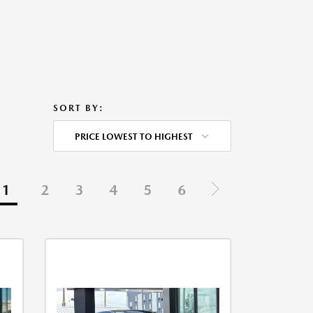
SORT BY:
PRICE LOWEST TO HIGHEST
1
2
3
4
5
6