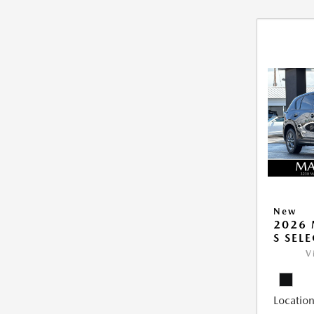
New
2026 
S SEL
V
Location