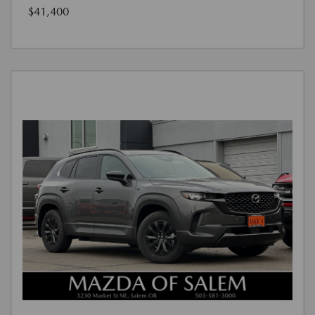
$41,400