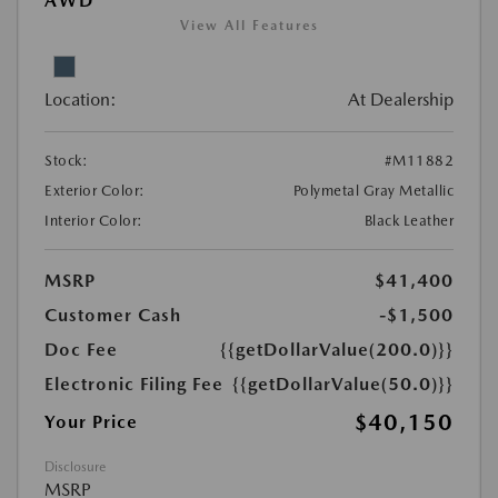
AWD
View All Features
Location:
At Dealership
Stock:
#M11882
Exterior Color:
Polymetal Gray Metallic
Interior Color:
Black Leather
MSRP
$41,400
Customer Cash
-$1,500
Doc Fee
{{getDollarValue(200.0)}}
Electronic Filing Fee
{{getDollarValue(50.0)}}
$40,150
Your Price
Disclosure
MSRP