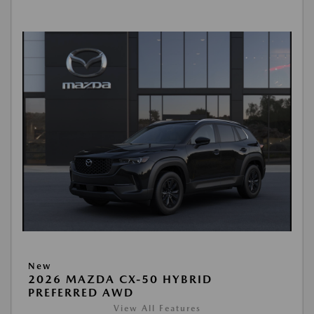
New
2026 MAZDA CX-50 HYBRID
PREFERRED AWD
View All Features