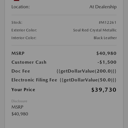
Location:
At Dealership
Stock:
#M12261
Exterior Color:
Soul Red Crystal Metallic
Interior Color:
Black Leather
MSRP
$40,980
Customer Cash
-$1,500
Doc Fee
{{getDollarValue(200.0)}}
Electronic Filing Fee
{{getDollarValue(50.0)}}
$39,730
Your Price
Disclosure
MSRP
$40,980