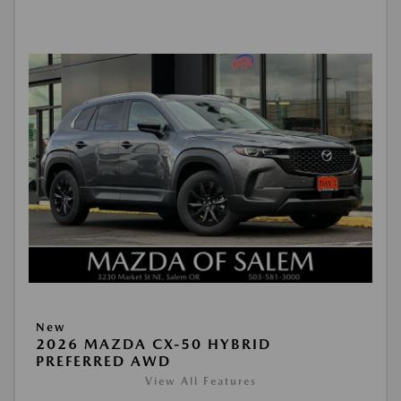
New
2026 MAZDA CX-50 HYBRID
PREFERRED AWD
View All Features