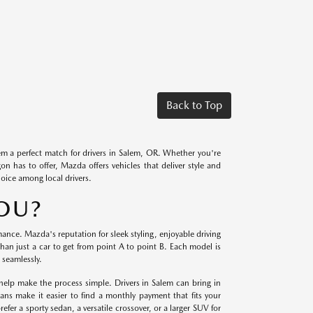
Back to Top
m a perfect match for drivers in Salem, OR. Whether you're
 has to offer, Mazda offers vehicles that deliver style and
hoice among local drivers.
YOU?
ce. Mazda's reputation for sleek styling, enjoyable driving
an just a car to get from point A to point B. Each model is
 seamlessly.
help make the process simple. Drivers in Salem can bring in
lans make it easier to find a monthly payment that fits your
fer a sporty sedan, a versatile crossover, or a larger SUV for