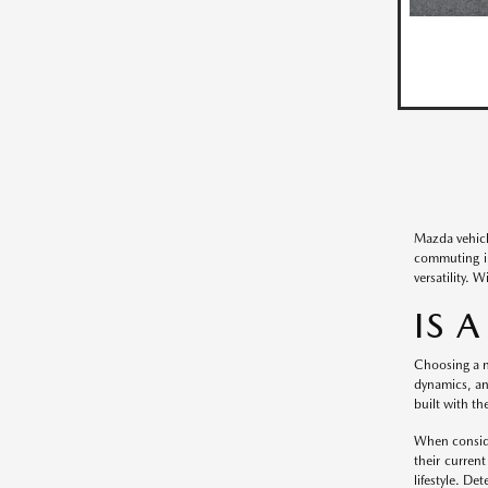
Mazda vehicl
commuting in
versatility. 
IS 
Choosing a n
dynamics, an
built with th
When conside
their curren
lifestyle. De