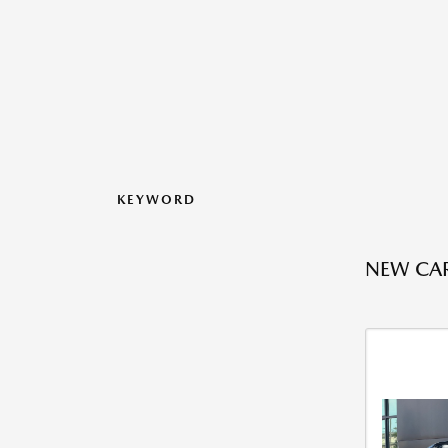
KEYWORD
NEW CAR