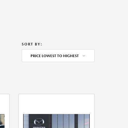
SORT BY:
PRICE LOWEST TO HIGHEST