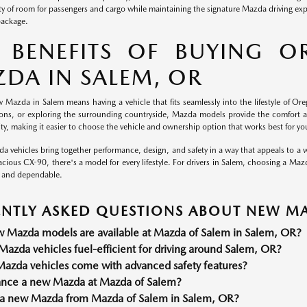
nty of room for passengers and cargo while maintaining the signature Mazda driving ex
package.
 BENEFITS OF BUYING O
DA IN SALEM, OR
 Mazda in Salem means having a vehicle that fits seamlessly into the lifestyle of Ore
tions, or exploring the surrounding countryside, Mazda models provide the comfort 
ility, making it easier to choose the vehicle and ownership option that works best for yo
a vehicles bring together performance, design, and safety in a way that appeals to a w
cious CX-90, there's a model for every lifestyle. For drivers in Salem, choosing a Maz
 and dependable.
NTLY ASKED QUESTIONS ABOUT NEW MA
 Mazda models are available at Mazda of Salem in Salem, OR?
azda vehicles fuel-efficient for driving around Salem, OR?
azda vehicles come with advanced safety features?
nance a new Mazda at Mazda of Salem?
a new Mazda from Mazda of Salem in Salem, OR?