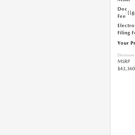
Doc
{{g
Fee
Electro
Filing 
Your P
Disclosure
MSRP
$43,360