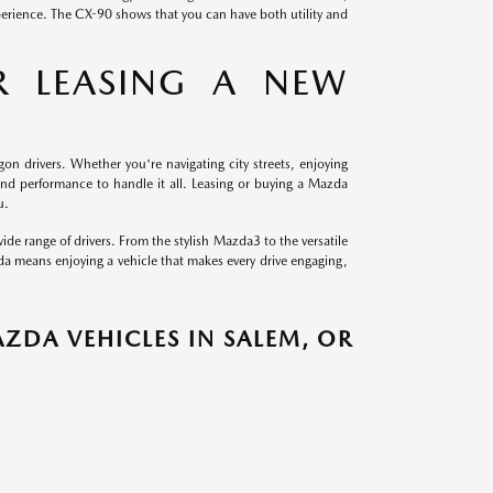
perience. The CX-90 shows that you can have both utility and
R LEASING A NEW
gon drivers. Whether you're navigating city streets, enjoying
and performance to handle it all. Leasing or buying a Mazda
u.
ide range of drivers. From the stylish Mazda3 to the versatile
da means enjoying a vehicle that makes every drive engaging,
ZDA VEHICLES IN SALEM, OR