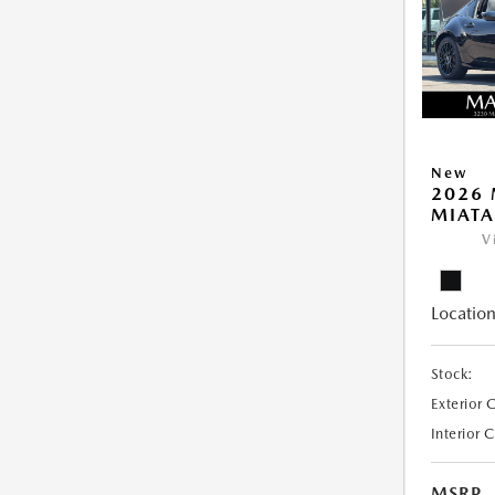
New
2026
MIATA
V
Location
Stock:
Exterior 
Interior 
MSRP