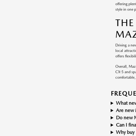
offering ple
style in one 
THE
MAZ
Driving a new
local attrac
offers flexib
Overall, Mazd
CX-5 and spa
comfortable,
FREQUE
What new
Are new M
Do new M
Can I fi
Why buy 