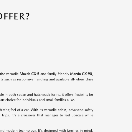
FFER?
the versatile
Mazda CX-5
and family-friendly
Mazda CX-90
,
s such as responsive handling and available all-wheel drive
.
e in both sedan and hatchback forms, it offers flexibility for
 choice for individuals and small families alike.
ving feel of a car. With its versatile cabin, advanced safety
 trips. It's a crossover that manages to feel upscale while
and modern technology. It's designed with families in mind,