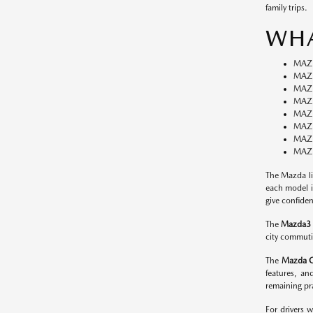
family trips.
WHA
MAZ
MAZD
MAZ
MAZ
MAZ
MAZ
MAZ
MAZD
The Mazda li
each model i
give confiden
The
Mazda3
city commutin
The
Mazda 
features, an
remaining pra
For drivers 