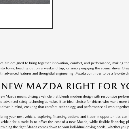
es are designed to bring together innovation, comfort, and performance, making the
to town, heading out on a weekend trip, or simply enjoying the scenic drives Oregon
With advanced features and thoughtful engineering, Mazda continues to be a favorite c
A NEW MAZDA RIGHT FOR 
ew Mazda means driving a vehicle that blends modern design with responsive performan
d advanced safety technologies makes it an ideal choice for drivers who want more th
e driver in mind, ensuring that comfort, technology, and performance all work together
ring your next vehicle, exploring financing options and trade-in opportunities can 
t vehicle for a trade-in to offset the cost of a new Mazda, while flexible financing p
termining the right Mazda comes down to your individual driving needs, whether you pre