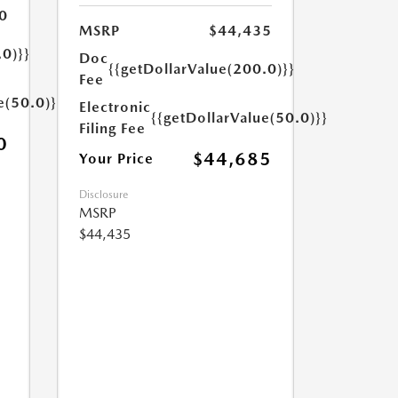
0
MSRP
$44,435
.0)}}
Doc
{{getDollarValue(200.0)}}
Fee
e(50.0)}}
Electronic
{{getDollarValue(50.0)}}
Filing Fee
0
$44,685
Your Price
Disclosure
MSRP
$44,435