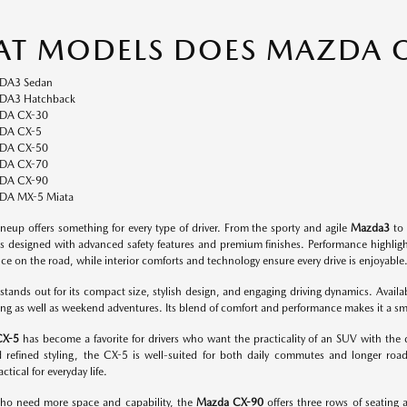
T MODELS DOES MAZDA O
DA3 Sedan
A3 Hatchback
DA CX-30
DA CX-5
DA CX-50
DA CX-70
DA CX-90
A MX-5 Miata
neup offers something for every type of driver. From the sporty and agile
Mazda3
to 
s designed with advanced safety features and premium finishes. Performance highlight
ce on the road, while interior comforts and technology ensure every drive is enjoyable
stands out for its compact size, stylish design, and engaging driving dynamics. Availabl
g as well as weekend adventures. Its blend of comfort and performance makes it a smart
CX-5
has become a favorite for drivers who want the practicality of an SUV with the dri
d refined styling, the CX-5 is well-suited for both daily commutes and longer road
ctical for everyday life.
who need more space and capability, the
Mazda CX-90
offers three rows of seating 