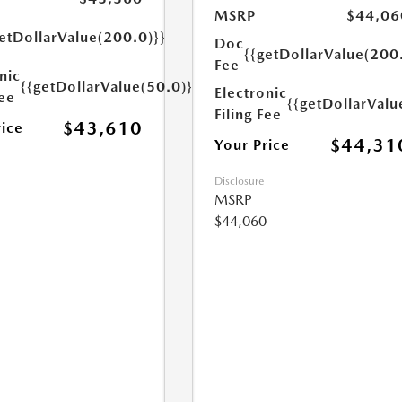
MSRP
$44,06
etDollarValue(200.0)}}
Doc
{{getDollarValue(200
Fee
nic
{{getDollarValue(50.0)}}
Electronic
Fee
{{getDollarValu
Filing Fee
$43,610
rice
$44,31
Your Price
Disclosure
MSRP
$44,060