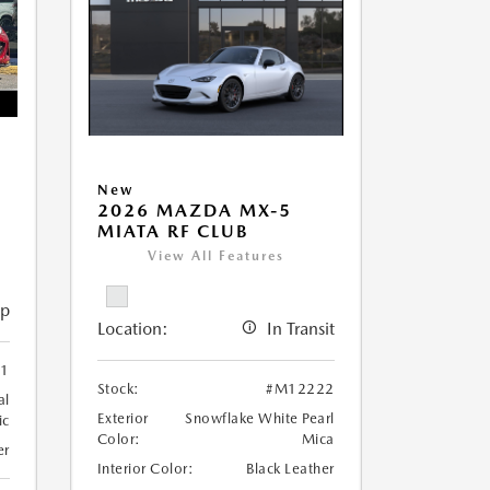
New
2026 MAZDA MX-5
MIATA RF CLUB
View All Features
ip
Location:
In Transit
1
Stock:
#M12222
al
Exterior
Snowflake White Pearl
ic
Color:
Mica
er
Interior Color:
Black Leather