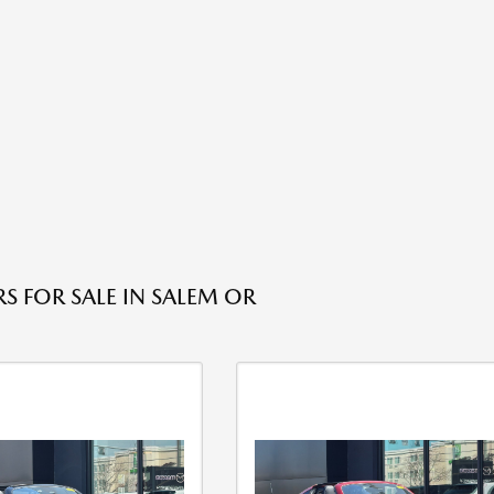
S FOR SALE IN SALEM OR