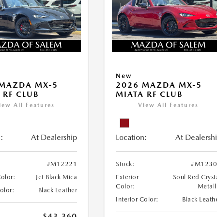
New
 MAZDA MX-5
2026 MAZDA MX-5
 RF CLUB
MIATA RF CLUB
iew All Features
View All Features
:
At Dealership
Location:
At Dealersh
#M12221
Stock:
#M1230
Color:
Jet Black Mica
Exterior
Soul Red Cryst
Color:
Metall
Color:
Black Leather
Interior Color:
Black Leath
$43,360