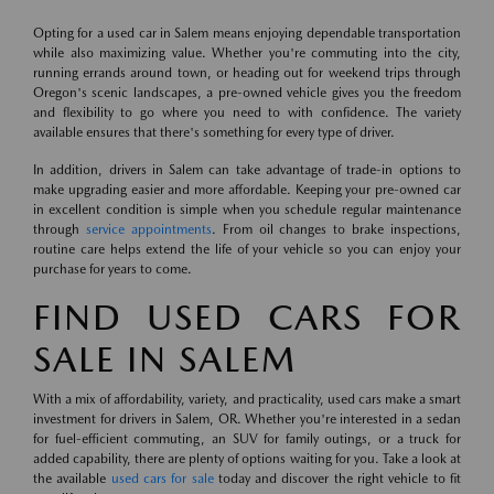
Opting for a used car in Salem means enjoying dependable transportation
while also maximizing value. Whether you're commuting into the city,
running errands around town, or heading out for weekend trips through
Oregon's scenic landscapes, a pre-owned vehicle gives you the freedom
and flexibility to go where you need to with confidence. The variety
available ensures that there's something for every type of driver.
In addition, drivers in Salem can take advantage of trade-in options to
make upgrading easier and more affordable. Keeping your pre-owned car
in excellent condition is simple when you schedule regular maintenance
through
service appointments
. From oil changes to brake inspections,
routine care helps extend the life of your vehicle so you can enjoy your
purchase for years to come.
FIND USED CARS FOR
SALE IN SALEM
With a mix of affordability, variety, and practicality, used cars make a smart
investment for drivers in Salem, OR. Whether you're interested in a sedan
for fuel-efficient commuting, an SUV for family outings, or a truck for
added capability, there are plenty of options waiting for you. Take a look at
the available
used cars for sale
today and discover the right vehicle to fit