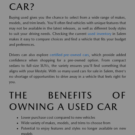
CAR?
Buying used gives you the chance to select from a wide range of makes,
models, and trim levels. You'll often find vehicles with unique features that
may not be available in the latest releases, as well as different body styles
to suit your driving needs. Checking the current
used inventory
in Salem
makes it easy to compare choices and find a vehicle that fits your budget
and preferences.
Drivers can also explore
certified pre-owned cars
, which provide added
confidence when shopping for a pre-owned option. From compact
sedans to full-size SUVs, the variety ensures you'll find something that
aligns with your lifestyle. With so many used cars for sale in Salem, there's
no shortage of opportunities to drive away in a vehicle that feels right for
you.
THE BENEFITS OF
OWNING A USED CAR
Lower purchase cost compared to new vehicles
Wide variety of makes, models, and trims to choose from
Potential to enjoy features and styles no longer available on new
models