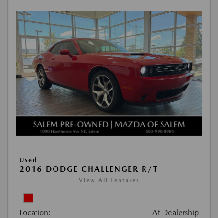
Used
2016 DODGE CHALLENGER R/T
View All Features
Location:
At Dealership