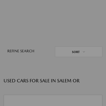
REFINE SEARCH
SORT
USED CARS FOR SALE IN SALEM OR