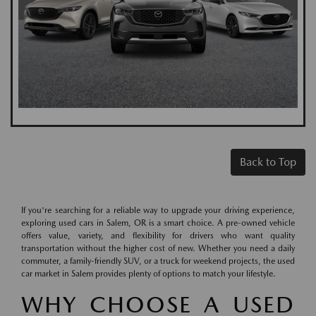
Back to Top
If you're searching for a reliable way to upgrade your driving experience,
exploring used cars in Salem, OR is a smart choice. A pre-owned vehicle
offers value, variety, and flexibility for drivers who want quality
transportation without the higher cost of new. Whether you need a daily
commuter, a family-friendly SUV, or a truck for weekend projects, the used
car market in Salem provides plenty of options to match your lifestyle.
WHY CHOOSE A USED