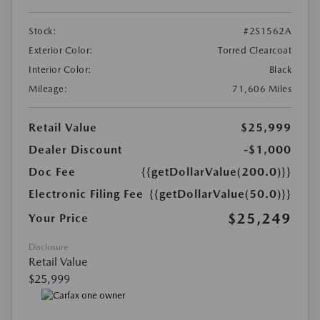
Stock:
#2S1562A
Exterior Color:
Torred Clearcoat
Interior Color:
Black
Mileage:
71,606 Miles
Retail Value
$25,999
Dealer Discount
-$1,000
Doc Fee
{{getDollarValue(200.0)}}
Electronic Filing Fee
{{getDollarValue(50.0)}}
$25,249
Your Price
Disclosure
Retail Value
$25,999