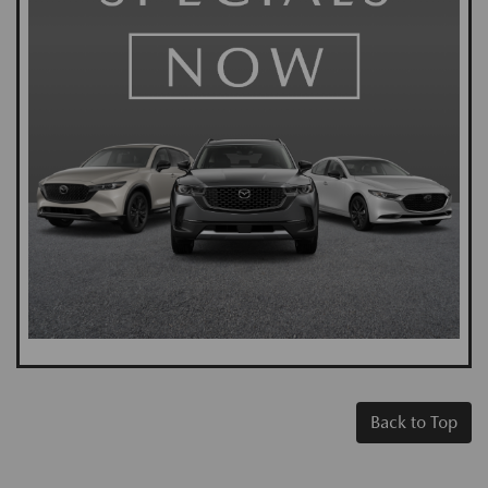
Back to Top