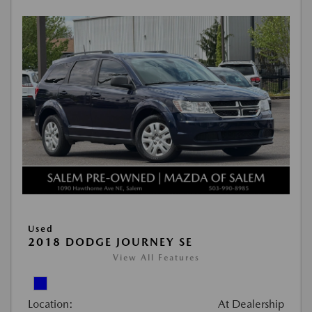
Used
2018 DODGE JOURNEY SE
View All Features
Location:
At Dealership