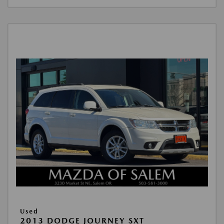
Used
2013 DODGE JOURNEY SXT