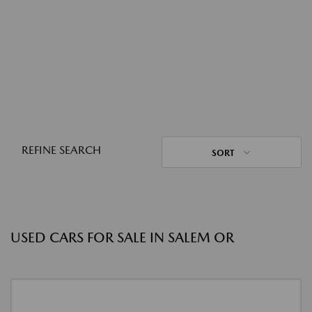
REFINE SEARCH
SORT
USED CARS FOR SALE IN SALEM OR