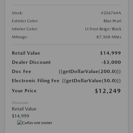
Stock:
#2S6764A
Exterior Color:
Blue Pearl
Interior Color:
Lt Frost Beige/Black
Mileage:
87,508 Miles
Retail Value
$14,999
Dealer Discount
-$3,000
Doc Fee
{{getDollarValue(200.0)}}
Electronic Filing Fee
{{getDollarValue(50.0)}}
$12,249
Your Price
Disclosure
Retail Value
$14,999