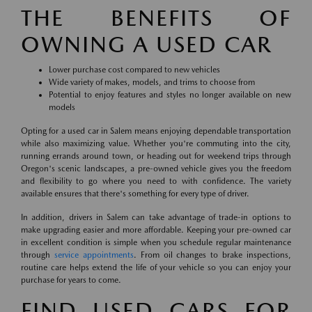
THE BENEFITS OF
OWNING A USED CAR
Lower purchase cost compared to new vehicles
Wide variety of makes, models, and trims to choose from
Potential to enjoy features and styles no longer available on new
models
Opting for a used car in Salem means enjoying dependable transportation
while also maximizing value. Whether you're commuting into the city,
running errands around town, or heading out for weekend trips through
Oregon's scenic landscapes, a pre-owned vehicle gives you the freedom
and flexibility to go where you need to with confidence. The variety
available ensures that there's something for every type of driver.
In addition, drivers in Salem can take advantage of trade-in options to
make upgrading easier and more affordable. Keeping your pre-owned car
in excellent condition is simple when you schedule regular maintenance
through
service appointments
. From oil changes to brake inspections,
routine care helps extend the life of your vehicle so you can enjoy your
purchase for years to come.
FIND USED CARS FOR