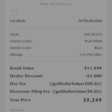
View All Features
Location:
At Dealership
Stock:
#M12025A
Exterior Color:
Pearl White
Interior Color:
Black
Mileage:
129,996 Miles
Retail Value
$11,999
Dealer Discount
-$3,000
Doc Fee
{{getDollarValue(200.0)}}
Electronic Filing Fee
{{getDollarValue(50.0)}}
$9,249
Your Price
Disclosure