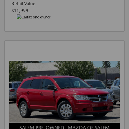
Retail Value
$11,999