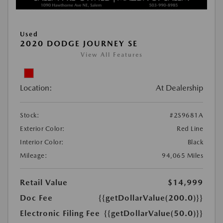
Used
2020 DODGE JOURNEY SE
View All Features
Location:
At Dealership
Stock:
#2S9681A
Exterior Color:
Red Line
Interior Color:
Black
Mileage:
94,065 Miles
Retail Value
$14,999
Doc Fee
{{getDollarValue(200.0)}}
Electronic Filing Fee
{{getDollarValue(50.0)}}