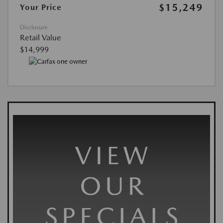
$15,249
Your Price
Disclosure
Retail Value
$14,999