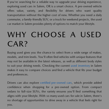
If you're searching for a reliable way to upgrade your driving experience,
exploring used cars in Salem, OR is a smart choice. A pre-owned vehicle
offers value, variety, and flexibility for drivers who want quality
transportation without the higher cost of new. Whether you need a daily
commuter, a family-friendly SUV, or a truck for weekend projects, the used
car market in Salem provides plenty of options to match your lifestyle.
WHY CHOOSE A USED
CAR?
Buying used gives you the chance to select from a wide range of makes,
models, and trim levels. You'll often find vehicles with unique features that
may not be available in the latest releases, as well as different body styles
to suit your driving needs. Checking the current
used inventory
in Salem
makes it easy to compare choices and find a vehicle that fits your budget
and preferences.
Drivers can also explore
certified pre-owned cars
, which provide added
confidence when shopping for a pre-owned option. From compact
sedans to full-size SUVs, the variety ensures you'll find something that
aligns with your lifestyle. With so many used cars for sale in Salem, there's
no shortage of opportunities to drive away in a vehicle that feels right for
you.