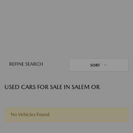
REFINE SEARCH
SORT
USED CARS FOR SALE IN SALEM OR
No Vehicles Found