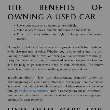
THE BENEFITS OF
OWNING A USED CAR
Lower purchase cost compared to new vehicles
Wide variety of makes, models, and trims to choose from
Potential to enjoy features and styles no longer available on new
models
Opting for a used car in Salem means enjoying dependable transportation
while also maximizing value. Whether you're commuting into the city,
running errands around town, or heading out for weekend trips through
Oregon's scenic landscapes, a pre-owned vehicle gives you the freedom
and flexibility to go where you need to with confidence. The variety
available ensures that there's something for every type of driver.
In addition, drivers in Salem can take advantage of trade-in options to
make upgrading easier and more affordable. Keeping your pre-owned car
in excellent condition is simple when you schedule regular maintenance
through
service appointments
. From oil changes to brake inspections,
routine care helps extend the life of your vehicle so you can enjoy your
purchase for years to come.