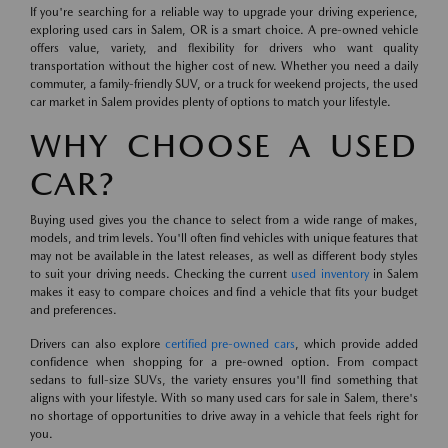
If you're searching for a reliable way to upgrade your driving experience,
exploring used cars in Salem, OR is a smart choice. A pre-owned vehicle
offers value, variety, and flexibility for drivers who want quality
transportation without the higher cost of new. Whether you need a daily
commuter, a family-friendly SUV, or a truck for weekend projects, the used
car market in Salem provides plenty of options to match your lifestyle.
WHY CHOOSE A USED
CAR?
Buying used gives you the chance to select from a wide range of makes,
models, and trim levels. You'll often find vehicles with unique features that
may not be available in the latest releases, as well as different body styles
to suit your driving needs. Checking the current
used inventory
in Salem
makes it easy to compare choices and find a vehicle that fits your budget
and preferences.
Drivers can also explore
certified pre-owned cars
, which provide added
confidence when shopping for a pre-owned option. From compact
sedans to full-size SUVs, the variety ensures you'll find something that
aligns with your lifestyle. With so many used cars for sale in Salem, there's
no shortage of opportunities to drive away in a vehicle that feels right for
you.