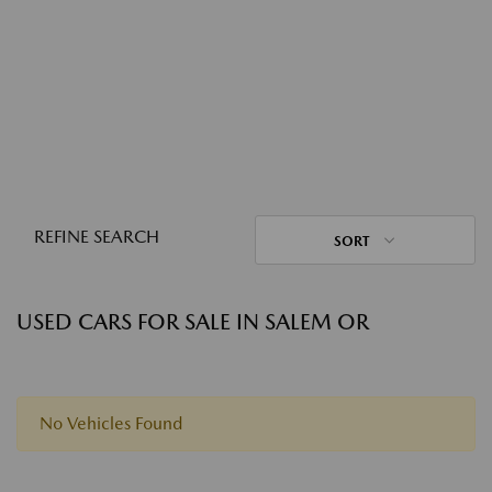
REFINE SEARCH
SORT
USED CARS FOR SALE IN SALEM OR
No Vehicles Found