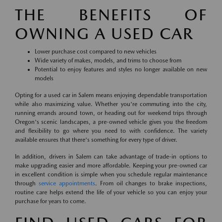
THE BENEFITS OF
OWNING A USED CAR
Lower purchase cost compared to new vehicles
Wide variety of makes, models, and trims to choose from
Potential to enjoy features and styles no longer available on new
models
Opting for a used car in Salem means enjoying dependable transportation
while also maximizing value. Whether you're commuting into the city,
running errands around town, or heading out for weekend trips through
Oregon's scenic landscapes, a pre-owned vehicle gives you the freedom
and flexibility to go where you need to with confidence. The variety
available ensures that there's something for every type of driver.
In addition, drivers in Salem can take advantage of trade-in options to
make upgrading easier and more affordable. Keeping your pre-owned car
in excellent condition is simple when you schedule regular maintenance
through
service appointments
. From oil changes to brake inspections,
routine care helps extend the life of your vehicle so you can enjoy your
purchase for years to come.