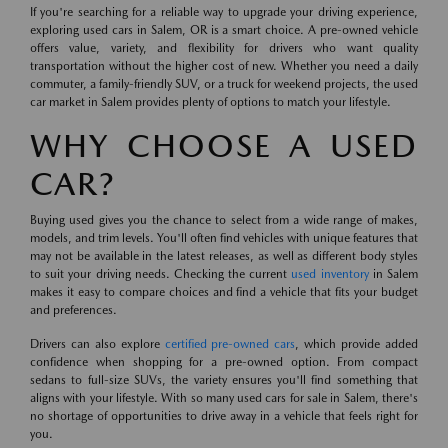
If you're searching for a reliable way to upgrade your driving experience,
exploring used cars in Salem, OR is a smart choice. A pre-owned vehicle
offers value, variety, and flexibility for drivers who want quality
transportation without the higher cost of new. Whether you need a daily
commuter, a family-friendly SUV, or a truck for weekend projects, the used
car market in Salem provides plenty of options to match your lifestyle.
WHY CHOOSE A USED
CAR?
Buying used gives you the chance to select from a wide range of makes,
models, and trim levels. You'll often find vehicles with unique features that
may not be available in the latest releases, as well as different body styles
to suit your driving needs. Checking the current
used inventory
in Salem
makes it easy to compare choices and find a vehicle that fits your budget
and preferences.
Drivers can also explore
certified pre-owned cars
, which provide added
confidence when shopping for a pre-owned option. From compact
sedans to full-size SUVs, the variety ensures you'll find something that
aligns with your lifestyle. With so many used cars for sale in Salem, there's
no shortage of opportunities to drive away in a vehicle that feels right for
you.