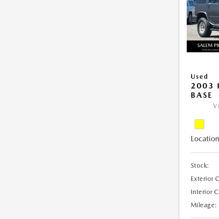
Used
2003
BASE
V
Location
Stock:
Exterior 
Interior 
Mileage: