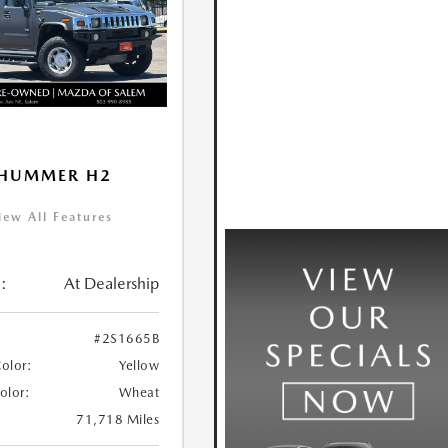
 HUMMER H2
iew All Features
:
At Dealership
#2S1665B
Color:
Yellow
Color:
Wheat
71,718 Miles