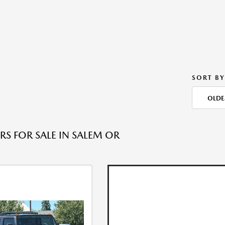
SORT BY
OLDE
RS FOR SALE IN SALEM OR