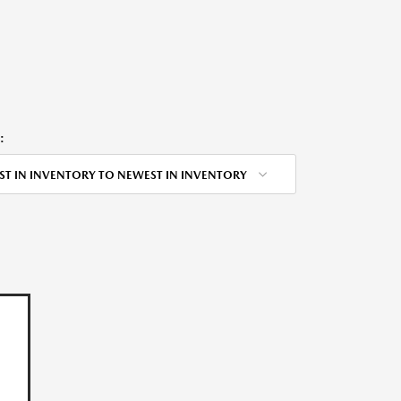
:
ST IN INVENTORY TO NEWEST IN INVENTORY