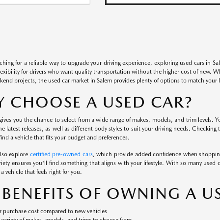
rching for a reliable way to upgrade your driving experience, exploring used cars in S
flexibility for drivers who want quality transportation without the higher cost of new. 
kend projects, the used car market in Salem provides plenty of options to match your li
 CHOOSE A USED CAR?
ives you the chance to select from a wide range of makes, models, and trim levels. Yo
the latest releases, as well as different body styles to suit your driving needs. Checking
ind a vehicle that fits your budget and preferences.
also explore
certified pre-owned cars
, which provide added confidence when shopping
iety ensures you'll find something that aligns with your lifestyle. With so many used c
a vehicle that feels right for you.
 BENEFITS OF OWNING A U
 purchase cost compared to new vehicles
variety of makes, models, and trims to choose from