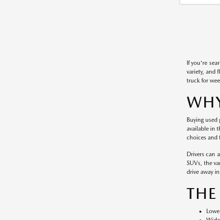
If you're sea
variety, and 
truck for wee
WHY
Buying used g
available in 
choices and f
Drivers can 
SUVs, the var
drive away in 
THE
Lower
Wide 