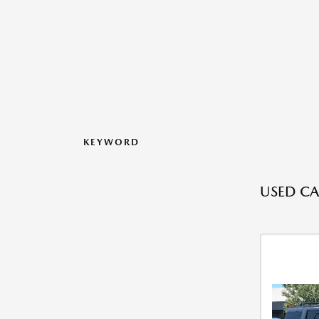
KEYWORD
USED CA