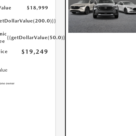
Value
$18,999
etDollarValue(200.0)}}
nic
{{getDollarValue(50.0)}}
Fee
$19,249
rice
alue