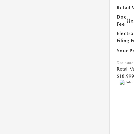
Retail 
Doc
{{g
Fee
Electro
Filing 
Your P
Disclosure
Retail V
$18,999