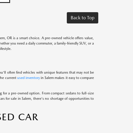
Back to Top
alem, OR is a smart choice. A pre-owned vehicle offers value,
Whether you need a daily commuter, a family-friendly SUV, or a
festyle.
u'll often find vehicles with unique features that may not be
 the current
used inventory
in Salem makes it easy to compare
 for a pre-owned option. From compact sedans to full-size
ars for sale in Salem, there's no shortage of opportunities to
SED CAR