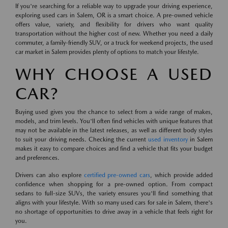
If you're searching for a reliable way to upgrade your driving experience,
exploring used cars in Salem, OR is a smart choice. A pre-owned vehicle
offers value, variety, and flexibility for drivers who want quality
transportation without the higher cost of new. Whether you need a daily
commuter, a family-friendly SUV, or a truck for weekend projects, the used
car market in Salem provides plenty of options to match your lifestyle.
WHY CHOOSE A USED
CAR?
Buying used gives you the chance to select from a wide range of makes,
models, and trim levels. You'll often find vehicles with unique features that
may not be available in the latest releases, as well as different body styles
to suit your driving needs. Checking the current
used inventory
in Salem
makes it easy to compare choices and find a vehicle that fits your budget
and preferences.
Drivers can also explore
certified pre-owned cars
, which provide added
confidence when shopping for a pre-owned option. From compact
sedans to full-size SUVs, the variety ensures you'll find something that
aligns with your lifestyle. With so many used cars for sale in Salem, there's
no shortage of opportunities to drive away in a vehicle that feels right for
you.