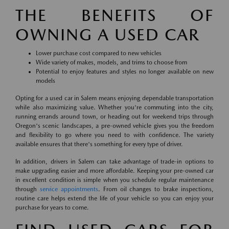
THE BENEFITS OF
OWNING A USED CAR
Lower purchase cost compared to new vehicles
Wide variety of makes, models, and trims to choose from
Potential to enjoy features and styles no longer available on new
models
Opting for a used car in Salem means enjoying dependable transportation
while also maximizing value. Whether you're commuting into the city,
running errands around town, or heading out for weekend trips through
Oregon's scenic landscapes, a pre-owned vehicle gives you the freedom
and flexibility to go where you need to with confidence. The variety
available ensures that there's something for every type of driver.
In addition, drivers in Salem can take advantage of trade-in options to
make upgrading easier and more affordable. Keeping your pre-owned car
in excellent condition is simple when you schedule regular maintenance
through
service appointments
. From oil changes to brake inspections,
routine care helps extend the life of your vehicle so you can enjoy your
purchase for years to come.