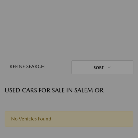
REFINE SEARCH
SORT
USED CARS FOR SALE IN SALEM OR
No Vehicles Found