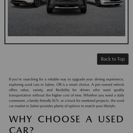
Back to Top
If you're searching for a reliable way to upgrade your driving experience,
exploring used cars in Salem, OR is a smart choice. A pre-owned vehicle
offers value, variety, and flexibility for drivers who want quality
transportation without the higher cost of new. Whether you need a daily
commuter, a family-friendly SUV, or a truck for weekend projects, the used
car market in Salem provides plenty of options to match your lifestyle.
WHY CHOOSE A USED
CAR?