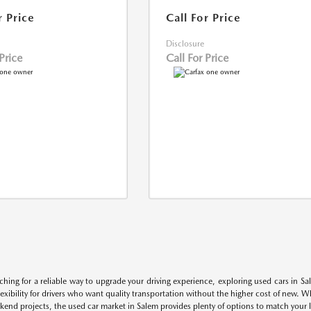
r Price
Call For Price
Disclosure
 Price
Call For Price
rching for a reliable way to upgrade your driving experience, exploring used cars in S
flexibility for drivers who want quality transportation without the higher cost of new. 
kend projects, the used car market in Salem provides plenty of options to match your li