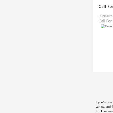
Call Fo
Disclosure
Call For
If you're sea
variety, and 
truck for wee