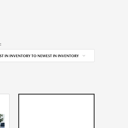
:
ST IN INVENTORY TO NEWEST IN INVENTORY