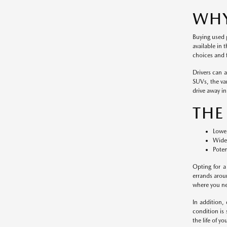
WHY
Buying used g
available in 
choices and f
Drivers can 
SUVs, the var
drive away in 
THE
Lower
Wide 
Poten
Opting for a
errands arou
where you nee
In addition,
condition is
the life of y