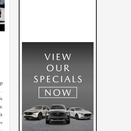
ip
3A
ic
ck
es