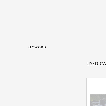
KEYWORD
USED CA