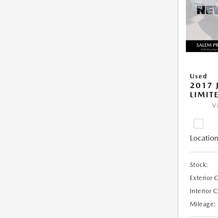
Used
2017 
LIMIT
V
Location
Stock:
Exterior 
Interior 
Mileage: