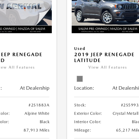
Used
JEEP RENEGADE
2019 JEEP RENEGADE
ED
LATITUDE
iew All Features
View All Features
:
At Dealership
Location:
At Dealersh
#2S1883A
Stock:
#2S599
Color:
Alpine White
Exterior Color:
Crystal Metall
Color:
Black
Interior Color:
Bla
87,913 Miles
Mileage:
65,217 Mil