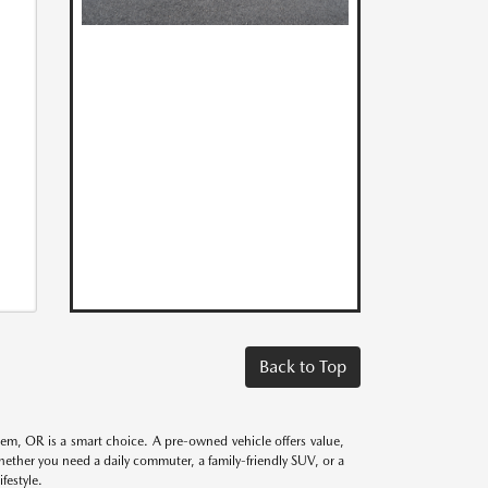
Back to Top
alem, OR is a smart choice. A pre-owned vehicle offers value,
Whether you need a daily commuter, a family-friendly SUV, or a
festyle.