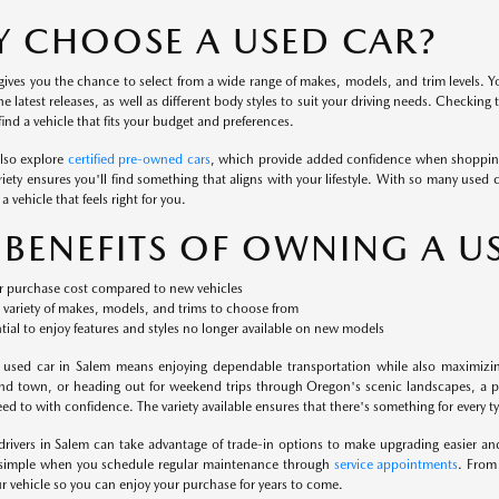
 CHOOSE A USED CAR?
ives you the chance to select from a wide range of makes, models, and trim levels. Yo
the latest releases, as well as different body styles to suit your driving needs. Checking
ind a vehicle that fits your budget and preferences.
also explore
certified pre-owned cars
, which provide added confidence when shopping
iety ensures you'll find something that aligns with your lifestyle. With so many used c
a vehicle that feels right for you.
 BENEFITS OF OWNING A U
 purchase cost compared to new vehicles
variety of makes, models, and trims to choose from
tial to enjoy features and styles no longer available on new models
 used car in Salem means enjoying dependable transportation while also maximizi
nd town, or heading out for weekend trips through Oregon's scenic landscapes, a pr
d to with confidence. The variety available ensures that there's something for every typ
 drivers in Salem can take advantage of trade-in options to make upgrading easier a
 simple when you schedule regular maintenance through
service appointments
. From
our vehicle so you can enjoy your purchase for years to come.