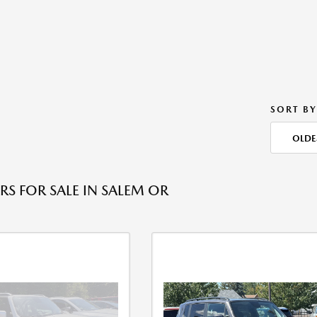
SORT BY
OLDE
RS FOR SALE IN SALEM OR