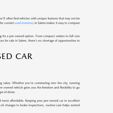
u'll often find vehicles with unique features that may not be
 the current
used inventory
in Salem makes it easy to compare
 for a pre-owned option. From compact sedans to full-size
ars for sale in Salem, there's no shortage of opportunities to
SED CAR
ng value. Whether you're commuting into the city, running
e-owned vehicle gives you the freedom and flexibility to go
e of driver.
nd more affordable. Keeping your pre-owned car in excellent
 oil changes to brake inspections, routine care helps extend