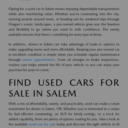
Opting for a used car in Salem means enjoying dependable transportation
while also maximizing value. Whether you're commuting into the city,
running errands around town, or heading out for weekend trips through
Oregon's scenic landscapes, a pre-owned vehicle gives you the freedom
and flexibility to go where you need to with confidence. The variety
available ensures that there's something for every type of driver.
In addition, drivers in Salem can take advantage of trade-in options to
make upgrading easier and more affordable. Keeping your pre-owned car
in excellent condition is simple when you schedule regular maintenance
through
service appointments
. From oil changes to brake inspections,
routine care helps extend the life of your vehicle so you can enjoy your
purchase for years to come.
FIND USED CARS FOR
SALE IN SALEM
With a mix of affordability, variety, and practicality, used cars make a smart
investment for drivers in Salem, OR. Whether you're interested in a sedan
for fuel-efficient commuting, an SUV for family outings, or a truck for
added capability, there are plenty of options waiting for you. Take a look at
the available
used cars for sale
today and discover the right vehicle to fit