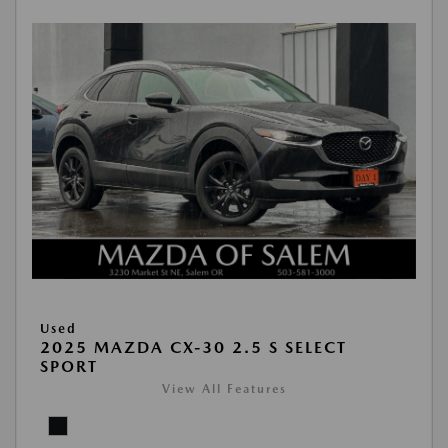
Used
2025 MAZDA CX-30 2.5 S SELECT
SPORT
View All Features