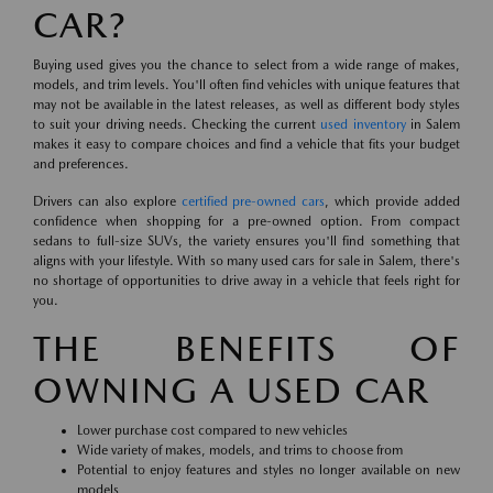
CAR?
Buying used gives you the chance to select from a wide range of makes,
models, and trim levels. You'll often find vehicles with unique features that
may not be available in the latest releases, as well as different body styles
to suit your driving needs. Checking the current
used inventory
in Salem
makes it easy to compare choices and find a vehicle that fits your budget
and preferences.
Drivers can also explore
certified pre-owned cars
, which provide added
confidence when shopping for a pre-owned option. From compact
sedans to full-size SUVs, the variety ensures you'll find something that
aligns with your lifestyle. With so many used cars for sale in Salem, there's
no shortage of opportunities to drive away in a vehicle that feels right for
you.
THE BENEFITS OF
OWNING A USED CAR
Lower purchase cost compared to new vehicles
Wide variety of makes, models, and trims to choose from
Potential to enjoy features and styles no longer available on new
models