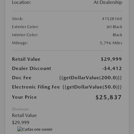
Location:
At Dealership
Stock:
#1S28160
Exterior Color:
Jet Black
Interior Color:
Black
Mileage:
5,796 Miles
Retail Value
$29,999
Dealer Discount
-$4,412
Doc Fee
{{getDollarValue(200.0)}}
Electronic Filing Fee
{{getDollarValue(50.0)}}
$25,837
Your Price
Disclosure
Retail Value
$29,999