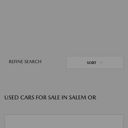
REFINE SEARCH
SORT
USED CARS FOR SALE IN SALEM OR