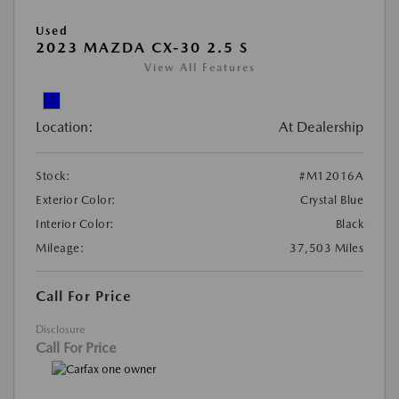
Used
2023 MAZDA CX-30 2.5 S
View All Features
Location:
At Dealership
Stock:
#M12016A
Exterior Color:
Crystal Blue
Interior Color:
Black
Mileage:
37,503 Miles
Call For Price
Disclosure
Call For Price