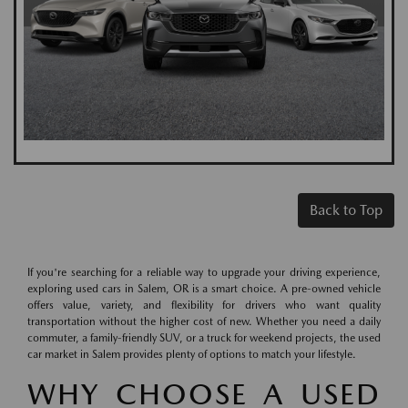
Back to Top
If you're searching for a reliable way to upgrade your driving experience,
exploring used cars in Salem, OR is a smart choice. A pre-owned vehicle
offers value, variety, and flexibility for drivers who want quality
transportation without the higher cost of new. Whether you need a daily
commuter, a family-friendly SUV, or a truck for weekend projects, the used
car market in Salem provides plenty of options to match your lifestyle.
WHY CHOOSE A USED