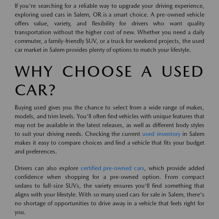
If you're searching for a reliable way to upgrade your driving experience,
exploring used cars in Salem, OR is a smart choice. A pre-owned vehicle
offers value, variety, and flexibility for drivers who want quality
transportation without the higher cost of new. Whether you need a daily
commuter, a family-friendly SUV, or a truck for weekend projects, the used
car market in Salem provides plenty of options to match your lifestyle.
WHY CHOOSE A USED
CAR?
Buying used gives you the chance to select from a wide range of makes,
models, and trim levels. You'll often find vehicles with unique features that
may not be available in the latest releases, as well as different body styles
to suit your driving needs. Checking the current
used inventory
in Salem
makes it easy to compare choices and find a vehicle that fits your budget
and preferences.
Drivers can also explore
certified pre-owned cars
, which provide added
confidence when shopping for a pre-owned option. From compact
sedans to full-size SUVs, the variety ensures you'll find something that
aligns with your lifestyle. With so many used cars for sale in Salem, there's
no shortage of opportunities to drive away in a vehicle that feels right for
you.