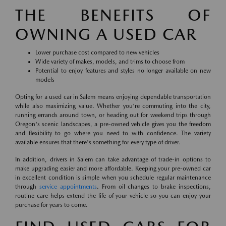
THE BENEFITS OF
OWNING A USED CAR
Lower purchase cost compared to new vehicles
Wide variety of makes, models, and trims to choose from
Potential to enjoy features and styles no longer available on new
models
Opting for a used car in Salem means enjoying dependable transportation
while also maximizing value. Whether you're commuting into the city,
running errands around town, or heading out for weekend trips through
Oregon's scenic landscapes, a pre-owned vehicle gives you the freedom
and flexibility to go where you need to with confidence. The variety
available ensures that there's something for every type of driver.
In addition, drivers in Salem can take advantage of trade-in options to
make upgrading easier and more affordable. Keeping your pre-owned car
in excellent condition is simple when you schedule regular maintenance
through
service appointments
. From oil changes to brake inspections,
routine care helps extend the life of your vehicle so you can enjoy your
purchase for years to come.