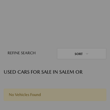
REFINE SEARCH
SORT
USED CARS FOR SALE IN SALEM OR
No Vehicles Found