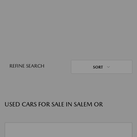
REFINE SEARCH
SORT
USED CARS FOR SALE IN SALEM OR