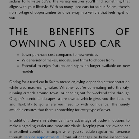
sedans to full-size SUVs, the variety ensures you'll find something that
aligns with your lifestyle. With so many used cars for sale in Salem, there's
no shortage of opportunities to drive away in a vehicle that feels right for
you.
THE BENEFITS OF
OWNING A USED CAR
Lower purchase cost compared to new vehicles
Wide variety of makes, models, and trims to choose from
Potential to enjoy features and styles no longer available on new
models
Opting for a used car in Salem means enjoying dependable transportation
while also maximizing value. Whether you're commuting into the city,
running errands around town, or heading out for weekend trips through
Oregon's scenic landscapes, a pre-owned vehicle gives you the freedom
and flexibility to go where you need to with confidence. The variety
available ensures that there's something for every type of driver.
In addition, drivers in Salem can take advantage of trade-in options to
make upgrading easier and more affordable. Keeping your pre-owned car
in excellent condition is simple when you schedule regular maintenance
through
service appointments
. From oil changes to brake inspections,