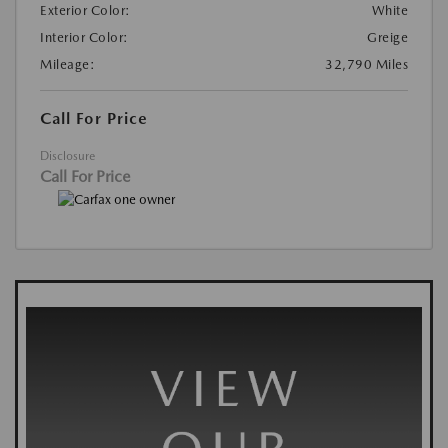
Exterior Color:
White
Interior Color:
Greige
Mileage:
32,790 Miles
Call For Price
Disclosure
Call For Price