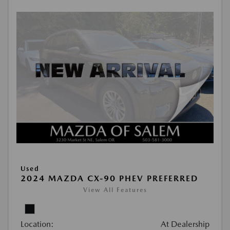
Used
2024 MAZDA CX-90 PHEV PREFERRED
View All Features
Location:
At Dealership