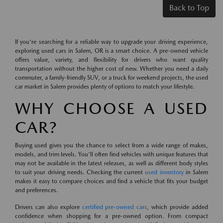
Back to Top
If you're searching for a reliable way to upgrade your driving experience,
exploring used cars in Salem, OR is a smart choice. A pre-owned vehicle
offers value, variety, and flexibility for drivers who want quality
transportation without the higher cost of new. Whether you need a daily
commuter, a family-friendly SUV, or a truck for weekend projects, the used
car market in Salem provides plenty of options to match your lifestyle.
WHY CHOOSE A USED
CAR?
Buying used gives you the chance to select from a wide range of makes,
models, and trim levels. You'll often find vehicles with unique features that
may not be available in the latest releases, as well as different body styles
to suit your driving needs. Checking the current
used inventory
in Salem
makes it easy to compare choices and find a vehicle that fits your budget
and preferences.
Drivers can also explore
certified pre-owned cars
, which provide added
confidence when shopping for a pre-owned option. From compact