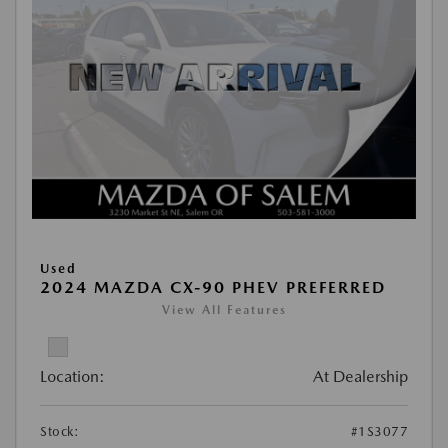
Used
2024 MAZDA CX-90 PHEV PREFERRED
View All Features
Location:
At Dealership
Stock:
#1S3077