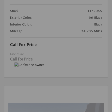
Stock:
#1S2065
Exterior Color:
Jet Black
Interior Color:
Black
Mileage:
24,705 Miles
Call For Price
Disclosure
Call For Price