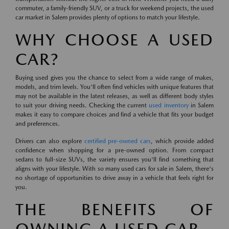
commuter, a family-friendly SUV, or a truck for weekend projects, the used
car market in Salem provides plenty of options to match your lifestyle.
WHY CHOOSE A USED
CAR?
Buying used gives you the chance to select from a wide range of makes,
models, and trim levels. You'll often find vehicles with unique features that
may not be available in the latest releases, as well as different body styles
to suit your driving needs. Checking the current
used inventory
in Salem
makes it easy to compare choices and find a vehicle that fits your budget
and preferences.
Drivers can also explore
certified pre-owned cars
, which provide added
confidence when shopping for a pre-owned option. From compact
sedans to full-size SUVs, the variety ensures you'll find something that
aligns with your lifestyle. With so many used cars for sale in Salem, there's
no shortage of opportunities to drive away in a vehicle that feels right for
you.
THE BENEFITS OF
OWNING A USED CAR