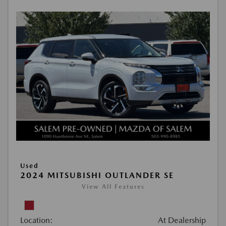
Used
2024 MITSUBISHI OUTLANDER SE
View All Features
Location:
At Dealership