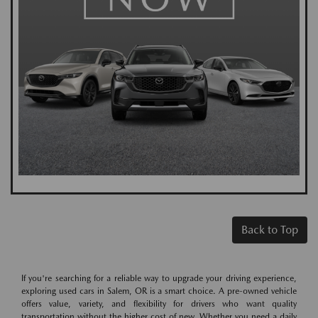
Back to Top
If you're searching for a reliable way to upgrade your driving experience,
exploring used cars in Salem, OR is a smart choice. A pre-owned vehicle
offers value, variety, and flexibility for drivers who want quality
transportation without the higher cost of new. Whether you need a daily