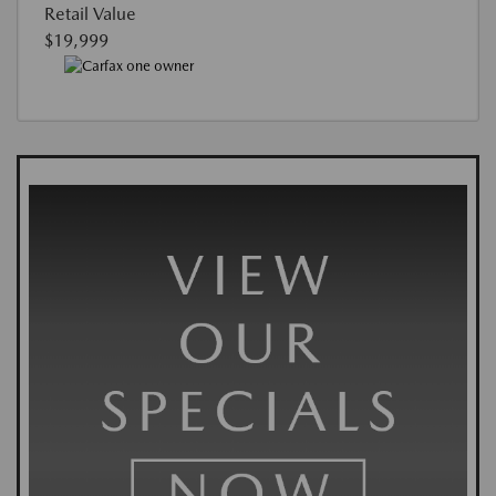
Retail Value
$19,999