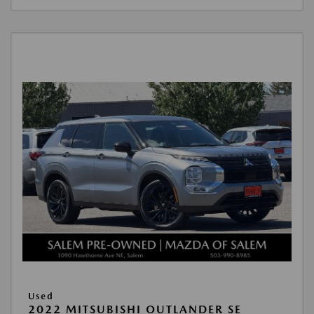
Used
2022 MITSUBISHI OUTLANDER SE