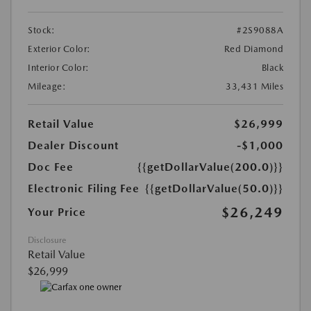
Stock:
#2S9088A
Exterior Color:
Red Diamond
Interior Color:
Black
Mileage:
33,431 Miles
Retail Value
$26,999
Dealer Discount
-$1,000
Doc Fee
{{getDollarValue(200.0)}}
Electronic Filing Fee
{{getDollarValue(50.0)}}
$26,249
Your Price
Disclosure
Retail Value
$26,999