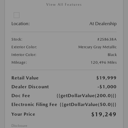
View All Features
Location:
At Dealership
Stock:
#2S8638A
Exterior Color:
Mercury Gray Metallic
Interior Color:
Black
Mileage:
120,496 Miles
Retail Value
$19,999
Dealer Discount
-$1,000
Doc Fee
{{getDollarValue(200.0)}}
Electronic Filing Fee
{{getDollarValue(50.0)}}
$19,249
Your Price
Disclosure