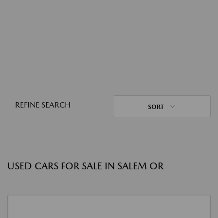
REFINE SEARCH
SORT
USED CARS FOR SALE IN SALEM OR