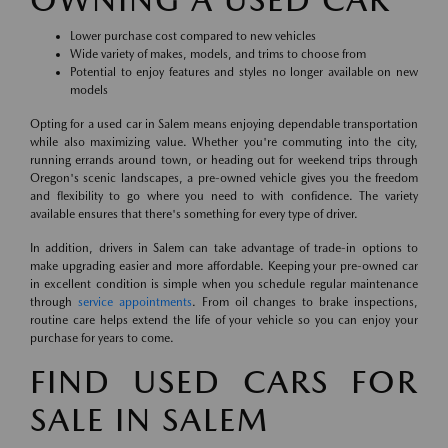
Lower purchase cost compared to new vehicles
Wide variety of makes, models, and trims to choose from
Potential to enjoy features and styles no longer available on new
models
Opting for a used car in Salem means enjoying dependable transportation
while also maximizing value. Whether you're commuting into the city,
running errands around town, or heading out for weekend trips through
Oregon's scenic landscapes, a pre-owned vehicle gives you the freedom
and flexibility to go where you need to with confidence. The variety
available ensures that there's something for every type of driver.
In addition, drivers in Salem can take advantage of trade-in options to
make upgrading easier and more affordable. Keeping your pre-owned car
in excellent condition is simple when you schedule regular maintenance
through
service appointments
. From oil changes to brake inspections,
routine care helps extend the life of your vehicle so you can enjoy your
purchase for years to come.
FIND USED CARS FOR
SALE IN SALEM