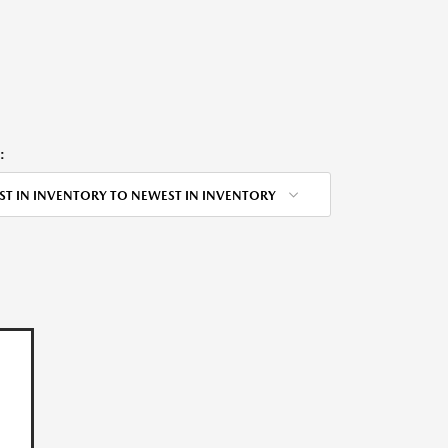
:
ST IN INVENTORY TO NEWEST IN INVENTORY