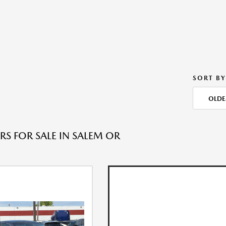
SORT BY
OLDE
RS FOR SALE IN SALEM OR