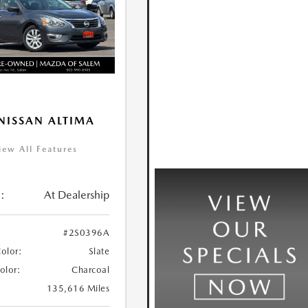
NISSAN ALTIMA
iew All Features
:
At Dealership
#2S0396A
Color:
Slate
Color:
Charcoal
135,616 Miles