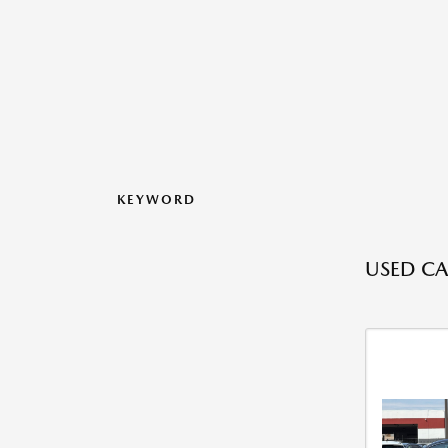
KEYWORD
USED CA