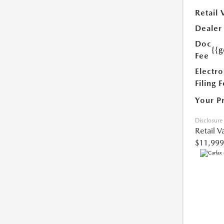
Retail 
Dealer
Doc
{{g
Fee
Electro
Filing 
Your P
Disclosure
Retail V
$11,999