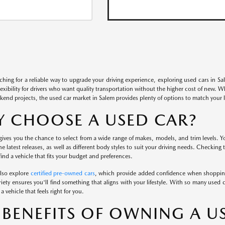
rching for a reliable way to upgrade your driving experience, exploring used cars in S
flexibility for drivers who want quality transportation without the higher cost of new. 
kend projects, the used car market in Salem provides plenty of options to match your li
 CHOOSE A USED CAR?
ives you the chance to select from a wide range of makes, models, and trim levels. Yo
the latest releases, as well as different body styles to suit your driving needs. Checking
ind a vehicle that fits your budget and preferences.
also explore
certified pre-owned cars
, which provide added confidence when shopping
iety ensures you'll find something that aligns with your lifestyle. With so many used c
a vehicle that feels right for you.
 BENEFITS OF OWNING A U