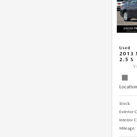
Used
2013 
2.5 S
V
Location
Stock:
Exterior 
Interior 
Mileage: