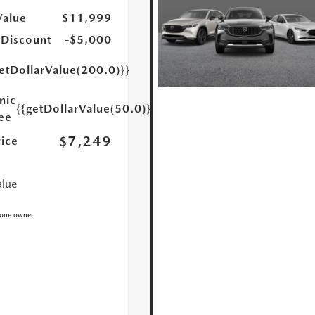
Value
$11,999
 Discount
-$5,000
etDollarValue(200.0)}}
nic
{{getDollarValue(50.0)}}
Fee
$7,249
rice
alue