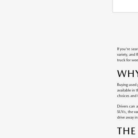
If you're sea
variety, and 
truck for wee
WHY
Buying used g
available in 
choices and f
Drivers can 
SUVs, the var
drive away in 
THE