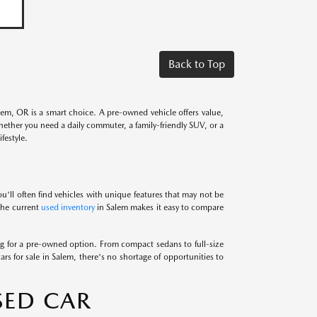
Back to Top
alem, OR is a smart choice. A pre-owned vehicle offers value,
Whether you need a daily commuter, a family-friendly SUV, or a
festyle.
u'll often find vehicles with unique features that may not be
 the current
used inventory
in Salem makes it easy to compare
 for a pre-owned option. From compact sedans to full-size
ars for sale in Salem, there's no shortage of opportunities to
SED CAR