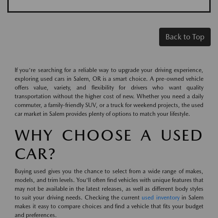
Back to Top
If you're searching for a reliable way to upgrade your driving experience,
exploring used cars in Salem, OR is a smart choice. A pre-owned vehicle
offers value, variety, and flexibility for drivers who want quality
transportation without the higher cost of new. Whether you need a daily
commuter, a family-friendly SUV, or a truck for weekend projects, the used
car market in Salem provides plenty of options to match your lifestyle.
WHY CHOOSE A USED
CAR?
Buying used gives you the chance to select from a wide range of makes,
models, and trim levels. You'll often find vehicles with unique features that
may not be available in the latest releases, as well as different body styles
to suit your driving needs. Checking the current
used inventory
in Salem
makes it easy to compare choices and find a vehicle that fits your budget
and preferences.