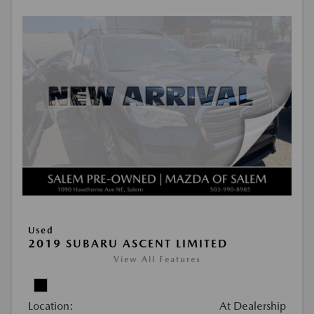
Used
2019 SUBARU ASCENT LIMITED
View All Features
Location:
At Dealership