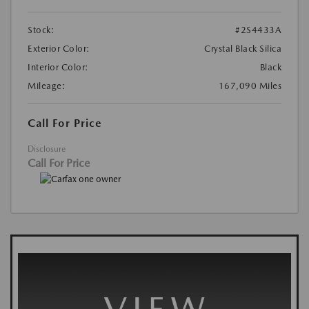
Stock:
#2S4433A
Exterior Color:
Crystal Black Silica
Interior Color:
Black
Mileage:
167,090 Miles
Call For Price
Disclosure
Call For Price