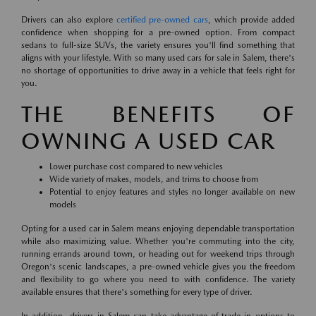
Drivers can also explore
certified pre-owned cars
, which provide added
confidence when shopping for a pre-owned option. From compact
sedans to full-size SUVs, the variety ensures you'll find something that
aligns with your lifestyle. With so many used cars for sale in Salem, there's
no shortage of opportunities to drive away in a vehicle that feels right for
you.
THE BENEFITS OF
OWNING A USED CAR
Lower purchase cost compared to new vehicles
Wide variety of makes, models, and trims to choose from
Potential to enjoy features and styles no longer available on new
models
Opting for a used car in Salem means enjoying dependable transportation
while also maximizing value. Whether you're commuting into the city,
running errands around town, or heading out for weekend trips through
Oregon's scenic landscapes, a pre-owned vehicle gives you the freedom
and flexibility to go where you need to with confidence. The variety
available ensures that there's something for every type of driver.