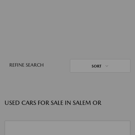
REFINE SEARCH
SORT
USED CARS FOR SALE IN SALEM OR