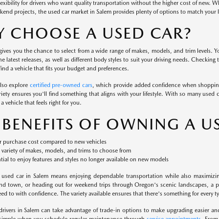
flexibility for drivers who want quality transportation without the higher cost of new. 
kend projects, the used car market in Salem provides plenty of options to match your li
 CHOOSE A USED CAR?
ives you the chance to select from a wide range of makes, models, and trim levels. Yo
the latest releases, as well as different body styles to suit your driving needs. Checking
ind a vehicle that fits your budget and preferences.
also explore
certified pre-owned cars
, which provide added confidence when shopping
iety ensures you'll find something that aligns with your lifestyle. With so many used c
a vehicle that feels right for you.
 BENEFITS OF OWNING A U
 purchase cost compared to new vehicles
variety of makes, models, and trims to choose from
tial to enjoy features and styles no longer available on new models
 used car in Salem means enjoying dependable transportation while also maximizi
nd town, or heading out for weekend trips through Oregon's scenic landscapes, a pr
d to with confidence. The variety available ensures that there's something for every typ
 drivers in Salem can take advantage of trade-in options to make upgrading easier a