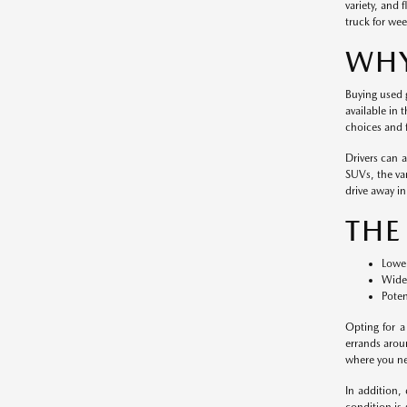
variety, and 
truck for wee
WHY
Buying used g
available in 
choices and f
Drivers can 
SUVs, the var
drive away in 
THE
Lower
Wide 
Poten
Opting for a
errands arou
where you nee
In addition,