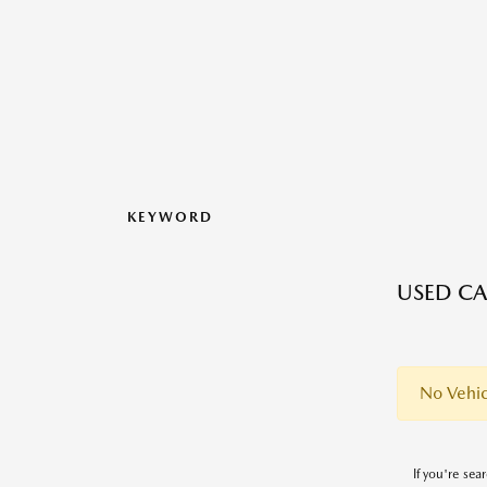
KEYWORD
USED CA
No Vehic
If you're sea