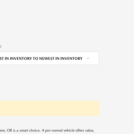
:
ST IN INVENTORY TO NEWEST IN INVENTORY
alem, OR is a smart choice. A pre-owned vehicle offers value,