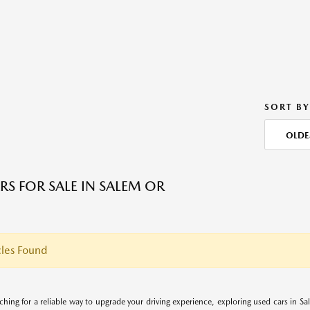
SORT BY
OLDE
RS FOR SALE IN SALEM OR
les Found
rching for a reliable way to upgrade your driving experience, exploring used cars in S