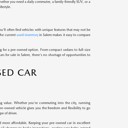
Whether you need a daily commuter, a family-friendly SUV, or a
festyle.
u'll often find vehicles with unique features that may not be
 the current
used inventory
in Salem makes it easy to compare
 for a pre-owned option. From compact sedans to full-size
ars for sale in Salem, there's no shortage of opportunities to
SED CAR
ng value. Whether you're commuting into the city, running
e-owned vehicle gives you the freedom and flexibility to go
e of driver.
nd more affordable. Keeping your pre-owned car in excellent