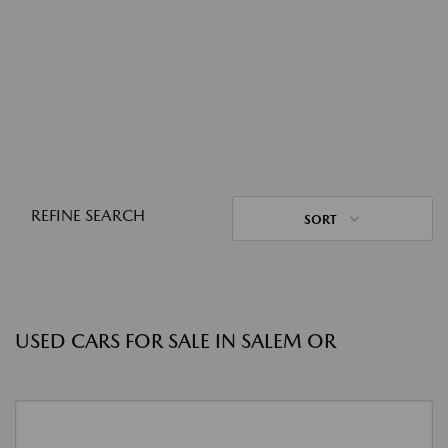
REFINE SEARCH
SORT
USED CARS FOR SALE IN SALEM OR