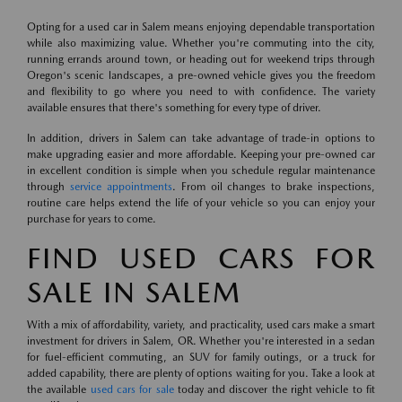
Opting for a used car in Salem means enjoying dependable transportation
while also maximizing value. Whether you're commuting into the city,
running errands around town, or heading out for weekend trips through
Oregon's scenic landscapes, a pre-owned vehicle gives you the freedom
and flexibility to go where you need to with confidence. The variety
available ensures that there's something for every type of driver.
In addition, drivers in Salem can take advantage of trade-in options to
make upgrading easier and more affordable. Keeping your pre-owned car
in excellent condition is simple when you schedule regular maintenance
through
service appointments
. From oil changes to brake inspections,
routine care helps extend the life of your vehicle so you can enjoy your
purchase for years to come.
FIND USED CARS FOR
SALE IN SALEM
With a mix of affordability, variety, and practicality, used cars make a smart
investment for drivers in Salem, OR. Whether you're interested in a sedan
for fuel-efficient commuting, an SUV for family outings, or a truck for
added capability, there are plenty of options waiting for you. Take a look at
the available
used cars for sale
today and discover the right vehicle to fit