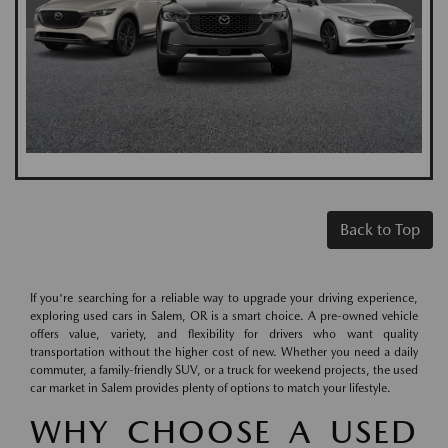
Back to Top
If you're searching for a reliable way to upgrade your driving experience,
exploring used cars in Salem, OR is a smart choice. A pre-owned vehicle
offers value, variety, and flexibility for drivers who want quality
transportation without the higher cost of new. Whether you need a daily
commuter, a family-friendly SUV, or a truck for weekend projects, the used
car market in Salem provides plenty of options to match your lifestyle.
WHY CHOOSE A USED