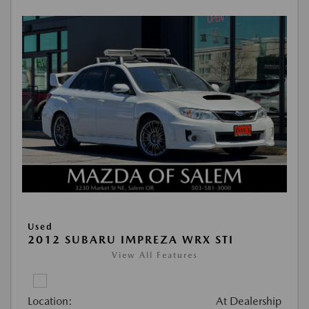
Used
2012 SUBARU IMPREZA WRX STI
View All Features
Location:
At Dealership