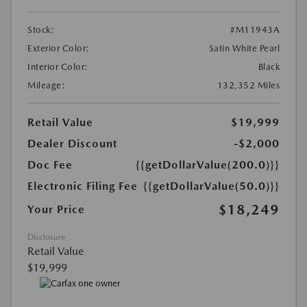
Stock:
#M11943A
Exterior Color:
Satin White Pearl
Interior Color:
Black
Mileage:
132,352 Miles
Retail Value
$19,999
Dealer Discount
-$2,000
Doc Fee
{{getDollarValue(200.0)}}
Electronic Filing Fee
{{getDollarValue(50.0)}}
$18,249
Your Price
Disclosure
Retail Value
$19,999