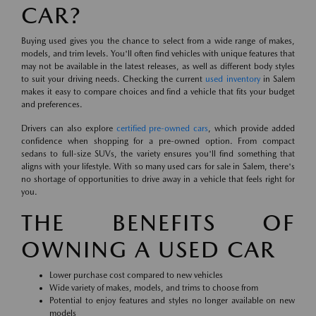
CAR?
Buying used gives you the chance to select from a wide range of makes,
models, and trim levels. You'll often find vehicles with unique features that
may not be available in the latest releases, as well as different body styles
to suit your driving needs. Checking the current
used inventory
in Salem
makes it easy to compare choices and find a vehicle that fits your budget
and preferences.
Drivers can also explore
certified pre-owned cars
, which provide added
confidence when shopping for a pre-owned option. From compact
sedans to full-size SUVs, the variety ensures you'll find something that
aligns with your lifestyle. With so many used cars for sale in Salem, there's
no shortage of opportunities to drive away in a vehicle that feels right for
you.
THE BENEFITS OF
OWNING A USED CAR
Lower purchase cost compared to new vehicles
Wide variety of makes, models, and trims to choose from
Potential to enjoy features and styles no longer available on new
models