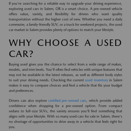
If you're searching for a reliable way to upgrade your driving experience,
exploring used cars in Salem, OR is a smart choice. A pre-owned vehicle
offers value, variety, and flexibility for drivers who want quality
transportation without the higher cost of new. Whether you need a daily
commuter, a family-friendly SUV, or a truck for weekend projects, the used
car market in Salem provides plenty of options to match your lifestyle.
WHY CHOOSE A USED
CAR?
Buying used gives you the chance to select from a wide range of makes,
models, and trim levels. You'll often find vehicles with unique features that
may not be available in the latest releases, as well as different body styles
to suit your driving needs. Checking the current
used inventory
in Salem
makes it easy to compare choices and find a vehicle that fits your budget
and preferences.
Drivers can also explore
certified pre-owned cars
, which provide added
confidence when shopping for a pre-owned option. From compact
sedans to full-size SUVs, the variety ensures you'll find something that
aligns with your lifestyle. With so many used cars for sale in Salem, there's
no shortage of opportunities to drive away in a vehicle that feels right for
you.