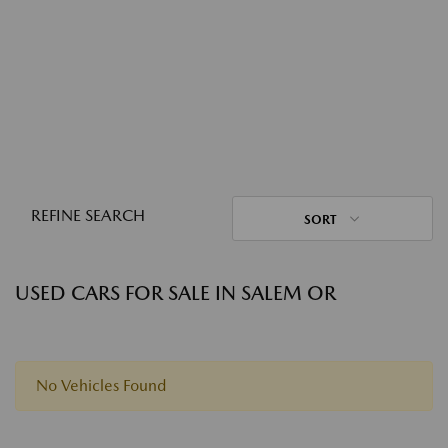
REFINE SEARCH
SORT
USED CARS FOR SALE IN SALEM OR
No Vehicles Found