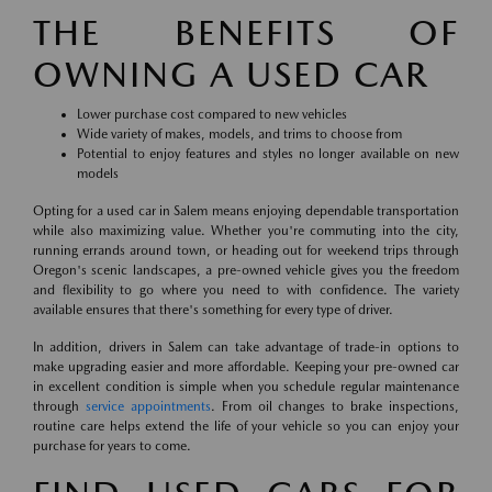
THE BENEFITS OF
OWNING A USED CAR
Lower purchase cost compared to new vehicles
Wide variety of makes, models, and trims to choose from
Potential to enjoy features and styles no longer available on new
models
Opting for a used car in Salem means enjoying dependable transportation
while also maximizing value. Whether you're commuting into the city,
running errands around town, or heading out for weekend trips through
Oregon's scenic landscapes, a pre-owned vehicle gives you the freedom
and flexibility to go where you need to with confidence. The variety
available ensures that there's something for every type of driver.
In addition, drivers in Salem can take advantage of trade-in options to
make upgrading easier and more affordable. Keeping your pre-owned car
in excellent condition is simple when you schedule regular maintenance
through
service appointments
. From oil changes to brake inspections,
routine care helps extend the life of your vehicle so you can enjoy your
purchase for years to come.