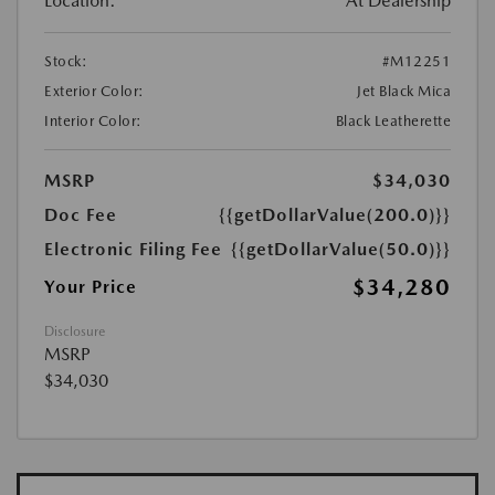
Location:
At Dealership
Stock:
#M12251
Exterior Color:
Jet Black Mica
Interior Color:
Black Leatherette
MSRP
$34,030
Doc Fee
{{getDollarValue(200.0)}}
Electronic Filing Fee
{{getDollarValue(50.0)}}
$34,280
Your Price
Disclosure
MSRP
$34,030