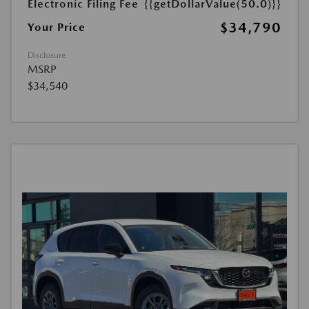
Electronic Filing Fee
{{getDollarValue(50.0)}}
$34,790
Your Price
Disclosure
MSRP
$34,540