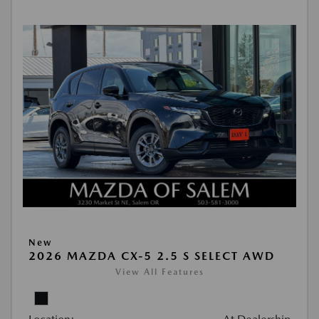
New
2026 MAZDA CX-5 2.5 S SELECT AWD
View All Features