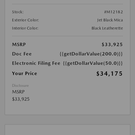
Stock:
#M12182
Exterior Color:
Jet Black Mica
Interior Color:
Black Leatherette
MSRP
$33,925
Doc Fee
{{getDollarValue(200.0)}}
Electronic Filing Fee
{{getDollarValue(50.0)}}
$34,175
Your Price
Disclosure
MSRP
$33,925