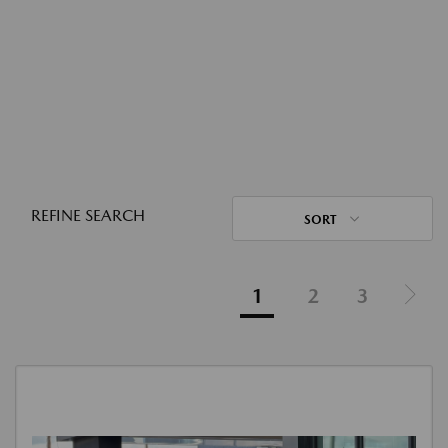
REFINE SEARCH
SORT
1
2
3