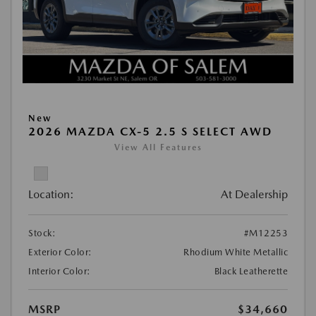
New
2026 MAZDA CX-5 2.5 S SELECT AWD
View All Features
Location:
At Dealership
Stock:
#M12253
Exterior Color:
Rhodium White Metallic
Interior Color:
Black Leatherette
MSRP
$34,660