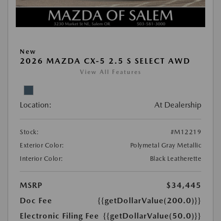
New
2026 MAZDA CX-5 2.5 S SELECT AWD
View All Features
Location:
At Dealership
Stock:
#M12219
Exterior Color:
Polymetal Gray Metallic
Interior Color:
Black Leatherette
MSRP
$34,445
Doc Fee
{{getDollarValue(200.0)}}
Electronic Filing Fee
{{getDollarValue(50.0)}}