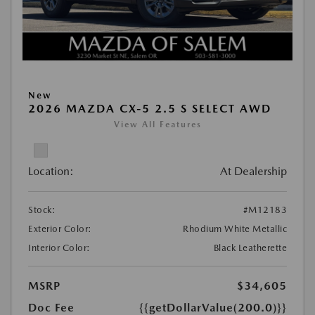
New
2026 MAZDA CX-5 2.5 S SELECT AWD
View All Features
Location:
At Dealership
Stock:
#M12183
Exterior Color:
Rhodium White Metallic
Interior Color:
Black Leatherette
MSRP
$34,605
Doc Fee
{{getDollarValue(200.0)}}