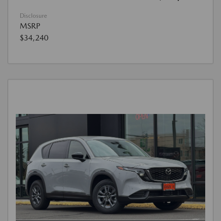
Disclosure
MSRP
$34,240