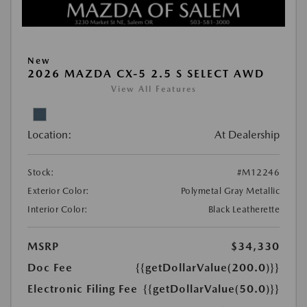
New
2026 MAZDA CX-5 2.5 S SELECT AWD
View All Features
Location:
At Dealership
Stock:
#M12246
Exterior Color:
Polymetal Gray Metallic
Interior Color:
Black Leatherette
MSRP
$34,330
Doc Fee
{{getDollarValue(200.0)}}
Electronic Filing Fee
{{getDollarValue(50.0)}}