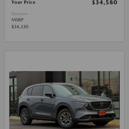
$34,580
Your Price
Disclosure
MSRP
$34,330