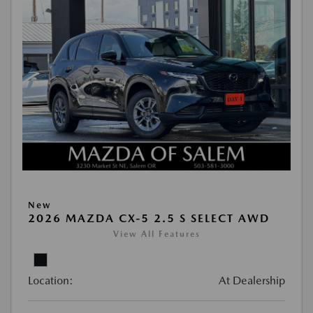
New
2026 MAZDA CX-5 2.5 S SELECT AWD
View All Features
Location:
At Dealership