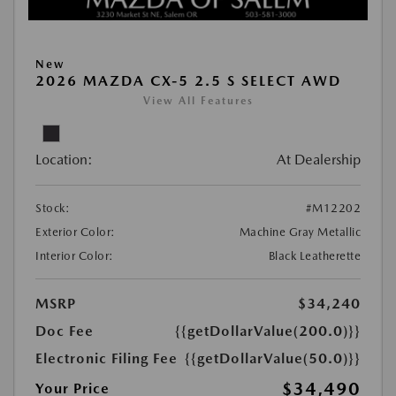
New
2026 MAZDA CX-5 2.5 S SELECT AWD
View All Features
Location:
At Dealership
Stock:
#M12202
Exterior Color:
Machine Gray Metallic
Interior Color:
Black Leatherette
MSRP
$34,240
Doc Fee
{{getDollarValue(200.0)}}
Electronic Filing Fee
{{getDollarValue(50.0)}}
$34,490
Your Price