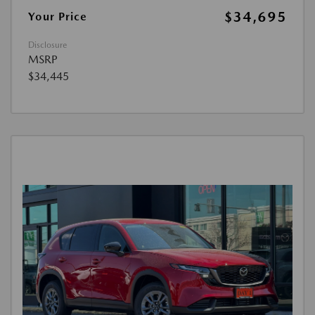
$34,695
Your Price
Disclosure
MSRP
$34,445