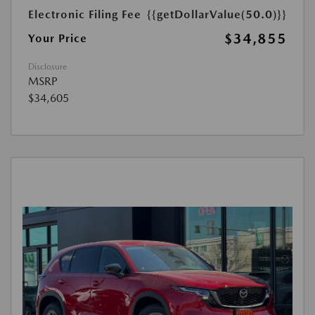
Electronic Filing Fee
{{getDollarValue(50.0)}}
$34,855
Your Price
Disclosure
MSRP
$34,605