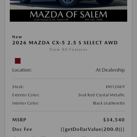
New
2026 MAZDA CX-5 2.5 S SELECT AWD
View All Features
Location:
At Dealership
Stock:
#M12069
Exterior Color:
Soul Red Crystal Metallic
Interior Color:
Black Leatherette
MSRP
$34,540
Doc Fee
{{getDollarValue(200.0)}}