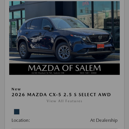
New
2026 MAZDA CX-5 2.5 S SELECT AWD
View All Features
Location:
At Dealership