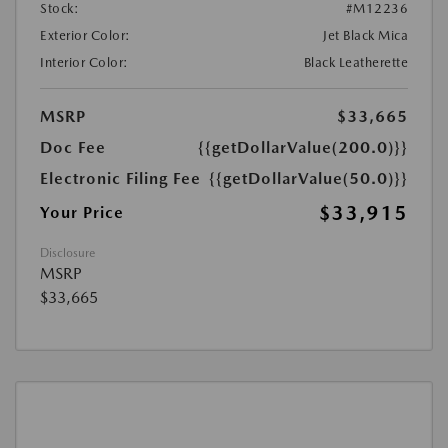
Stock:
#M12236
Exterior Color:
Jet Black Mica
Interior Color:
Black Leatherette
MSRP
$33,665
Doc Fee
{{getDollarValue(200.0)}}
Electronic Filing Fee
{{getDollarValue(50.0)}}
$33,915
Your Price
Disclosure
MSRP
$33,665