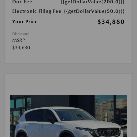
Doc Fee
{{getDollarValue(200.0)}}
Electronic Filing Fee
{{getDollarValue(50.0)}}
$34,880
Your Price
Disclosure
MSRP
$34,630