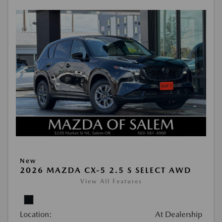
New
2026 MAZDA CX-5 2.5 S SELECT AWD
View All Features
Location:
At Dealership