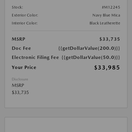
Stock:
#M12245
Exterior Color:
Navy Blue Mica
Interior Color:
Black Leatherette
MSRP
$33,735
Doc Fee
{{getDollarValue(200.0)}}
Electronic Filing Fee
{{getDollarValue(50.0)}}
$33,985
Your Price
Disclosure
MSRP
$33,735