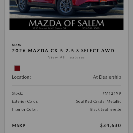
New
2026 MAZDA CX-5 2.5 S SELECT AWD
View All Features
Location:
At Dealership
Stock:
#M12199
Exterior Color:
Soul Red Crystal Metallic
Interior Color:
Black Leatherette
MSRP
$34,630