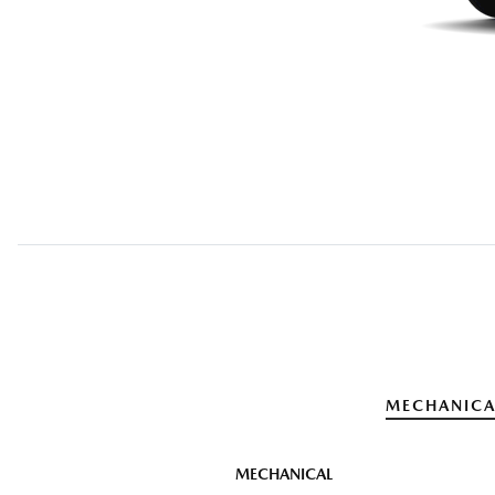
MECHANICA
MECHANICAL