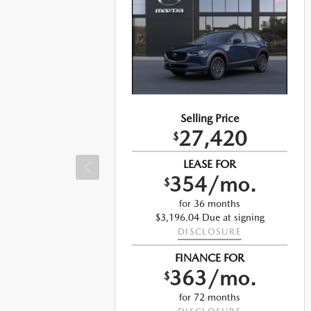
Selling Price
27,420
$
LEASE FOR
354/mo.
$
for 36 months
$3,196.04 Due at signing
DISCLOSURE
ng
FINANCE FOR
363/mo.
$
for 72 months