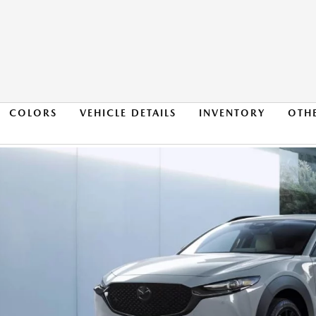
COLORS
VEHICLE DETAILS
INVENTORY
OTH