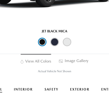
JET BLACK MICA
Image Gallery
View All Colors
Actual Vehicle Not Shown
L
INTERIOR
SAFETY
EXTERIOR
ENT