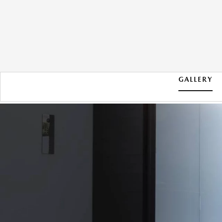
GALLERY
2026 MAZDA CX-30