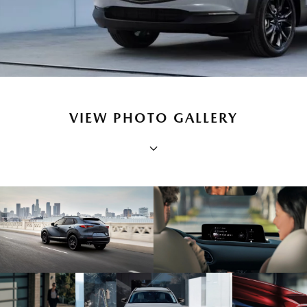
VIEW PHOTO GALLERY