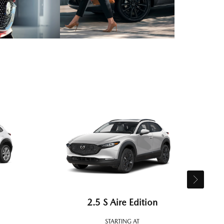
2.5 S Aire Edition
STARTING AT