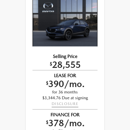
Selling Price
28,555
$
LEASE FOR
390/mo.
$
for 36 months
$3,344.76 Due at signing
DISCLOSURE
FINANCE FOR
378/mo.
$