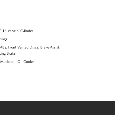
16-Valve 4-Cylinder
rings
S, Front Vented Discs, Brake Assist,
king Brake
e Mode and Oil Cooler