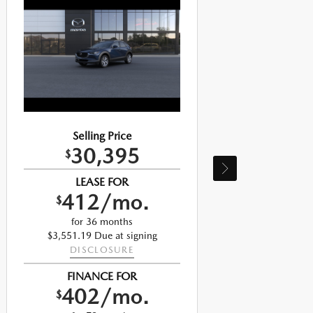
Selling Price
30,395
$
LEASE FOR
412/mo.
$
for 36 months
$3,551.19 Due at signing
DISCLOSURE
$
FINANCE FOR
402/mo.
$