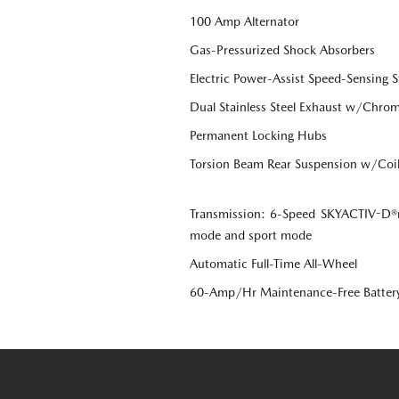
100 Amp Alternator
Gas-Pressurized Shock Absorbers
Electric Power-Assist Speed-Sensing S
Dual Stainless Steel Exhaust w/Chrome
Permanent Locking Hubs
Torsion Beam Rear Suspension w/Coil
Transmission: 6-Speed SKYACTIV-D®r
mode and sport mode
Automatic Full-Time All-Wheel
60-Amp/Hr Maintenance-Free Batter