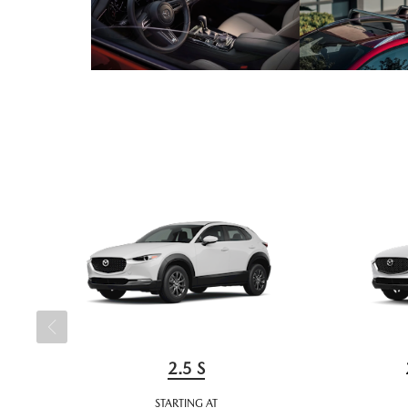
2.5 S
STARTING AT