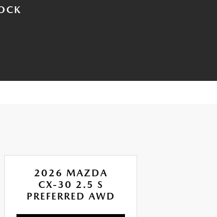
TOCK
2026 MAZDA
CX-30 2.5 S
PREFERRED AWD
CA