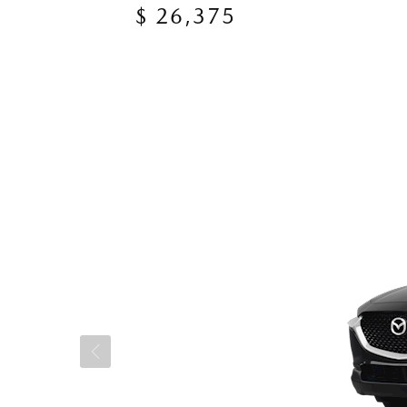
$ 26,375