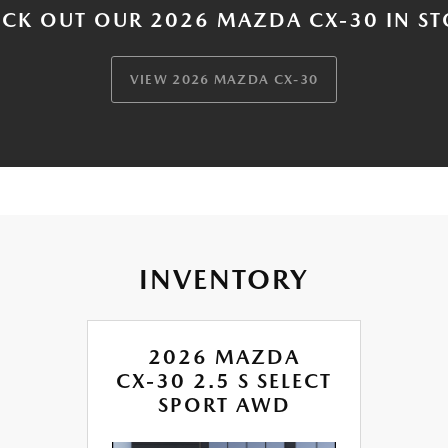
CK OUT OUR 2026 MAZDA CX-30 IN S
VIEW 2026 MAZDA CX-30
INVENTORY
2026 MAZDA
CX-30 2.5 S SELECT
SPORT AWD