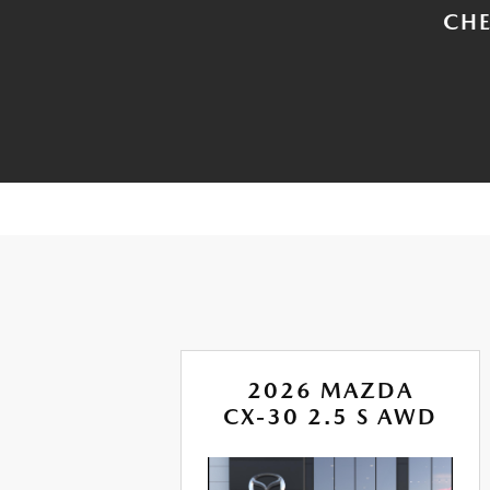
CHE
A
2026 MAZDA
RBO
CX-30 2.5 S AWD
AWD