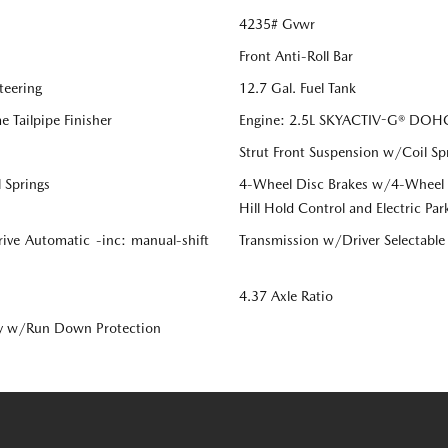
4235# Gvwr
Front Anti-Roll Bar
teering
12.7 Gal. Fuel Tank
 Tailpipe Finisher
Engine: 2.5L SKYACTIV-G® DOHC 
Strut Front Suspension w/Coil Sp
 Springs
4-Wheel Disc Brakes w/4-Wheel AB
Hill Hold Control and Electric Par
ive Automatic -inc: manual-shift
Transmission w/Driver Selectabl
4.37 Axle Ratio
y w/Run Down Protection