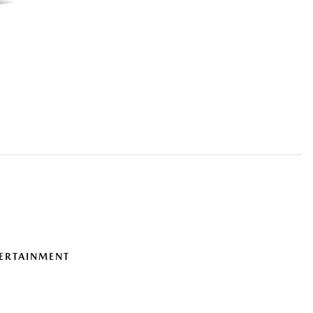
ERTAINMENT