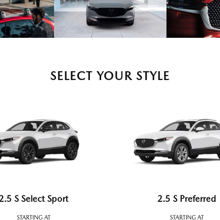
SELECT YOUR STYLE
2.5 S Select Sport
2.5 S Preferred
STARTING AT
STARTING AT