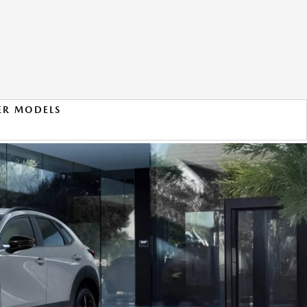
ER MODELS