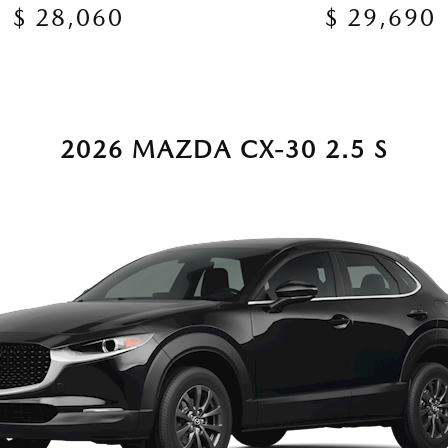
$ 28,060
$ 29,690
2026 MAZDA CX-30 2.5 S