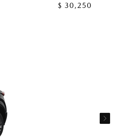
$ 30,250