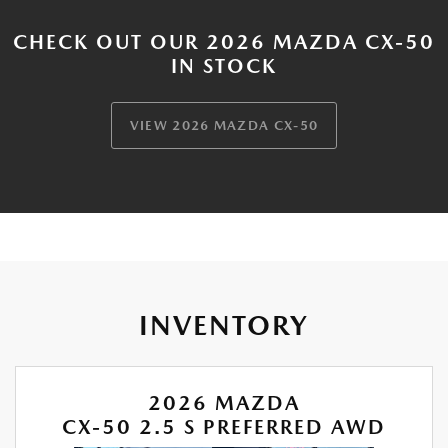
CHECK OUT OUR 2026 MAZDA CX-50
IN STOCK
VIEW 2026 MAZDA CX-50
INVENTORY
2026 MAZDA
CX-50 2.5 S PREFERRED AWD