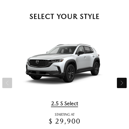
SELECT YOUR STYLE
2.5 S Select
STARTING AT
$ 29,900