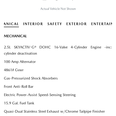
Actual Vehicle Not Shown
HANICAL
INTERIOR
SAFETY
EXTERIOR
ENTERTAIN
MECHANICAL
2.5L SKYACTIV-G® DOHC 16-Valve 4-Cylinder Engine -inc:
cylinder deactivation
100 Amp Alternator
4861# Gvwr
Gas-Pressurized Shock Absorbers
Front Anti-Roll Bar
Electric Power-Assist Speed-Sensing Steering
15.9 Gal. Fuel Tank
Quasi-Dual Stainless Steel Exhaust w/Chrome Tailpipe Finisher