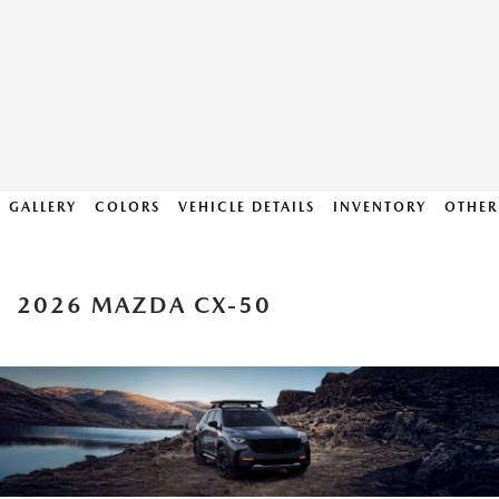
GALLERY
COLORS
VEHICLE DETAILS
INVENTORY
OTHER
2026 MAZDA CX-50