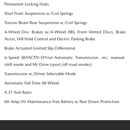
Permanent Locking Hubs
Strut Front Suspension w/Coil Springs
Torsion Beam Rear Suspension w/Coil Springs
4-Wheel Disc Brakes w/4-Wheel ABS, Front Vented Discs, Brake
Assist, Hill Hold Control and Electric Parking Brake
Brake Actuated Limited Slip Differential
6-Speed SKYACTIV-D®rive Automatic Transmission -inc: manual-
shift mode and Mi-Drive (sport/off-road modes)
Transmission w/Driver Selectable Mode
Automatic Full-Time All-Wheel
4.37 Axle Ratio
60-Amp/Hr Maintenance-Free Battery w/Run Down Protection