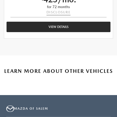
for 72 months
DISCLOSURE
VIEW DETAILS
LEARN MORE ABOUT OTHER VEHICLES
MAZDA OF SALEM