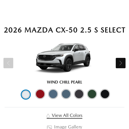
2026 MAZDA CX-50 2.5 S SELECT
WIND CHILL PEARL
View All Colors
Image Gallery