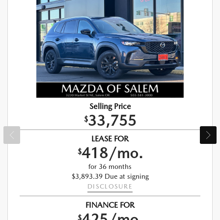
Selling Price
33,755
$
LEASE FOR
418/mo.
$
for 36 months
$3,893.39 Due at signing
DISCLOSURE
FINANCE FOR
425/mo.
$