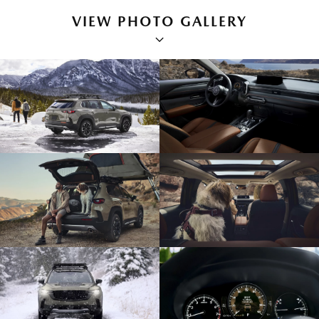
VIEW PHOTO GALLERY