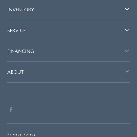
INVENTORY
SERVICE
FINANCING
ABOUT
Privacy Policy