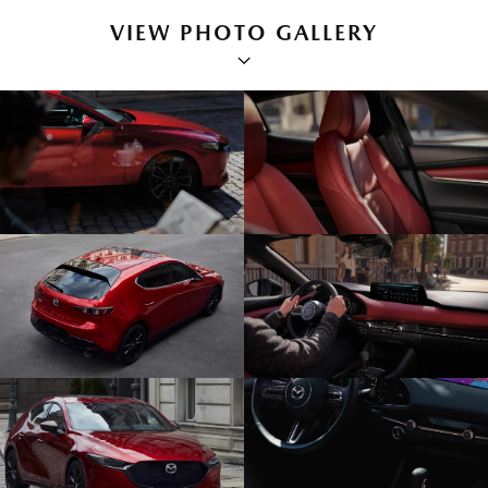
VIEW PHOTO GALLERY