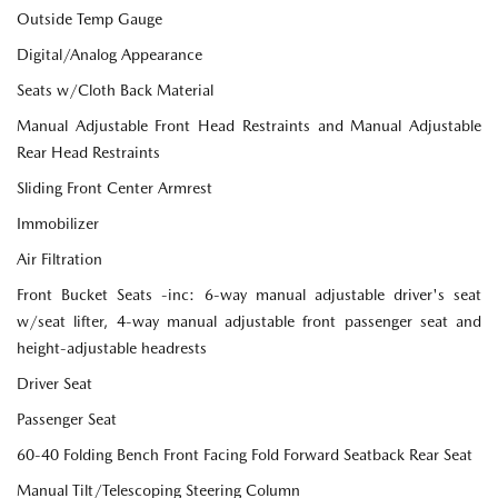
Outside Temp Gauge
Digital/Analog Appearance
Seats w/Cloth Back Material
Manual Adjustable Front Head Restraints and Manual Adjustable
Rear Head Restraints
Sliding Front Center Armrest
Immobilizer
Air Filtration
Front Bucket Seats -inc: 6-way manual adjustable driver's seat
w/seat lifter, 4-way manual adjustable front passenger seat and
height-adjustable headrests
Driver Seat
Passenger Seat
60-40 Folding Bench Front Facing Fold Forward Seatback Rear Seat
Manual Tilt/Telescoping Steering Column