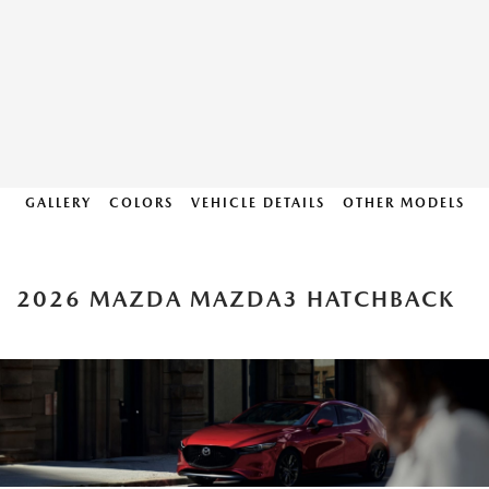
GALLERY
COLORS
VEHICLE DETAILS
OTHER MODELS
2026 MAZDA MAZDA3 HATCHBACK