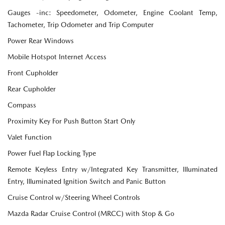
Gauges -inc: Speedometer, Odometer, Engine Coolant Temp,
Tachometer, Trip Odometer and Trip Computer
Power Rear Windows
Mobile Hotspot Internet Access
Front Cupholder
Rear Cupholder
Compass
Proximity Key For Push Button Start Only
Valet Function
Power Fuel Flap Locking Type
Remote Keyless Entry w/Integrated Key Transmitter, Illuminated
Entry, Illuminated Ignition Switch and Panic Button
Cruise Control w/Steering Wheel Controls
Mazda Radar Cruise Control (MRCC) with Stop & Go