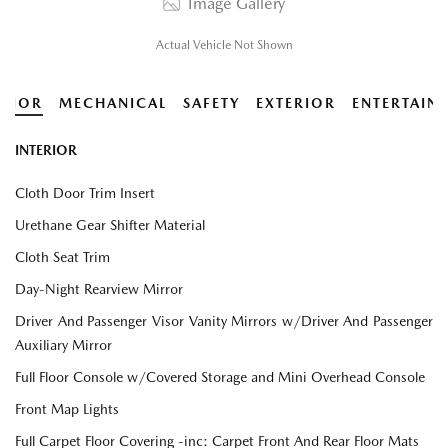
Image Gallery
Actual Vehicle Not Shown
ERIOR
MECHANICAL
SAFETY
EXTERIOR
ENTERTAIN
INTERIOR
Cloth Door Trim Insert
Urethane Gear Shifter Material
Cloth Seat Trim
Day-Night Rearview Mirror
Driver And Passenger Visor Vanity Mirrors w/Driver And Passenger
Auxiliary Mirror
Full Floor Console w/Covered Storage and Mini Overhead Console
Front Map Lights
Full Carpet Floor Covering -inc: Carpet Front And Rear Floor Mats