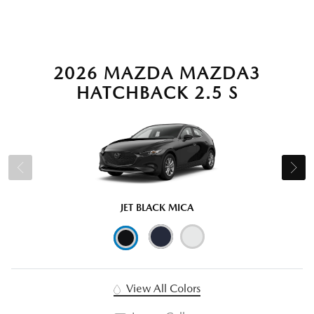
2026 MAZDA MAZDA3
HATCHBACK 2.5 S
JET BLACK MICA
View All Colors