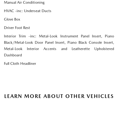
Manual Air Conditioning
HVAC -inc: Underseat Ducts
Glove Box
Driver Foot Rest
Interior Trim -inc: Metal-Look Instrument Panel Insert, Piano
Black/Metal-Look Door Panel Insert, Piano Black Console Insert,
Metal-Look Interior Accents and Leatherette Upholstered
Dashboard
Full Cloth Headliner
LEARN MORE ABOUT OTHER VEHICLES