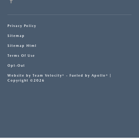
Privacy Policy
Sitemap
Sitemap Html
Terms Of Use
Opt-Out
Website by
Team Velocity®
- Fueled by Apollo® |
Copyright ©2026