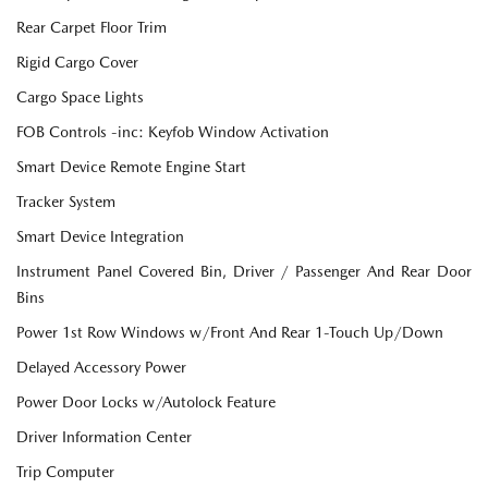
Rear Carpet Floor Trim
Rigid Cargo Cover
Cargo Space Lights
FOB Controls -inc: Keyfob Window Activation
Smart Device Remote Engine Start
Tracker System
Smart Device Integration
Instrument Panel Covered Bin, Driver / Passenger And Rear Door
Bins
Power 1st Row Windows w/Front And Rear 1-Touch Up/Down
Delayed Accessory Power
Power Door Locks w/Autolock Feature
Driver Information Center
Trip Computer