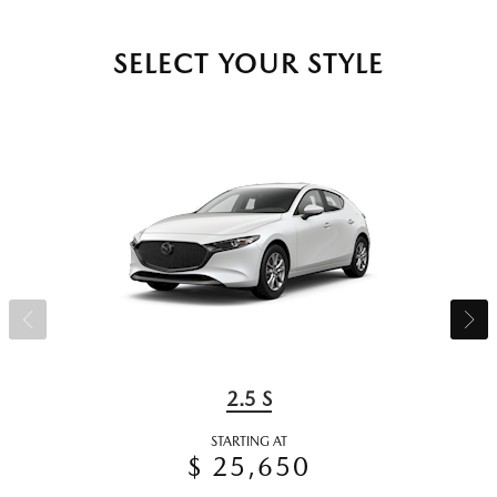
SELECT YOUR STYLE
2.5 S
STARTING AT
$ 25,650