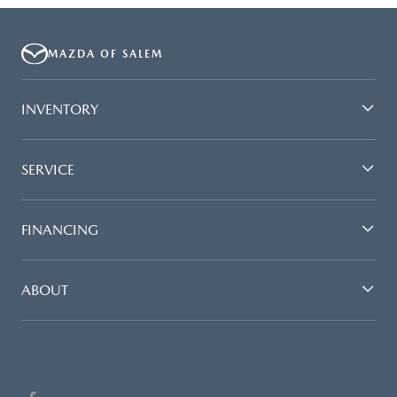
MAZDA OF SALEM
INVENTORY
SERVICE
FINANCING
ABOUT