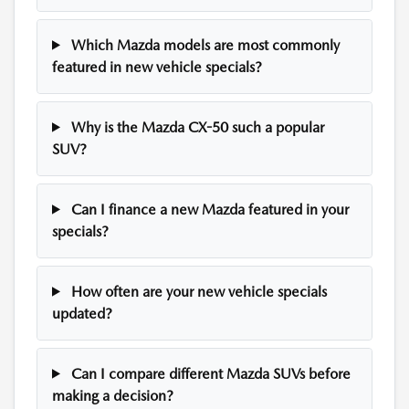
Which Mazda models are most commonly
featured in new vehicle specials?
Why is the Mazda CX-50 such a popular
SUV?
Can I finance a new Mazda featured in your
specials?
How often are your new vehicle specials
updated?
Can I compare different Mazda SUVs before
making a decision?