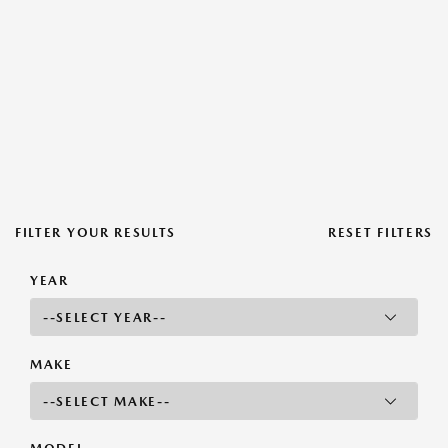
FILTER YOUR RESULTS
RESET FILTERS
YEAR
MAKE