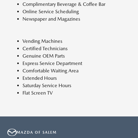
Complimentary Beverage & Coffee Bar
Online Service Scheduling
Newspaper and Magazines
Vending Machines
Certified Technicians
Genuine OEM Parts
Express Service Department
Comfortable Waiting Area
Extended Hours
Saturday Service Hours
Flat Screen TV
MAZDA OF SALEM