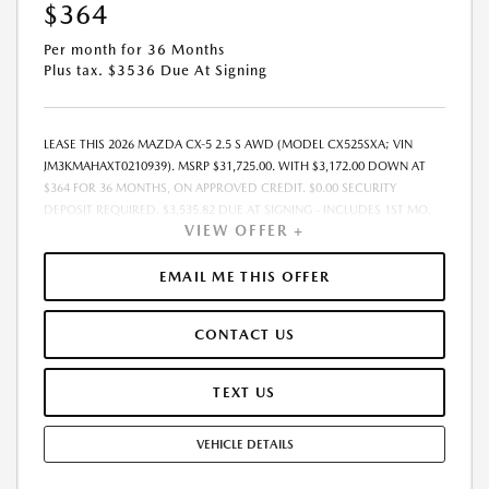
$364
Per month for 36 Months
Plus tax. $3536 Due At Signing
LEASE THIS 2026 MAZDA CX-5 2.5 S AWD (MODEL CX525SXA; VIN
JM3KMAHAXT0210939). MSRP $31,725.00. WITH $3,172.00 DOWN AT
$364 FOR 36 MONTHS, ON APPROVED CREDIT. $0.00 SECURITY
DEPOSIT REQUIRED. $3,535.82 DUE AT SIGNING - INCLUDES 1ST MO.
VIEW OFFER +
PAYMENT OF $364. TOTAL PAYMENTS: $13,097.52. MUST FINANCE
THROUGH MAZDA FINANCIAL SERVICES. SELLING PRICE $31,725.00.
PRICE INCLUDES $200.00 DEALER DOC FEE. TAX, TITLE, AND LICENSE
EMAIL ME THIS OFFER
FEES ARE EXTRA. OFFER ASSUMES THESE PAID AT TIME OF SALE. LESSEE
RESPONSIBLE FOR MAINTENANCE, REPAIRS, EXCESSIVE WEAR AND
CONTACT US
TEAR, AND $0.15/MILE OVER 12000 MILES/YEAR. EARLY LEASE
TERMINATION FEE MAY APPLY. OPTION TO PURCHASE VEHICLE AT LEASE
END IS $19,986.75. OFFER CANNOT BE COMBINED WITH ANY OTHER
TEXT US
OFFERS. RESIDENTIAL RESTRICTIONS MAY APPLY. AVAILABLE ON IN-
STOCK UNITS ONLY. SEE DEALER FOR COMPLETE DETAILS. OFFER
VEHICLE DETAILS
EXPIRES: 08/31/2026.