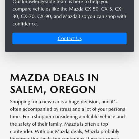
Our knowledgeable team is here to help you
compare vehicles like the Mazda CX-50, CX-5, CX-
30, CX-70, CX-90, and Mazda3 so you can shop with
confidence.
Contact Us
MAZDA DEALS IN
SALEM, OREGON
Shopping for a new car is a huge decision, and it's
often accompanied by stress and a lot of your personal
time. For a shopper considering a reliable vehicle and
the safety of their family, Mazda is often a top
contender. With our Mazda deals, Mazda probably
becomes the single top contender. It makes sense: