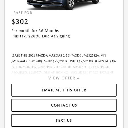
LEASE FOR
$302
Per month for 36 Months
Plus tax. $2898 Due At Signing
LEASE THIS 2026 MAZDA MAZDA3 2.5 S (MODEL M3S25S2A; VIN
JM1BPAAL7T1901240). MSRP $25,960.00. WITH $2,596.00 DOWN AT $302
FOR 36 MONTHS, ON APPROVED CREDIT. $0.00 SECURITY DEPOSIT
REQUIRED. $2,897.74 DUE AT SIGNING - INCLUDES 1ST MO. PAYMENT
VIEW OFFER +
OF $302. TOTAL PAYMENTS: $10,862.64. MUST FINANCE THROUGH
MAZDA FINANCIAL SERVICES. SELLING PRICE $25,960.00. PRICE
INCLUDES $200.00 DEALER DOC FEE. TAX, TITLE, AND LICENSE FEES
EMAIL ME THIS OFFER
ARE EXTRA. OFFER ASSUMES THESE PAID AT TIME OF SALE. LESSEE
RESPONSIBLE FOR MAINTENANCE, REPAIRS, EXCESSIVE WEAR AND
CONTACT US
TEAR, AND $0.15/MILE OVER 12000 MILES/YEAR. EARLY LEASE
TERMINATION FEE MAY APPLY. OPTION TO PURCHASE VEHICLE AT LEASE
END IS $14,537.60. OFFER CANNOT BE COMBINED WITH ANY OTHER
TEXT US
OFFERS. RESIDENTIAL RESTRICTIONS MAY APPLY. AVAILABLE ON IN-