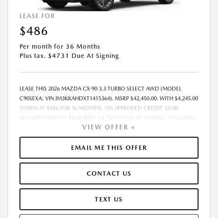
LEASE FOR
$486
Per month for 36 Months
Plus tax. $4731 Due At Signing
LEASE THIS 2026 MAZDA CX-90 3.3 TURBO SELECT AWD (MODEL
C90SEXA; VIN JM3KKAHDXT1415364). MSRP $42,450.00. WITH $4,245.00
DOWN AT $486 FOR 36 MONTHS, ON APPROVED CREDIT. $0.00
SECURITY DEPOSIT REQUIRED. $4,730.53 DUE AT SIGNING - INCLUDES
VIEW OFFER +
1ST MO. PAYMENT OF $486. TOTAL PAYMENTS: $17,479.08. MUST
FINANCE THROUGH MAZDA FINANCIAL SERVICES. SELLING PRICE
$42,450.00. PRICE INCLUDES $200.00 DEALER DOC FEE. TAX, TITLE, AND
EMAIL ME THIS OFFER
LICENSE FEES ARE EXTRA. OFFER ASSUMES THESE PAID AT TIME OF
SALE. LESSEE RESPONSIBLE FOR MAINTENANCE, REPAIRS, EXCESSIVE
CONTACT US
WEAR AND TEAR, AND $0.15/MILE OVER 12000 MILES/YEAR. EARLY
LEASE TERMINATION FEE MAY APPLY. OPTION TO PURCHASE VEHICLE AT
LEASE END IS $24,621.00. OFFER CANNOT BE COMBINED WITH ANY
TEXT US
OTHER OFFERS. RESIDENTIAL RESTRICTIONS MAY APPLY. AVAILABLE ON
IN-STOCK UNITS ONLY. SEE DEALER FOR COMPLETE DETAILS. OFFER