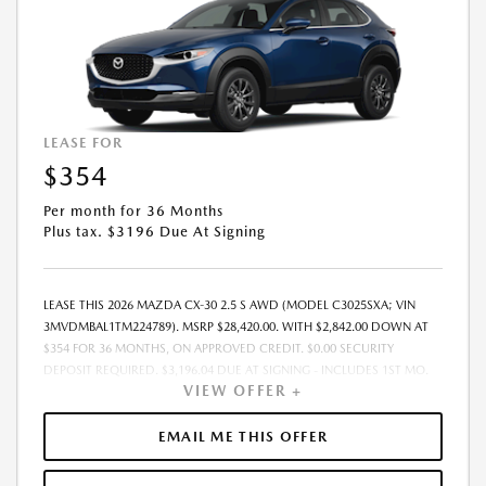
LEASE FOR
$354
Per month for 36 Months
Plus tax. $3196 Due At Signing
LEASE THIS 2026 MAZDA CX-30 2.5 S AWD (MODEL C3025SXA; VIN
3MVDMBAL1TM224789). MSRP $28,420.00. WITH $2,842.00 DOWN AT
$354 FOR 36 MONTHS, ON APPROVED CREDIT. $0.00 SECURITY
DEPOSIT REQUIRED. $3,196.04 DUE AT SIGNING - INCLUDES 1ST MO.
VIEW OFFER +
PAYMENT OF $354. TOTAL PAYMENTS: $12,745.44. MUST FINANCE
THROUGH MAZDA FINANCIAL SERVICES. SELLING PRICE $28,420.00.
PRICE INCLUDES $200.00 DEALER DOC FEE. TAX, TITLE, AND LICENSE
EMAIL ME THIS OFFER
FEES ARE EXTRA. OFFER ASSUMES THESE PAID AT TIME OF SALE. LESSEE
RESPONSIBLE FOR MAINTENANCE, REPAIRS, EXCESSIVE WEAR AND