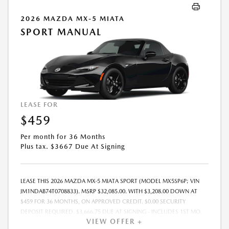
2026 MAZDA MX-5 MIATA
SPORT MANUAL
LEASE FOR
$459
Per month for 36 Months
Plus tax. $3667 Due At Signing
LEASE THIS 2026 MAZDA MX-5 MIATA SPORT (MODEL MX5SP6P; VIN
JM1NDAB74T0708833). MSRP $32,085.00. WITH $3,208.00 DOWN AT
$459 FOR 36 MONTHS, ON APPROVED CREDIT. $0.00 SECURITY
DEPOSIT REQUIRED. $3,666.75 DUE AT SIGNING - INCLUDES 1ST MO.
VIEW OFFER +
PAYMENT OF $459. TOTAL PAYMENTS: $16,515.00. MUST FINANCE