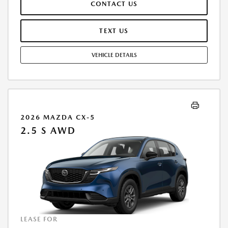
CONTACT US
TEAR, AND $0.15/MILE OVER 12000 MILES/YEAR. EARLY LEASE
TERMINATION FEE MAY APPLY. OPTION TO PURCHASE VEHICLE AT LEASE
END IS $16,483.60. OFFER CANNOT BE COMBINED WITH ANY OTHER
TEXT US
OFFERS. RESIDENTIAL RESTRICTIONS MAY APPLY. AVAILABLE ON IN-
STOCK UNITS ONLY. SEE DEALER FOR COMPLETE DETAILS. OFFER
VEHICLE DETAILS
EXPIRES: 08/31/2026.
2026 MAZDA CX-5
2.5 S AWD
LEASE FOR