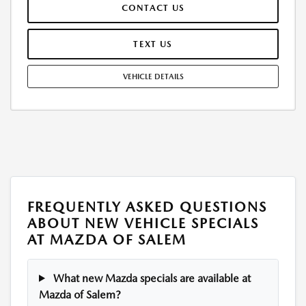
CONTACT US
WEAR AND TEAR, AND $0.15/MILE OVER 12000 MILES/YEAR. EARLY
LEASE TERMINATION FEE MAY APPLY. OPTION TO PURCHASE VEHICLE AT
LEASE END IS $28,806.25. OFFER CANNOT BE COMBINED WITH ANY
TEXT US
OTHER OFFERS. RESIDENTIAL RESTRICTIONS MAY APPLY. AVAILABLE ON
IN-STOCK UNITS ONLY. SEE DEALER FOR COMPLETE DETAILS. OFFER
VEHICLE DETAILS
EXPIRES: 08/31/2026.
FREQUENTLY ASKED QUESTIONS
ABOUT NEW VEHICLE SPECIALS
AT MAZDA OF SALEM
What new Mazda specials are available at
Mazda of Salem?