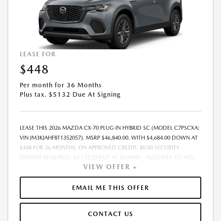
LEASE FOR
$448
Per month for 36 Months
Plus tax. $5132 Due At Signing
LEASE THIS 2026 MAZDA CX-70 PLUG-IN HYBRID SC (MODEL C7PSCXA;
VIN JM3KJAHF8T1352057). MSRP $46,840.00. WITH $4,684.00 DOWN AT
$448 FOR 36 MONTHS, ON APPROVED CREDIT. $0.00 SECURITY
DEPOSIT REQUIRED. $5,132.22 DUE AT SIGNING - INCLUDES 1ST MO.
VIEW OFFER +
PAYMENT OF $448. TOTAL PAYMENTS: $16,135.92. MUST FINANCE
THROUGH MAZDA FINANCIAL SERVICES. SELLING PRICE $45,400.00.
PRICE INCLUDES $200.00 DEALER DOC FEE. TAX, TITLE, AND LICENSE
EMAIL ME THIS OFFER
FEES ARE EXTRA. OFFER ASSUMES THESE PAID AT TIME OF SALE. LESSEE
RESPONSIBLE FOR MAINTENANCE, REPAIRS, EXCESSIVE WEAR AND
CONTACT US
TEAR, AND $0.15/MILE OVER 12000 MILES/YEAR. EARLY LEASE