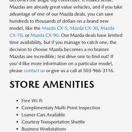
Mazdas are already great value vehicles, and if you take
advantage of one of our Mazda deals, you can save
hundreds to thousands of dollars on a brand new
model, like the
Mazda CX-5
,
Mazda CX-30
,
Mazda
CX-70
, or
Mazda CX-90
. Our Mazda deals have limited
time availability, but if you manage to catch one, the
decision to choose Mazda becomes a no brainer.
Mazdas are incredible; test drive one to find out! If
you'd like more information on a particular model,
please
contact us
or give us a call at 503-966-3116.
STORE AMENITIES
Free Wi-Fi
Complimentary Multi-Point Inspection
Loaner Cars Available
Courtesy Transportation Shuttle
Business Workstations