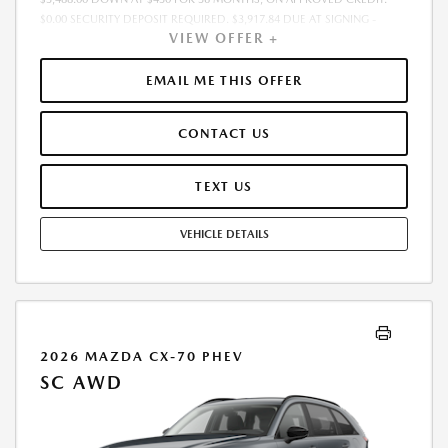
$0.00 SECURITY DEPOSIT REQUIRED. $3,917.84 DUE AT SIGNING -
VIEW OFFER +
INCLUDES 1ST MO. PAYMENT OF $430. TOTAL PAYMENTS: $15,474.24.
MUST FINANCE THROUGH MAZDA FINANCIAL SERVICES. SELLING PRICE
$34,880.00. PRICE INCLUDES $200.00 DEALER DOC FEE. TAX, TITLE, AND
EMAIL ME THIS OFFER
LICENSE FEES ARE EXTRA. OFFER ASSUMES THESE PAID AT TIME OF
SALE. LESSEE RESPONSIBLE FOR MAINTENANCE, REPAIRS, EXCESSIVE
CONTACT US
WEAR AND TEAR, AND $0.15/MILE OVER 12000 MILES/YEAR. EARLY
LEASE TERMINATION FEE MAY APPLY. OPTION TO PURCHASE VEHICLE AT
LEASE END IS $20,579.20. OFFER CANNOT BE COMBINED WITH ANY
TEXT US
OTHER OFFERS. RESIDENTIAL RESTRICTIONS MAY APPLY. AVAILABLE ON
IN-STOCK UNITS ONLY. SEE DEALER FOR COMPLETE DETAILS. OFFER
VEHICLE DETAILS
EXPIRES: 08/31/2026.
2026 MAZDA CX-70 PHEV
SC AWD