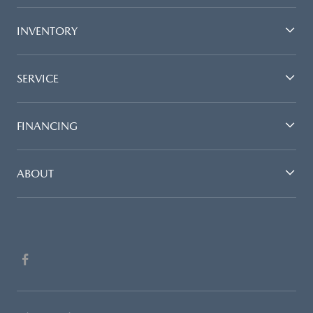
INVENTORY
SERVICE
FINANCING
ABOUT