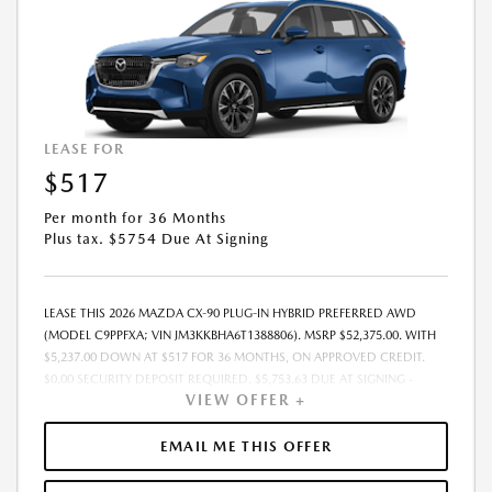
LEASE FOR
$517
Per month for 36 Months
Plus tax. $5754 Due At Signing
LEASE THIS 2026 MAZDA CX-90 PLUG-IN HYBRID PREFERRED AWD
(MODEL C9PPFXA; VIN JM3KKBHA6T1388806). MSRP $52,375.00. WITH
$5,237.00 DOWN AT $517 FOR 36 MONTHS, ON APPROVED CREDIT.
$0.00 SECURITY DEPOSIT REQUIRED. $5,753.63 DUE AT SIGNING -
VIEW OFFER +
INCLUDES 1ST MO. PAYMENT OF $517. TOTAL PAYMENTS: $18,598.68.
MUST FINANCE THROUGH MAZDA FINANCIAL SERVICES. SELLING PRICE
$50,215.00. PRICE INCLUDES $200.00 DEALER DOC FEE. TAX, TITLE, AND
EMAIL ME THIS OFFER
LICENSE FEES ARE EXTRA. OFFER ASSUMES THESE PAID AT TIME OF
SALE. LESSEE RESPONSIBLE FOR MAINTENANCE, REPAIRS, EXCESSIVE