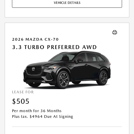
VEHICLE DETAILS
EXPIRES: 08/31/2026.
2026 MAZDA CX-70
3.3 TURBO PREFERRED AWD
LEASE FOR
$505
Per month for 36 Months
Plus tax. $4964 Due At Signing