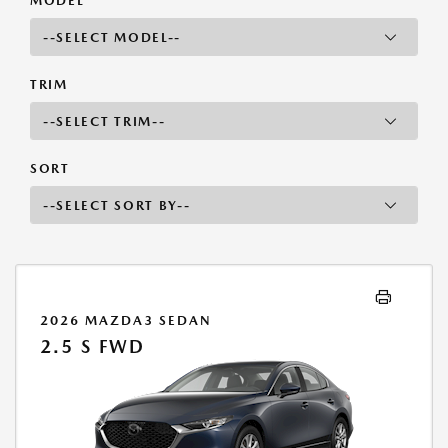
MODEL
TRIM
SORT
2026 MAZDA3 SEDAN
2.5 S FWD