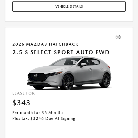
STOCK UNITS ONLY. SEE DEALER FOR COMPLETE DETAILS. OFFER
VEHICLE DETAILS
EXPIRES: 08/31/2026.
2026 MAZDA3 HATCHBACK
2.5 S SELECT SPORT AUTO FWD
LEASE FOR
$343
Per month for 36 Months
Plus tax. $3246 Due At Signing