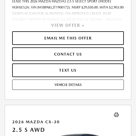
LEASE THIS 2026 MAZDA MAZDA3 2.5 S SELECT SPORT (MODEL
M3HSES2A; VIN JM1BPAKL2T1900172). MSRP $29,030.00. WITH $2,903.00
DOWN AT $343 FOR 36 MONTHS, ON APPROVED CREDIT. $0.00
SECURITY DEPOSIT REQUIRED. $3,245.81 DUE AT SIGNING - INCLUDES
VIEW OFFER +
1ST MO. PAYMENT OF $343. TOTAL PAYMENTS: $12,341.16. MUST
FINANCE THROUGH MAZDA FINANCIAL SERVICES. SELLING PRICE
$29,030.00. PRICE INCLUDES $200.00 DEALER DOC FEE. TAX, TITLE, AND
EMAIL ME THIS OFFER
LICENSE FEES ARE EXTRA. OFFER ASSUMES THESE PAID AT TIME OF
SALE. LESSEE RESPONSIBLE FOR MAINTENANCE, REPAIRS, EXCESSIVE
CONTACT US
WEAR AND TEAR, AND $0.15/MILE OVER 12000 MILES/YEAR. EARLY
LEASE TERMINATION FEE MAY APPLY. OPTION TO PURCHASE VEHICLE AT
LEASE END IS $17,127.70. OFFER CANNOT BE COMBINED WITH ANY
TEXT US
OTHER OFFERS. RESIDENTIAL RESTRICTIONS MAY APPLY. AVAILABLE ON
IN-STOCK UNITS ONLY. SEE DEALER FOR COMPLETE DETAILS. OFFER
VEHICLE DETAILS
EXPIRES: 08/31/2026.
2026 MAZDA CX-30
2.5 S AWD