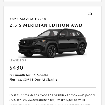
2026 MAZDA CX-50
2.5 S MERIDIAN EDITION AWD
LEASE FOR
$430
Per month for 36 Months
Plus tax. $3918 Due At Signing
LEASE THIS 2026 MAZDA CX-50 2.5 S MERIDIAN EDITION AWD (MODEL
C50MRXA; VIN 7MMVABXL0TN620076). MSRP $34,880.00. WITH
$3,488.00 DOWN AT $430 FOR 36 MONTHS, ON APPROVED CREDIT.