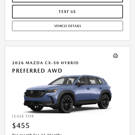
TERMINATION FEE MAY APPLY. OPTION TO PURCHASE VEHICLE AT LEASE
END IS $27,167.20. OFFER CANNOT BE COMBINED WITH ANY OTHER
TEXT US
OFFERS. RESIDENTIAL RESTRICTIONS MAY APPLY. AVAILABLE ON IN-
STOCK UNITS ONLY. SEE DEALER FOR COMPLETE DETAILS. OFFER
VEHICLE DETAILS
EXPIRES: 08/31/2026.
2026 MAZDA CX-50 HYBRID
PREFERRED AWD
LEASE FOR
$455