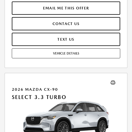
THROUGH ALLY FINANCIAL. SELLING PRICE $32,085.00. PRICE INCLUDES
$200.00 DEALER DOC FEE. TAX, TITLE, AND LICENSE FEES ARE EXTRA.
EMAIL ME THIS OFFER
OFFER ASSUMES THESE PAID AT TIME OF SALE. LESSEE RESPONSIBLE
FOR MAINTENANCE, REPAIRS, EXCESSIVE WEAR AND TEAR, AND
CONTACT US
$0.20/MILE OVER 12000 MILES/YEAR. EARLY LEASE TERMINATION FEE
MAY APPLY. OPTION TO PURCHASE VEHICLE AT LEASE END IS
$21,496.95. OFFER CANNOT BE COMBINED WITH ANY OTHER OFFERS.
TEXT US
RESIDENTIAL RESTRICTIONS MAY APPLY. AVAILABLE ON IN-STOCK UNITS
ONLY. SEE DEALER FOR COMPLETE DETAILS. OFFER EXPIRES:
VEHICLE DETAILS
08/31/2026.
2026 MAZDA CX-90
SELECT 3.3 TURBO