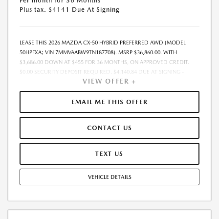
Per month for 36 Months
Plus tax. $4141 Due At Signing
LEASE THIS 2026 MAZDA CX-50 HYBRID PREFERRED AWD (MODEL
50HPFXA; VIN 7MMVAABW9TN187708). MSRP $36,860.00. WITH
$3,686.00 DOWN AT $455 FOR 36 MONTHS, ON APPROVED CREDIT.
$0.00 SECURITY DEPOSIT REQUIRED. $4,140.84 DUE AT SIGNING -
VIEW OFFER +
INCLUDES 1ST MO. PAYMENT OF $455. TOTAL PAYMENTS: $16,374.24.
MUST FINANCE THROUGH MAZDA FINANCIAL SERVICES. SELLING PRICE
$36,860.00. PRICE INCLUDES $200.00 DEALER DOC FEE. TAX, TITLE, AND
EMAIL ME THIS OFFER
LICENSE FEES ARE EXTRA. OFFER ASSUMES THESE PAID AT TIME OF
SALE. LESSEE RESPONSIBLE FOR MAINTENANCE, REPAIRS, EXCESSIVE
CONTACT US
WEAR AND TEAR, AND $0.15/MILE OVER 12000 MILES/YEAR. EARLY
LEASE TERMINATION FEE MAY APPLY. OPTION TO PURCHASE VEHICLE AT
LEASE END IS $22,116.00. OFFER CANNOT BE COMBINED WITH ANY
TEXT US
OTHER OFFERS. RESIDENTIAL RESTRICTIONS MAY APPLY. AVAILABLE ON
IN-STOCK UNITS ONLY. SEE DEALER FOR COMPLETE DETAILS. OFFER
VEHICLE DETAILS
EXPIRES: 08/31/2026.