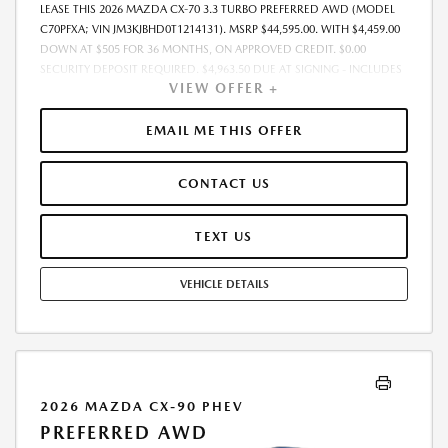
LEASE THIS 2026 MAZDA CX-70 3.3 TURBO PREFERRED AWD (MODEL
C70PFXA; VIN JM3KJBHD0T1214131). MSRP $44,595.00. WITH $4,459.00
DOWN AT $505 FOR 36 MONTHS, ON APPROVED CREDIT. $0.00
SECURITY DEPOSIT REQUIRED. $4,963.50 DUE AT SIGNING - INCLUDES
VIEW OFFER +
1ST MO. PAYMENT OF $505. TOTAL PAYMENTS: $18,162.00. MUST
FINANCE THROUGH MAZDA FINANCIAL SERVICES. SELLING PRICE
$44,595.00. PRICE INCLUDES $200.00 DEALER DOC FEE. TAX, TITLE, AND
EMAIL ME THIS OFFER
LICENSE FEES ARE EXTRA. OFFER ASSUMES THESE PAID AT TIME OF
SALE. LESSEE RESPONSIBLE FOR MAINTENANCE, REPAIRS, EXCESSIVE
CONTACT US
WEAR AND TEAR, AND $0.15/MILE OVER 12000 MILES/YEAR. EARLY
LEASE TERMINATION FEE MAY APPLY. OPTION TO PURCHASE VEHICLE AT
LEASE END IS $24,973.20. OFFER CANNOT BE COMBINED WITH ANY
TEXT US
OTHER OFFERS. RESIDENTIAL RESTRICTIONS MAY APPLY. AVAILABLE ON
IN-STOCK UNITS ONLY. SEE DEALER FOR COMPLETE DETAILS. OFFER
VEHICLE DETAILS
EXPIRES: 08/31/2026.
2026 MAZDA CX-90 PHEV
PREFERRED AWD