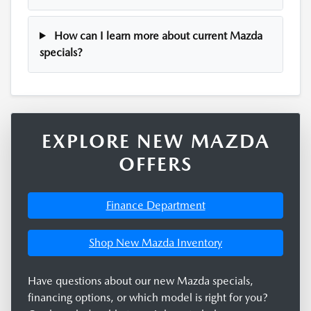
How can I learn more about current Mazda
specials?
EXPLORE NEW MAZDA
OFFERS
Finance Department
Shop New Mazda Inventory
Have questions about our new Mazda specials,
financing options, or which model is right for you?