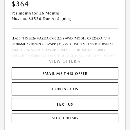
$364
Per month for 36 Months
Plus tax. $3536 Due At Signing
LEASE THIS 2026 MAZDA CX-5 2.5 S AWD (MODEL CX525SXA; VIN
JM3KMAHAXT0210939). MSRP $31,725.00. WITH $3,172.00 DOWN AT
$364 FOR 36 MONTHS, ON APPROVED CREDIT. $0.00 SECURITY
DEPOSIT REQUIRED. $3,535.82 DUE AT SIGNING - INCLUDES 1ST MO.
VIEW OFFER +
PAYMENT OF $364. TOTAL PAYMENTS: $13,097.52. MUST FINANCE
THROUGH MAZDA FINANCIAL SERVICES. SELLING PRICE $31,725.00.
PRICE INCLUDES $200.00 DEALER DOC FEE. TAX, TITLE, AND LICENSE
EMAIL ME THIS OFFER
FEES ARE EXTRA. OFFER ASSUMES THESE PAID AT TIME OF SALE. LESSEE
RESPONSIBLE FOR MAINTENANCE, REPAIRS, EXCESSIVE WEAR AND
CONTACT US
TEAR, AND $0.15/MILE OVER 12000 MILES/YEAR. EARLY LEASE
TERMINATION FEE MAY APPLY. OPTION TO PURCHASE VEHICLE AT LEASE
END IS $19,986.75. OFFER CANNOT BE COMBINED WITH ANY OTHER
TEXT US
OFFERS. RESIDENTIAL RESTRICTIONS MAY APPLY. AVAILABLE ON IN-
STOCK UNITS ONLY. SEE DEALER FOR COMPLETE DETAILS. OFFER
VEHICLE DETAILS
EXPIRES: 08/31/2026.