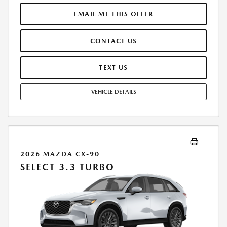
THROUGH ALLY FINANCIAL. SELLING PRICE $32,085.00. PRICE INCLUDES
$200.00 DEALER DOC FEE. TAX, TITLE, AND LICENSE FEES ARE EXTRA.
EMAIL ME THIS OFFER
OFFER ASSUMES THESE PAID AT TIME OF SALE. LESSEE RESPONSIBLE
FOR MAINTENANCE, REPAIRS, EXCESSIVE WEAR AND TEAR, AND
CONTACT US
$0.20/MILE OVER 12000 MILES/YEAR. EARLY LEASE TERMINATION FEE
MAY APPLY. OPTION TO PURCHASE VEHICLE AT LEASE END IS
$21,496.95. OFFER CANNOT BE COMBINED WITH ANY OTHER OFFERS.
TEXT US
RESIDENTIAL RESTRICTIONS MAY APPLY. AVAILABLE ON IN-STOCK UNITS
ONLY. SEE DEALER FOR COMPLETE DETAILS. OFFER EXPIRES:
VEHICLE DETAILS
08/31/2026.
2026 MAZDA CX-90
SELECT 3.3 TURBO