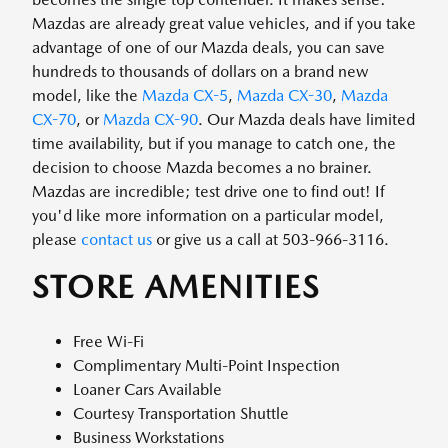
Mazdas are already great value vehicles, and if you take
advantage of one of our Mazda deals, you can save
hundreds to thousands of dollars on a brand new
model, like the
Mazda CX-5
,
Mazda CX-30
,
Mazda
CX-70
, or
Mazda CX-90
. Our Mazda deals have limited
time availability, but if you manage to catch one, the
decision to choose Mazda becomes a no brainer.
Mazdas are incredible; test drive one to find out! If
you'd like more information on a particular model,
please
contact us
or give us a call at 503-966-3116.
STORE AMENITIES
Free Wi-Fi
Complimentary Multi-Point Inspection
Loaner Cars Available
Courtesy Transportation Shuttle
Business Workstations