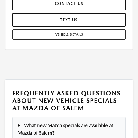
CONTACT US
WEAR AND TEAR, AND $0.15/MILE OVER 12000 MILES/YEAR. EARLY
LEASE TERMINATION FEE MAY APPLY. OPTION TO PURCHASE VEHICLE AT
LEASE END IS $28,806.25. OFFER CANNOT BE COMBINED WITH ANY
TEXT US
OTHER OFFERS. RESIDENTIAL RESTRICTIONS MAY APPLY. AVAILABLE ON
IN-STOCK UNITS ONLY. SEE DEALER FOR COMPLETE DETAILS. OFFER
VEHICLE DETAILS
EXPIRES: 08/31/2026.
FREQUENTLY ASKED QUESTIONS
ABOUT NEW VEHICLE SPECIALS
AT MAZDA OF SALEM
What new Mazda specials are available at
Mazda of Salem?