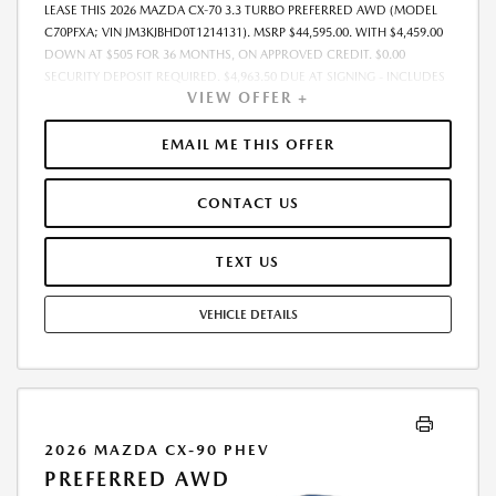
LEASE THIS 2026 MAZDA CX-70 3.3 TURBO PREFERRED AWD (MODEL
C70PFXA; VIN JM3KJBHD0T1214131). MSRP $44,595.00. WITH $4,459.00
DOWN AT $505 FOR 36 MONTHS, ON APPROVED CREDIT. $0.00
SECURITY DEPOSIT REQUIRED. $4,963.50 DUE AT SIGNING - INCLUDES
VIEW OFFER +
1ST MO. PAYMENT OF $505. TOTAL PAYMENTS: $18,162.00. MUST
FINANCE THROUGH MAZDA FINANCIAL SERVICES. SELLING PRICE
$44,595.00. PRICE INCLUDES $200.00 DEALER DOC FEE. TAX, TITLE, AND
EMAIL ME THIS OFFER
LICENSE FEES ARE EXTRA. OFFER ASSUMES THESE PAID AT TIME OF
SALE. LESSEE RESPONSIBLE FOR MAINTENANCE, REPAIRS, EXCESSIVE
CONTACT US
WEAR AND TEAR, AND $0.15/MILE OVER 12000 MILES/YEAR. EARLY
LEASE TERMINATION FEE MAY APPLY. OPTION TO PURCHASE VEHICLE AT
LEASE END IS $24,973.20. OFFER CANNOT BE COMBINED WITH ANY
TEXT US
OTHER OFFERS. RESIDENTIAL RESTRICTIONS MAY APPLY. AVAILABLE ON
IN-STOCK UNITS ONLY. SEE DEALER FOR COMPLETE DETAILS. OFFER
VEHICLE DETAILS
EXPIRES: 08/31/2026.
2026 MAZDA CX-90 PHEV
PREFERRED AWD