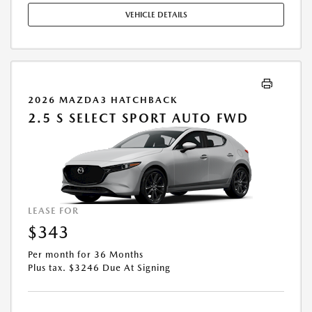
STOCK UNITS ONLY. SEE DEALER FOR COMPLETE DETAILS. OFFER
VEHICLE DETAILS
EXPIRES: 08/31/2026.
2026 MAZDA3 HATCHBACK
2.5 S SELECT SPORT AUTO FWD
LEASE FOR
$343
Per month for 36 Months
Plus tax. $3246 Due At Signing