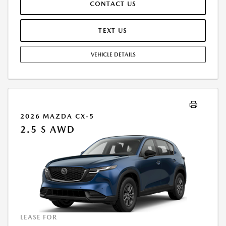
CONTACT US
TEAR, AND $0.15/MILE OVER 12000 MILES/YEAR. EARLY LEASE
TERMINATION FEE MAY APPLY. OPTION TO PURCHASE VEHICLE AT LEASE
END IS $16,483.60. OFFER CANNOT BE COMBINED WITH ANY OTHER
TEXT US
OFFERS. RESIDENTIAL RESTRICTIONS MAY APPLY. AVAILABLE ON IN-
STOCK UNITS ONLY. SEE DEALER FOR COMPLETE DETAILS. OFFER
VEHICLE DETAILS
EXPIRES: 08/31/2026.
2026 MAZDA CX-5
2.5 S AWD
LEASE FOR