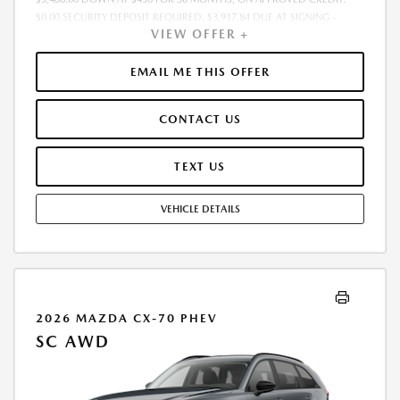
$0.00 SECURITY DEPOSIT REQUIRED. $3,917.84 DUE AT SIGNING -
VIEW OFFER +
INCLUDES 1ST MO. PAYMENT OF $430. TOTAL PAYMENTS: $15,474.24.
MUST FINANCE THROUGH MAZDA FINANCIAL SERVICES. SELLING PRICE
$34,880.00. PRICE INCLUDES $200.00 DEALER DOC FEE. TAX, TITLE, AND
EMAIL ME THIS OFFER
LICENSE FEES ARE EXTRA. OFFER ASSUMES THESE PAID AT TIME OF
SALE. LESSEE RESPONSIBLE FOR MAINTENANCE, REPAIRS, EXCESSIVE
CONTACT US
WEAR AND TEAR, AND $0.15/MILE OVER 12000 MILES/YEAR. EARLY
LEASE TERMINATION FEE MAY APPLY. OPTION TO PURCHASE VEHICLE AT
LEASE END IS $20,579.20. OFFER CANNOT BE COMBINED WITH ANY
TEXT US
OTHER OFFERS. RESIDENTIAL RESTRICTIONS MAY APPLY. AVAILABLE ON
IN-STOCK UNITS ONLY. SEE DEALER FOR COMPLETE DETAILS. OFFER
VEHICLE DETAILS
EXPIRES: 08/31/2026.
2026 MAZDA CX-70 PHEV
SC AWD