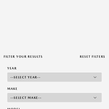
FILTER YOUR RESULTS
RESET FILTERS
YEAR
MAKE