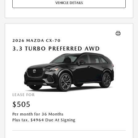
VEHICLE DETAILS
EXPIRES: 08/31/2026.
2026 MAZDA CX-70
3.3 TURBO PREFERRED AWD
LEASE FOR
$505
Per month for 36 Months
Plus tax. $4964 Due At Signing