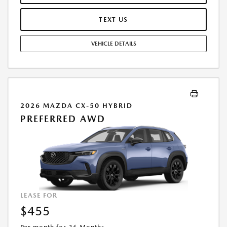
TERMINATION FEE MAY APPLY. OPTION TO PURCHASE VEHICLE AT LEASE
END IS $27,167.20. OFFER CANNOT BE COMBINED WITH ANY OTHER
TEXT US
OFFERS. RESIDENTIAL RESTRICTIONS MAY APPLY. AVAILABLE ON IN-
STOCK UNITS ONLY. SEE DEALER FOR COMPLETE DETAILS. OFFER
VEHICLE DETAILS
EXPIRES: 08/31/2026.
2026 MAZDA CX-50 HYBRID
PREFERRED AWD
LEASE FOR
$455