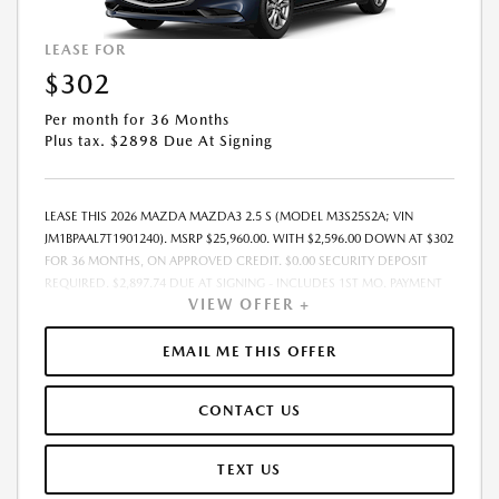
LEASE FOR
$302
Per month for 36 Months
Plus tax. $2898 Due At Signing
LEASE THIS 2026 MAZDA MAZDA3 2.5 S (MODEL M3S25S2A; VIN
JM1BPAAL7T1901240). MSRP $25,960.00. WITH $2,596.00 DOWN AT $302
FOR 36 MONTHS, ON APPROVED CREDIT. $0.00 SECURITY DEPOSIT
REQUIRED. $2,897.74 DUE AT SIGNING - INCLUDES 1ST MO. PAYMENT
VIEW OFFER +
OF $302. TOTAL PAYMENTS: $10,862.64. MUST FINANCE THROUGH
MAZDA FINANCIAL SERVICES. SELLING PRICE $25,960.00. PRICE
INCLUDES $200.00 DEALER DOC FEE. TAX, TITLE, AND LICENSE FEES
EMAIL ME THIS OFFER
ARE EXTRA. OFFER ASSUMES THESE PAID AT TIME OF SALE. LESSEE
RESPONSIBLE FOR MAINTENANCE, REPAIRS, EXCESSIVE WEAR AND
CONTACT US
TEAR, AND $0.15/MILE OVER 12000 MILES/YEAR. EARLY LEASE
TERMINATION FEE MAY APPLY. OPTION TO PURCHASE VEHICLE AT LEASE
END IS $14,537.60. OFFER CANNOT BE COMBINED WITH ANY OTHER
TEXT US
OFFERS. RESIDENTIAL RESTRICTIONS MAY APPLY. AVAILABLE ON IN-