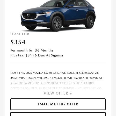
LEASE FOR
$354
Per month for 36 Months
Plus tax. $3196 Due At Signing
LEASE THIS 2026 MAZDA CX-30 2.5 S AWD (MODEL C3025SXA; VIN
3MVDMBAL1TM224789). MSRP $28,420.00. WITH $2,842.00 DOWN AT
$354 FOR 36 MONTHS, ON APPROVED CREDIT. $0.00 SECURITY
DEPOSIT REQUIRED. $3,196.04 DUE AT SIGNING - INCLUDES 1ST MO.
VIEW OFFER +
PAYMENT OF $354. TOTAL PAYMENTS: $12,745.44. MUST FINANCE
THROUGH MAZDA FINANCIAL SERVICES. SELLING PRICE $28,420.00.
PRICE INCLUDES $200.00 DEALER DOC FEE. TAX, TITLE, AND LICENSE
EMAIL ME THIS OFFER
FEES ARE EXTRA. OFFER ASSUMES THESE PAID AT TIME OF SALE. LESSEE
RESPONSIBLE FOR MAINTENANCE, REPAIRS, EXCESSIVE WEAR AND