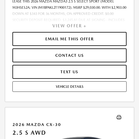
LEASE THIS 2026 MAZDA MAZDA3 2.5 S SELECT SPORT (MODEL
M3HSES2A; VIN JM1BPAKL2T1900172). MSRP $29,030.00. WITH $2,903.00
DOWN AT $343 FOR 36 MONTHS, ON APPROVED CREDIT. $0.00
SECURITY DEPOSIT REQUIRED. $3,245.81 DUE AT SIGNING - INCLUDES
VIEW OFFER +
1ST MO. PAYMENT OF $343. TOTAL PAYMENTS: $12,341.16. MUST
FINANCE THROUGH MAZDA FINANCIAL SERVICES. SELLING PRICE
$29,030.00. PRICE INCLUDES $200.00 DEALER DOC FEE. TAX, TITLE, AND
EMAIL ME THIS OFFER
LICENSE FEES ARE EXTRA. OFFER ASSUMES THESE PAID AT TIME OF
SALE. LESSEE RESPONSIBLE FOR MAINTENANCE, REPAIRS, EXCESSIVE
CONTACT US
WEAR AND TEAR, AND $0.15/MILE OVER 12000 MILES/YEAR. EARLY
LEASE TERMINATION FEE MAY APPLY. OPTION TO PURCHASE VEHICLE AT
LEASE END IS $17,127.70. OFFER CANNOT BE COMBINED WITH ANY
TEXT US
OTHER OFFERS. RESIDENTIAL RESTRICTIONS MAY APPLY. AVAILABLE ON
IN-STOCK UNITS ONLY. SEE DEALER FOR COMPLETE DETAILS. OFFER
VEHICLE DETAILS
EXPIRES: 08/31/2026.
2026 MAZDA CX-30
2.5 S AWD