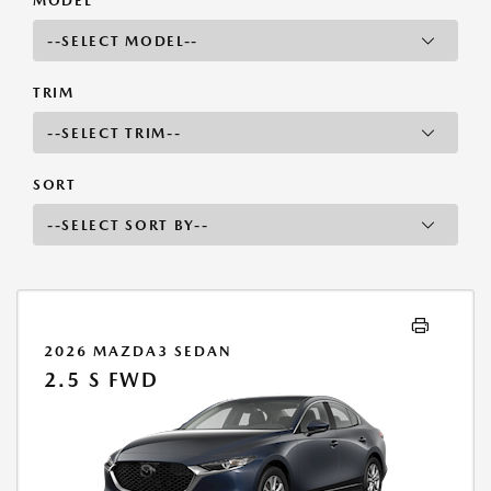
MODEL
TRIM
SORT
2026 MAZDA3 SEDAN
2.5 S FWD