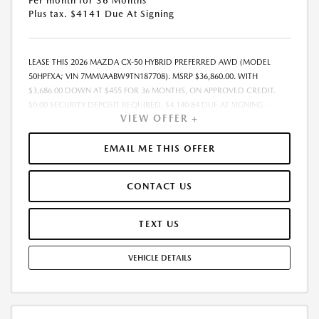
Per month for 36 Months
Plus tax. $4141 Due At Signing
LEASE THIS 2026 MAZDA CX-50 HYBRID PREFERRED AWD (MODEL
50HPFXA; VIN 7MMVAABW9TN187708). MSRP $36,860.00. WITH
$3,686.00 DOWN AT $455 FOR 36 MONTHS, ON APPROVED CREDIT.
$0.00 SECURITY DEPOSIT REQUIRED. $4,140.84 DUE AT SIGNING -
VIEW OFFER +
INCLUDES 1ST MO. PAYMENT OF $455. TOTAL PAYMENTS: $16,374.24.
MUST FINANCE THROUGH MAZDA FINANCIAL SERVICES. SELLING PRICE
$36,860.00. PRICE INCLUDES $200.00 DEALER DOC FEE. TAX, TITLE, AND
EMAIL ME THIS OFFER
LICENSE FEES ARE EXTRA. OFFER ASSUMES THESE PAID AT TIME OF
SALE. LESSEE RESPONSIBLE FOR MAINTENANCE, REPAIRS, EXCESSIVE
CONTACT US
WEAR AND TEAR, AND $0.15/MILE OVER 12000 MILES/YEAR. EARLY
LEASE TERMINATION FEE MAY APPLY. OPTION TO PURCHASE VEHICLE AT
LEASE END IS $22,116.00. OFFER CANNOT BE COMBINED WITH ANY
TEXT US
OTHER OFFERS. RESIDENTIAL RESTRICTIONS MAY APPLY. AVAILABLE ON
IN-STOCK UNITS ONLY. SEE DEALER FOR COMPLETE DETAILS. OFFER
VEHICLE DETAILS
EXPIRES: 08/31/2026.