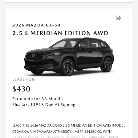
2026 MAZDA CX-50
2.5 S MERIDIAN EDITION AWD
LEASE FOR
$430
Per month for 36 Months
Plus tax. $3918 Due At Signing
LEASE THIS 2026 MAZDA CX-50 2.5 S MERIDIAN EDITION AWD (MODEL
C50MRXA; VIN 7MMVABXL0TN620076). MSRP $34,880.00. WITH
$3,488.00 DOWN AT $430 FOR 36 MONTHS, ON APPROVED CREDIT.