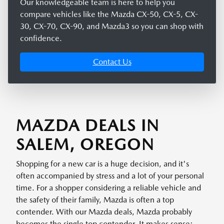
Our knowledgeable team is here to help you
compare vehicles like the Mazda CX-50, CX-5, CX-
30, CX-70, CX-90, and Mazda3 so you can shop with
confidence.
Contact Us
MAZDA DEALS IN
SALEM, OREGON
Shopping for a new car is a huge decision, and it's
often accompanied by stress and a lot of your personal
time. For a shopper considering a reliable vehicle and
the safety of their family, Mazda is often a top
contender. With our Mazda deals, Mazda probably
becomes the single top contender. It makes sense: