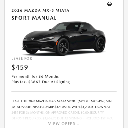
2026 MAZDA MX-5 MIATA
SPORT MANUAL
LEASE FOR
$459
Per month for 36 Months
Plus tax. $3667 Due At Signing
LEASE THIS 2026 MAZDA MX-5 MIATA SPORT (MODEL MX5SP6P; VIN
JM1NDAB74T0708833). MSRP $32,085.00. WITH $3,208.00 DOWN AT
$459 FOR 36 MONTHS, ON APPROVED CREDIT. $0.00 SECURITY
DEPOSIT REQUIRED. $3,666.75 DUE AT SIGNING - INCLUDES 1ST MO.
VIEW OFFER +
PAYMENT OF $459. TOTAL PAYMENTS: $16,515.00. MUST FINANCE