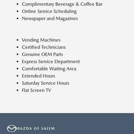
Complimentary Beverage & Coffee Bar
Online Service Scheduling
Newspaper and Magazines
Vending Machines
Certified Technicians
Genuine OEM Parts
Express Service Department
Comfortable Waiting Area
Extended Hours
Saturday Service Hours
Flat Screen TV
MAZDA OF SALEM