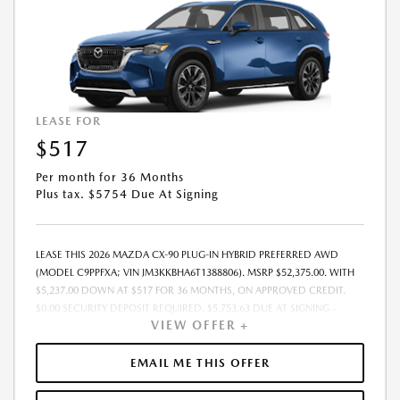
LEASE FOR
$517
Per month for 36 Months
Plus tax. $5754 Due At Signing
LEASE THIS 2026 MAZDA CX-90 PLUG-IN HYBRID PREFERRED AWD
(MODEL C9PPFXA; VIN JM3KKBHA6T1388806). MSRP $52,375.00. WITH
$5,237.00 DOWN AT $517 FOR 36 MONTHS, ON APPROVED CREDIT.
$0.00 SECURITY DEPOSIT REQUIRED. $5,753.63 DUE AT SIGNING -
VIEW OFFER +
INCLUDES 1ST MO. PAYMENT OF $517. TOTAL PAYMENTS: $18,598.68.
MUST FINANCE THROUGH MAZDA FINANCIAL SERVICES. SELLING PRICE
$50,215.00. PRICE INCLUDES $200.00 DEALER DOC FEE. TAX, TITLE, AND
EMAIL ME THIS OFFER
LICENSE FEES ARE EXTRA. OFFER ASSUMES THESE PAID AT TIME OF
SALE. LESSEE RESPONSIBLE FOR MAINTENANCE, REPAIRS, EXCESSIVE