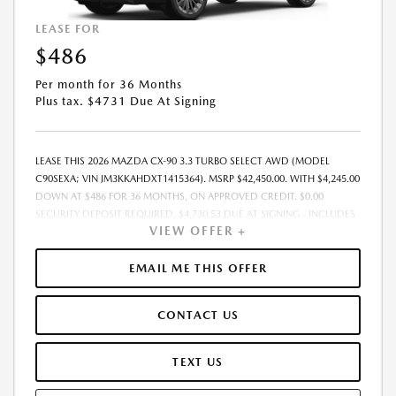
LEASE FOR
$486
Per month for 36 Months
Plus tax. $4731 Due At Signing
LEASE THIS 2026 MAZDA CX-90 3.3 TURBO SELECT AWD (MODEL
C90SEXA; VIN JM3KKAHDXT1415364). MSRP $42,450.00. WITH $4,245.00
DOWN AT $486 FOR 36 MONTHS, ON APPROVED CREDIT. $0.00
SECURITY DEPOSIT REQUIRED. $4,730.53 DUE AT SIGNING - INCLUDES
VIEW OFFER +
1ST MO. PAYMENT OF $486. TOTAL PAYMENTS: $17,479.08. MUST
FINANCE THROUGH MAZDA FINANCIAL SERVICES. SELLING PRICE
$42,450.00. PRICE INCLUDES $200.00 DEALER DOC FEE. TAX, TITLE, AND
EMAIL ME THIS OFFER
LICENSE FEES ARE EXTRA. OFFER ASSUMES THESE PAID AT TIME OF
SALE. LESSEE RESPONSIBLE FOR MAINTENANCE, REPAIRS, EXCESSIVE
CONTACT US
WEAR AND TEAR, AND $0.15/MILE OVER 12000 MILES/YEAR. EARLY
LEASE TERMINATION FEE MAY APPLY. OPTION TO PURCHASE VEHICLE AT
LEASE END IS $24,621.00. OFFER CANNOT BE COMBINED WITH ANY
TEXT US
OTHER OFFERS. RESIDENTIAL RESTRICTIONS MAY APPLY. AVAILABLE ON
IN-STOCK UNITS ONLY. SEE DEALER FOR COMPLETE DETAILS. OFFER