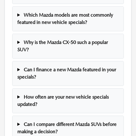
Which Mazda models are most commonly
featured in new vehicle specials?
Why is the Mazda CX-50 such a popular
SUV?
Can I finance a new Mazda featured in your
specials?
How often are your new vehicle specials
updated?
Can I compare different Mazda SUVs before
making a decision?