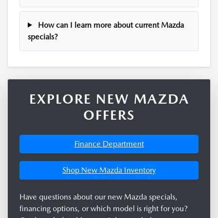
How can I learn more about current Mazda
specials?
EXPLORE NEW MAZDA
OFFERS
Finance Department
Shop New Mazda Inventory
Have questions about our new Mazda specials,
financing options, or which model is right for you?