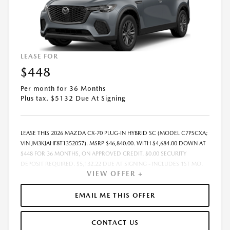
LEASE FOR
$448
Per month for 36 Months
Plus tax. $5132 Due At Signing
LEASE THIS 2026 MAZDA CX-70 PLUG-IN HYBRID SC (MODEL C7PSCXA;
VIN JM3KJAHF8T1352057). MSRP $46,840.00. WITH $4,684.00 DOWN AT
$448 FOR 36 MONTHS, ON APPROVED CREDIT. $0.00 SECURITY
DEPOSIT REQUIRED. $5,132.22 DUE AT SIGNING - INCLUDES 1ST MO.
VIEW OFFER +
PAYMENT OF $448. TOTAL PAYMENTS: $16,135.92. MUST FINANCE
THROUGH MAZDA FINANCIAL SERVICES. SELLING PRICE $45,400.00.
PRICE INCLUDES $200.00 DEALER DOC FEE. TAX, TITLE, AND LICENSE
EMAIL ME THIS OFFER
FEES ARE EXTRA. OFFER ASSUMES THESE PAID AT TIME OF SALE. LESSEE
RESPONSIBLE FOR MAINTENANCE, REPAIRS, EXCESSIVE WEAR AND
CONTACT US
TEAR, AND $0.15/MILE OVER 12000 MILES/YEAR. EARLY LEASE