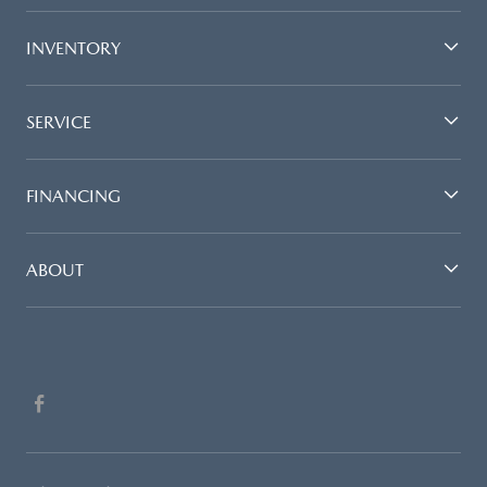
INVENTORY
SERVICE
FINANCING
ABOUT