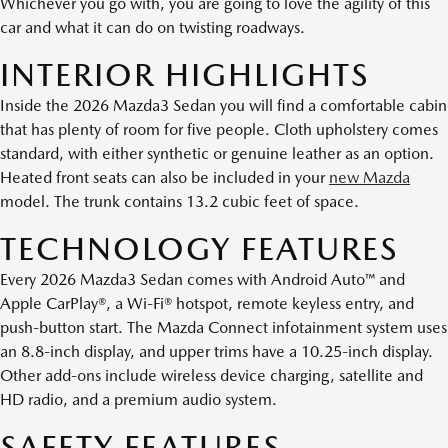
Whichever you go with, you are going to love the agility of this
car and what it can do on twisting roadways.
INTERIOR HIGHLIGHTS
Inside the 2026 Mazda3 Sedan you will find a comfortable cabin
that has plenty of room for five people. Cloth upholstery comes
standard, with either synthetic or genuine leather as an option.
Heated front seats can also be included in your
new Mazda
model. The trunk contains 13.2 cubic feet of space.
TECHNOLOGY FEATURES
Every 2026 Mazda3 Sedan comes with Android Auto™ and
Apple CarPlay®, a Wi-Fi® hotspot, remote keyless entry, and
push-button start. The Mazda Connect infotainment system uses
an 8.8-inch display, and upper trims have a 10.25-inch display.
Other add-ons include wireless device charging, satellite and
HD radio, and a premium audio system.
SAFETY FEATURES