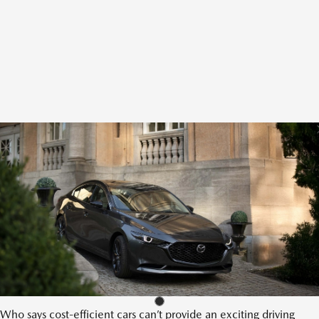
Who says cost-efficient cars can’t provide an exciting driving