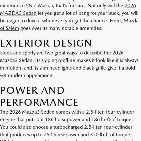
experience? Not Mazda, that’s for sure. Not only will the
2026
MAZDA3 Sedan
let you get a lot of bang for your buck, you will
be eager to drive it whenever you get the chance. Here,
Mazda
of Salem
goes over its many notable amenities.
EXTERIOR DESIGN
Sleek and sporty are two great ways to describe the 2026
Mazda3 Sedan. Its sloping roofline makes it look like it is always
in motion, and its slim headlights and black grille give it a bold
yet modern appearance.
POWER AND
PERFORMANCE
The 2026 Mazda3 Sedan comes with a 2.5-liter, four-cylinder
engine that puts out 186 horsepower and 186 lb-ft of torque.
You could also choose a turbocharged 2.5-liter, four-cylinder
that produces up to 250 horsepower and 320 lb-ft of torque.