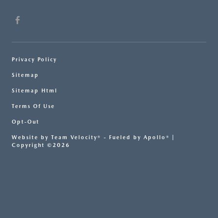
Privacy Policy
Sitemap
Sitemap Html
Terms Of Use
Opt-Out
Website by
Team Velocity®
- Fueled by Apollo® |
Copyright ©2026