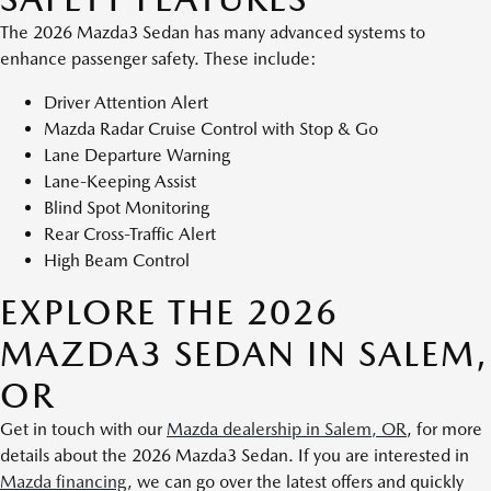
The 2026 Mazda3 Sedan has many advanced systems to
enhance passenger safety. These include:
Driver Attention Alert
Mazda Radar Cruise Control with Stop & Go
Lane Departure Warning
Lane-Keeping Assist
Blind Spot Monitoring
Rear Cross-Traffic Alert
High Beam Control
EXPLORE THE 2026
MAZDA3 SEDAN IN SALEM,
OR
Get in touch with our
Mazda dealership in Salem, OR
, for more
details about the 2026 Mazda3 Sedan. If you are interested in
Mazda financing
, we can go over the latest offers and quickly