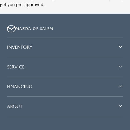
get you pre-approved.
MAZDA OF SALEM
INVENTORY
SERVICE
FINANCING
ABOUT