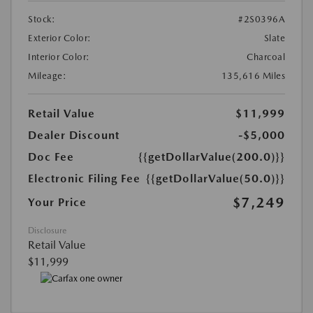
Stock:
#2S0396A
Exterior Color:
Slate
Interior Color:
Charcoal
Mileage:
135,616 Miles
Retail Value
$11,999
Dealer Discount
-$5,000
Doc Fee
{{getDollarValue(200.0)}}
Electronic Filing Fee
{{getDollarValue(50.0)}}
$7,249
Your Price
Disclosure
Retail Value
$11,999