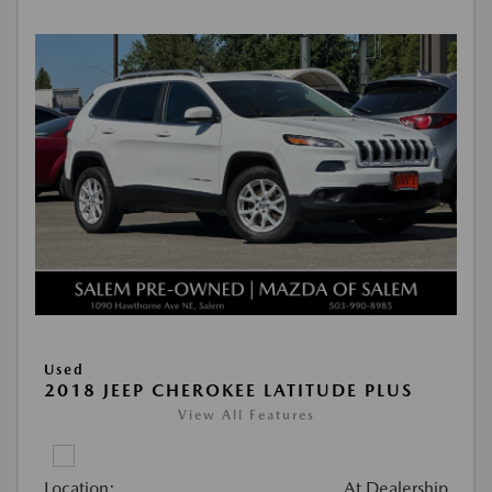
Used
2018 JEEP CHEROKEE LATITUDE PLUS
View All Features
Location:
At Dealership