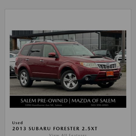
Used
2013 SUBARU FORESTER 2.5XT
View All Features