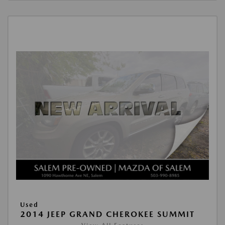
Used
2014 JEEP GRAND CHEROKEE SUMMIT