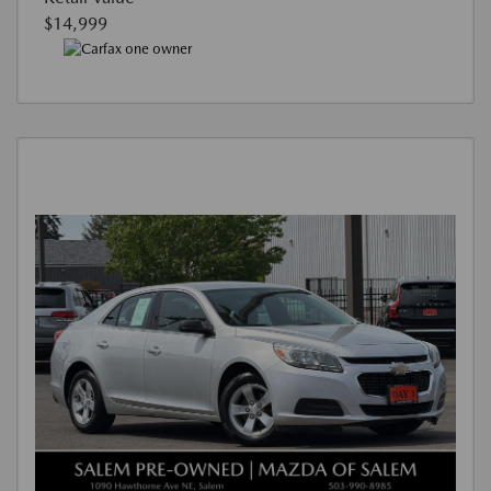
$14,999