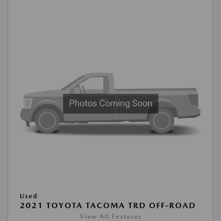
Used
2021 TOYOTA TACOMA TRD OFF-ROAD
View All Features