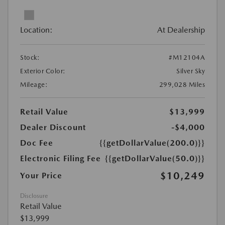
Location:
At Dealership
Stock:
#M12104A
Exterior Color:
Silver Sky
Mileage:
299,028 Miles
Retail Value
$13,999
Dealer Discount
-$4,000
Doc Fee
{{getDollarValue(200.0)}}
Electronic Filing Fee
{{getDollarValue(50.0)}}
$10,249
Your Price
Disclosure
Retail Value
$13,999