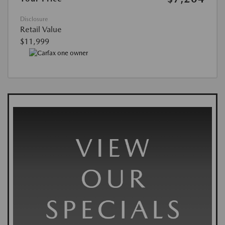
Disclosure
Retail Value
$11,999