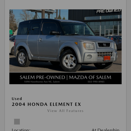
Used
2004 HONDA ELEMENT EX
View All Features
Location:
At Dealership