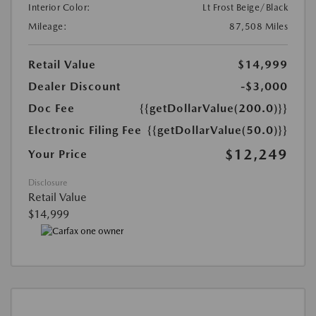
Interior Color:
Lt Frost Beige/Black
Mileage:
87,508 Miles
Retail Value
$14,999
Dealer Discount
-$3,000
Doc Fee
{{getDollarValue(200.0)}}
Electronic Filing Fee
{{getDollarValue(50.0)}}
$12,249
Your Price
Disclosure
Retail Value
$14,999