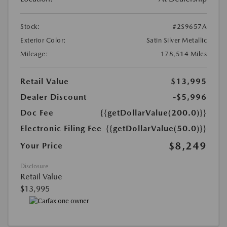
Stock:
#2S9657A
Exterior Color:
Satin Silver Metallic
Mileage:
178,514 Miles
Retail Value
$13,995
Dealer Discount
-$5,996
Doc Fee
{{getDollarValue(200.0)}}
Electronic Filing Fee
{{getDollarValue(50.0)}}
$8,249
Your Price
Disclosure
Retail Value
$13,995