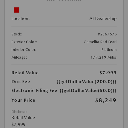
Location:
At Dealership
Stock:
#2S6767B
Exterior Color:
Camellia Red Pearl
Interior Color:
Platinum
Mileage:
179,219 Miles
Retail Value
$7,999
Doc Fee
{{getDollarValue(200.0)}}
Electronic Filing Fee
{{getDollarValue(50.0)}}
$8,249
Your Price
Disclosure
Retail Value
$7,999