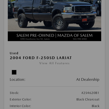
Used
2004 FORD F-250SD LARIAT
View All Features
Location:
At Dealership
Stock:
#2S4620B1
Exterior Color:
Black Clearcoat
Interior Color:
Black