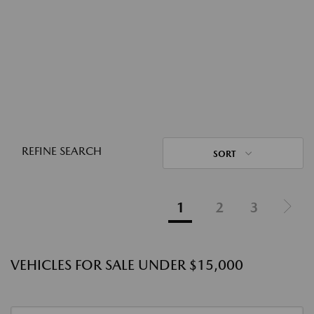
REFINE SEARCH
SORT
1
2
3
VEHICLES FOR SALE UNDER $15,000