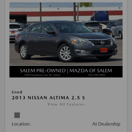
Used
2013 NISSAN ALTIMA 2.5 S
View All Features
Location:
At Dealership