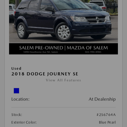
Used
2018 DODGE JOURNEY SE
View All Features
Location:
At Dealership
Stock:
#2S6764A
Exterior Color:
Blue Pearl