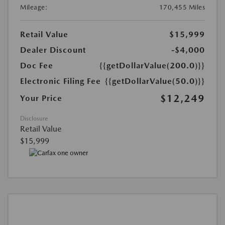
Mileage:
170,455 Miles
Retail Value
$15,999
Dealer Discount
-$4,000
Doc Fee
{{getDollarValue(200.0)}}
Electronic Filing Fee
{{getDollarValue(50.0)}}
$12,249
Your Price
Disclosure
Retail Value
$15,999