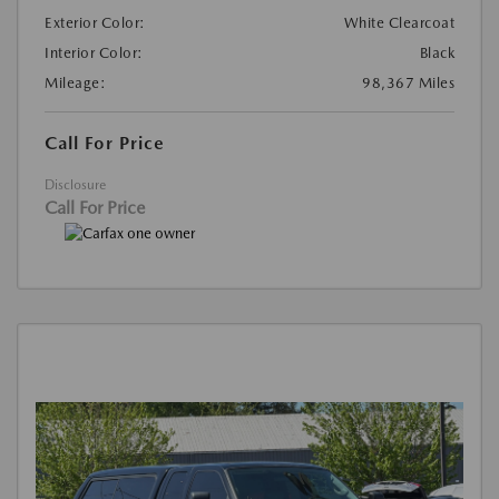
Exterior Color:
White Clearcoat
Interior Color:
Black
Mileage:
98,367 Miles
Call For Price
Disclosure
Call For Price