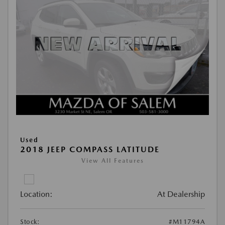
Used
2018 JEEP COMPASS LATITUDE
View All Features
Location:
At Dealership
Stock:
#M11794A