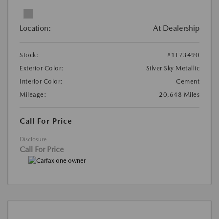
Location:
At Dealership
Stock:
#1T73490
Exterior Color:
Silver Sky Metallic
Interior Color:
Cement
Mileage:
20,648 Miles
Call For Price
Disclosure
Call For Price