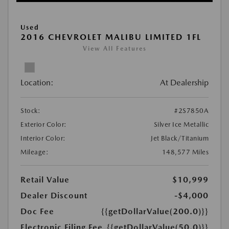
Used
2016 CHEVROLET MALIBU LIMITED 1FL
View All Features
Location:
At Dealership
Stock:
#2S7850A
Exterior Color:
Silver Ice Metallic
Interior Color:
Jet Black/Titanium
Mileage:
148,577 Miles
Retail Value
$10,999
Dealer Discount
-$4,000
Doc Fee
{{getDollarValue(200.0)}}
Electronic Filing Fee
{{getDollarValue(50.0)}}