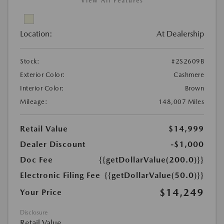
View All Features
Location:
At Dealership
Stock:
#2S2609B
Exterior Color:
Cashmere
Interior Color:
Brown
Mileage:
148,007 Miles
Retail Value
$14,999
Dealer Discount
-$1,000
Doc Fee
{{getDollarValue(200.0)}}
Electronic Filing Fee
{{getDollarValue(50.0)}}
$14,249
Your Price
Disclosure
Retail Value