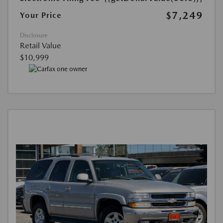
$7,249
Your Price
Disclosure
Retail Value
$10,999