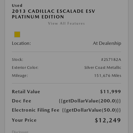
Used
2013 CADILLAC ESCALADE ESV
PLATINUM EDITION
View All Features
Location:
At Dealership
Stock:
#2S7182A
Exterior Color:
Silver Coast Metallic
Mileage:
151,676 Miles
Retail Value
$11,999
Doc Fee
{{getDollarValue(200.0)}}
Electronic Filing Fee
{{getDollarValue(50.0)}}
$12,249
Your Price
Disclosure