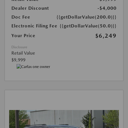
Dealer Discount
-$4,000
Doc Fee
{{getDollarValue(200.0)}}
Electronic Filing Fee
{{getDollarValue(50.0)}}
$6,249
Your Price
Disclosure
Retail Value
$9,999