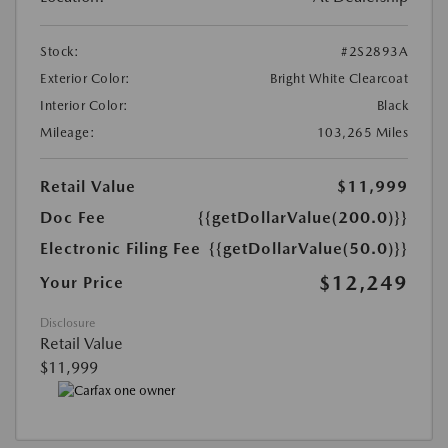
Stock:
#2S2893A
Exterior Color:
Bright White Clearcoat
Interior Color:
Black
Mileage:
103,265 Miles
Retail Value
$11,999
Doc Fee
{{getDollarValue(200.0)}}
Electronic Filing Fee
{{getDollarValue(50.0)}}
$12,249
Your Price
Disclosure
Retail Value
$11,999