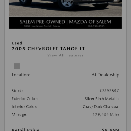
Used
2005 CHEVROLET TAHOE LT
View All Features
Location:
At Dealership
Stock:
#2S9285C
Exterior Color:
Silver Birch Metallic
Interior Color:
Gray/Dark Charcoal
Mileage:
179,434 Miles
Retail Value
$9,999