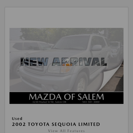
Used
2002 TOYOTA SEQUOIA LIMITED
View All Features