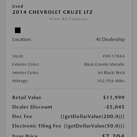
Used
2014 CHEVROLET CRUZE LTZ
View All Features
Location:
At Dealership
Stock:
#M11784A
Exterior Color:
Black Granite Metallic
Interior Color:
Jet Black/Brick
Mileage:
102,956 Miles
Retail Value
$11,999
Dealer Discount
-$5,045
Doc Fee
{{getDollarValue(200.0)}}
Electronic Filing Fee
{{getDollarValue(50.0)}}
$7,204
Your Price