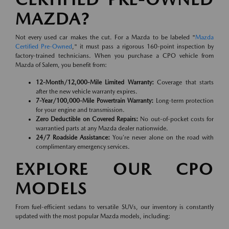
MAZDA?
Not every used car makes the cut. For a Mazda to be labeled "
Mazda
Certified Pre-Owned
," it must pass a rigorous 160-point inspection by
factory-trained technicians. When you purchase a CPO vehicle from
Mazda of Salem, you benefit from:
12-Month/12,000-Mile Limited Warranty:
Coverage that starts
after the new vehicle warranty expires.
7-Year/100,000-Mile Powertrain Warranty:
Long-term protection
for your engine and transmission.
Zero Deductible on Covered Repairs:
No out-of-pocket costs for
warrantied parts at any Mazda dealer nationwide.
24/7 Roadside Assistance:
You’re never alone on the road with
complimentary emergency services.
EXPLORE OUR CPO
MODELS
From fuel-efficient sedans to versatile SUVs, our inventory is constantly
updated with the most popular Mazda models, including: