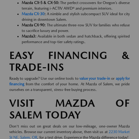
Mazda CX-5 & CX-50:
The perfect crossovers for Oregon’s diverse
terrain, featuring i-ACTIV AWD® and premium interiors.
Mazda CX-30
:
A nimble and stylish subcompact SUV ideal for city
driving in downtown Salem.
Mazda CX-90:
The ultimate three-row SUV for families who refuse
to sacrifice luxury and power.
Mazda3:
Available in both sedan and hatchback, offering spirited
performance and top-tier safety ratings.
EASY FINANCING &
TRADE-INS
Ready to upgrade? Use our online tools to
value your trade-in
or
apply for
financing
from the comfort of your home. At Mazda of Salem, we pride
ourselves on a transparent, stress-free buying process.
VISIT MAZDA OF
SALEM TODAY
Don't miss out on great deals on our low-mileage, one-owner Mazda
vehicles. Browse our current inventory above, then visit us at
2230 Market
St NE, Salem, OR
, for a test drive. Experience the Mazda difference today!