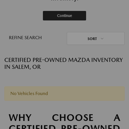
Continue
REFINE SEARCH
SORT
CERTIFIED PRE-OWNED MAZDA INVENTORY
IN SALEM, OR
No Vehicles Found
WHY CHOOSE A
CERTIFIED PRE-OWNED