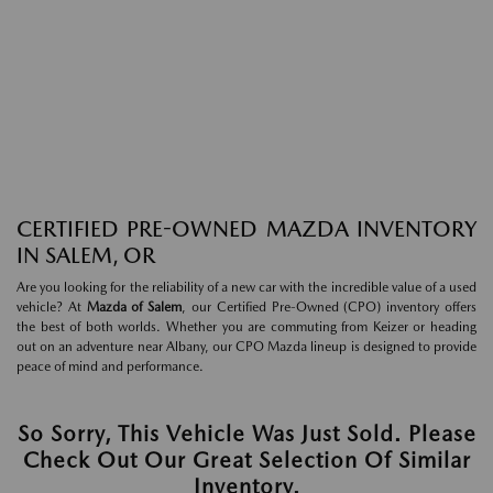
CERTIFIED PRE-OWNED MAZDA INVENTORY
IN SALEM, OR
Are you looking for the reliability of a new car with the incredible value of a used
vehicle? At
Mazda of Salem
, our Certified Pre-Owned (CPO) inventory offers
the best of both worlds. Whether you are commuting from Keizer or heading
out on an adventure near Albany, our CPO Mazda lineup is designed to provide
peace of mind and performance.
So Sorry, This Vehicle Was Just Sold. Please
Check Out Our Great Selection Of Similar
Inventory.