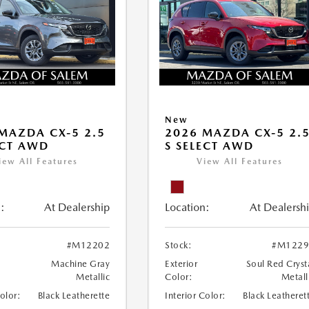
New
MAZDA CX-5 2.5
2026 MAZDA CX-5 2.
ECT AWD
S SELECT AWD
iew All Features
View All Features
:
At Dealership
Location:
At Dealersh
#M12202
Stock:
#M1229
Machine Gray
Exterior
Soul Red Cryst
Metallic
Color:
Metall
Color:
Black Leatherette
Interior Color:
Black Leatheret