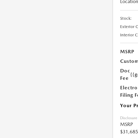
Location
Stock:
Exterior 
Interior 
MSRP
Custom
Doc
{{g
Fee
Electro
Filing 
Your P
Disclosure
MSRP
$31,685