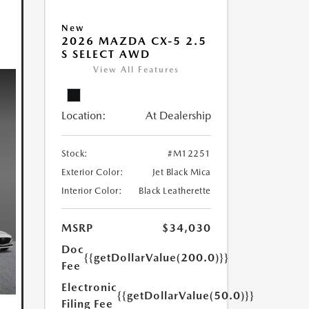
New
2026 MAZDA CX-5 2.5
S SELECT AWD
View All Features
Location:
At Dealership
Stock:
#M12251
Exterior Color:
Jet Black Mica
Interior Color:
Black Leatherette
MSRP
$34,030
Doc
{{getDollarValue(200.0)}}
Fee
Electronic
{{getDollarValue(50.0)}}
Filing Fee