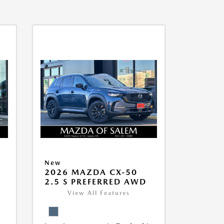
New
5
2026 MAZDA CX-50
2.5 S PREFERRED AWD
View All Features