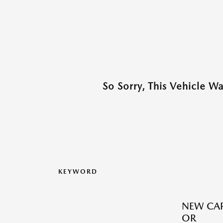
So Sorry, This Vehicle W
KEYWORD
NEW CAR
OR