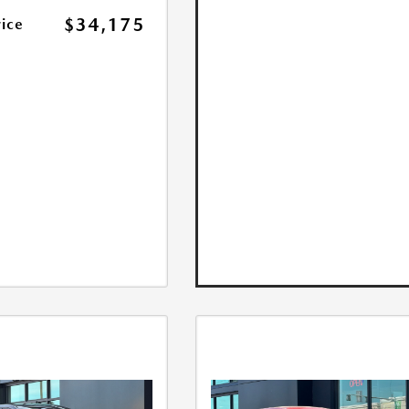
$34,175
rice