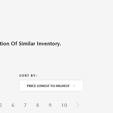
ion Of Similar Inventory.
SORT BY:
PRICE LOWEST TO HIGHEST
5
6
7
8
9
10