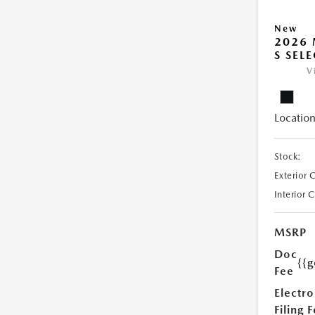
New
2026 
S SEL
V
Location
Stock:
Exterior 
Interior 
MSRP
Doc
{{g
Fee
Electro
Filing 