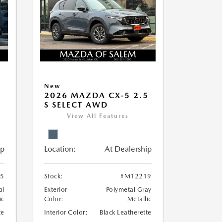
New
5
2026 MAZDA CX-5 2.5
S SELECT AWD
View All Features
ip
Location:
At Dealership
5
Stock:
#M12219
al
Exterior
Polymetal Gray
ic
Color:
Metallic
te
Interior Color:
Black Leatherette