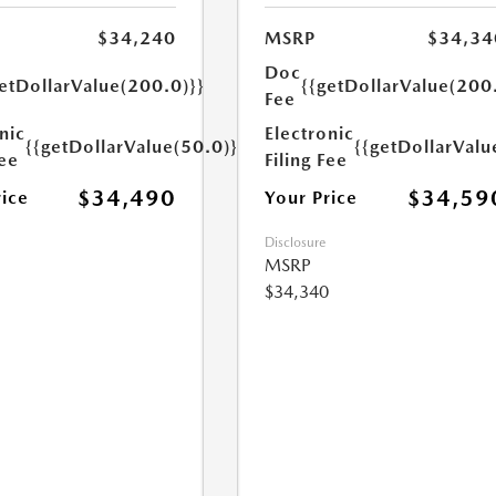
$34,240
MSRP
$34,34
Doc
etDollarValue(200.0)}}
{{getDollarValue(200
Fee
nic
Electronic
{{getDollarValue(50.0)}}
{{getDollarValu
Fee
Filing Fee
$34,490
$34,59
rice
Your Price
Disclosure
MSRP
$34,340