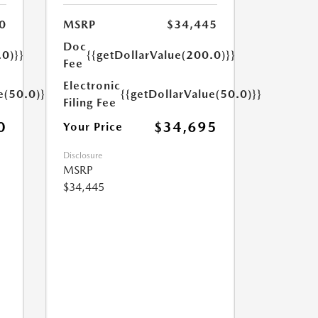
0
MSRP
$34,445
Doc
.0)}}
{{getDollarValue(200.0)}}
Fee
Electronic
e(50.0)}}
{{getDollarValue(50.0)}}
Filing Fee
0
$34,695
Your Price
Disclosure
MSRP
$34,445