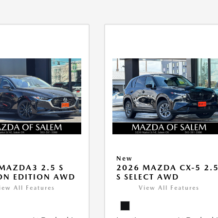
New
MAZDA3 2.5 S
2026 MAZDA CX-5 2.
ON EDITION AWD
S SELECT AWD
iew All Features
View All Features