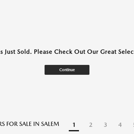
as Just Sold. Please Check Out Our Great Select
Continue
S FOR SALE IN SALEM
1
2
3
4