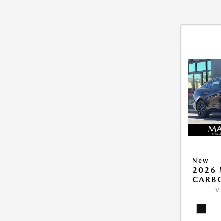
New
2026 
CARB
V