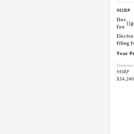
MSRP
Doc
{{g
Fee
Electro
Filing 
Your P
Disclosure
MSRP
$34,240