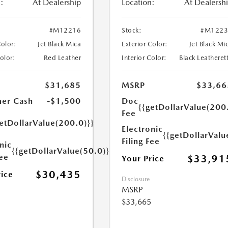
:
At Dealership
Location:
At Dealersh
#M12216
Stock:
#M1223
Color:
Jet Black Mica
Exterior Color:
Jet Black Mi
Color:
Red Leather
Interior Color:
Black Leatheret
$31,685
MSRP
$33,66
er Cash
-$1,500
Doc
{{getDollarValue(200
Fee
etDollarValue(200.0)}}
Electronic
{{getDollarValu
Filing Fee
nic
{{getDollarValue(50.0)}}
Fee
$33,91
Your Price
$30,435
rice
Disclosure
MSRP
$33,665