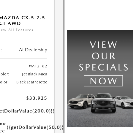
MAZDA CX-5 2.5
ECT AWD
iew All Features
:
At Dealership
#M12182
Color:
Jet Black Mica
Color:
Black Leatherette
$33,925
etDollarValue(200.0)}}
nic
{{getDollarValue(50.0)}}
Fee