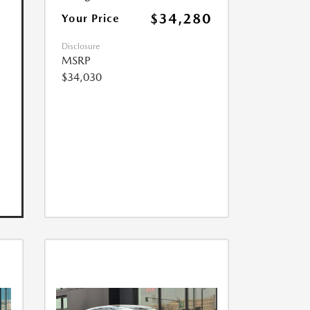
$34,280
Your Price
Disclosure
MSRP
$34,030