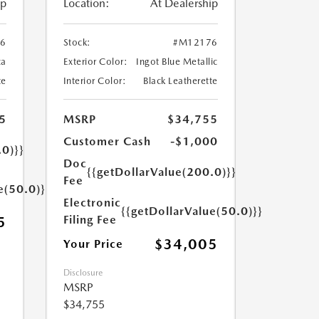
ip
Location:
At Dealership
6
Stock:
#M12176
ca
Exterior Color:
Ingot Blue Metallic
te
Interior Color:
Black Leatherette
5
MSRP
$34,755
Customer Cash
-$1,000
.0)}}
Doc
{{getDollarValue(200.0)}}
Fee
e(50.0)}}
Electronic
{{getDollarValue(50.0)}}
Filing Fee
5
$34,005
Your Price
Disclosure
MSRP
$34,755