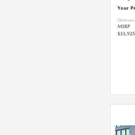
Your P
Disclosure
MSRP
$33,925