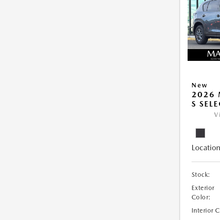
New
2026 
S SEL
V
Location
Stock:
Exterior
Color:
Interior 