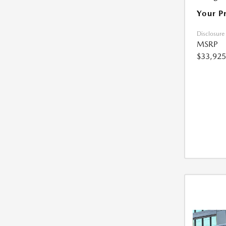
Your P
Disclosure
MSRP
$33,925