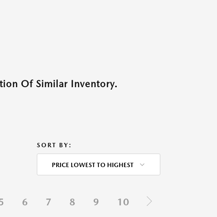
ion Of Similar Inventory.
SORT BY:
PRICE LOWEST TO HIGHEST
5
6
7
8
9
10