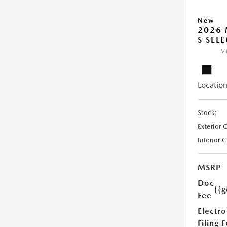
New
2026 
S SEL
V
Location
Stock:
Exterior 
Interior 
MSRP
Doc
{{g
Fee
Electro
Filing 