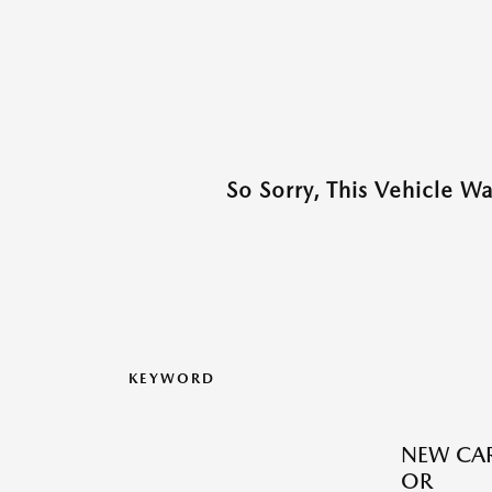
So Sorry, This Vehicle W
KEYWORD
NEW CAR
OR