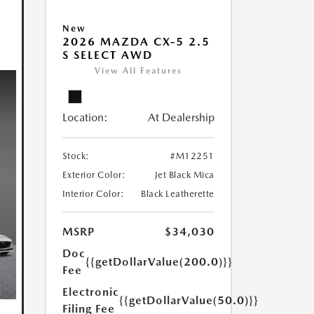
New
2026 MAZDA CX-5 2.5
S SELECT AWD
View All Features
Location:
At Dealership
Stock:
#M12251
Exterior Color:
Jet Black Mica
Interior Color:
Black Leatherette
MSRP
$34,030
Doc
{{getDollarValue(200.0)}}
Fee
Electronic
{{getDollarValue(50.0)}}
Filing Fee