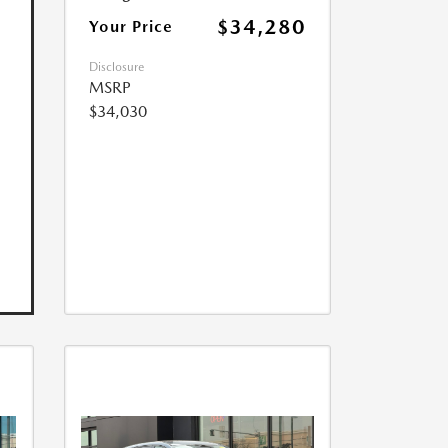
$34,280
Your Price
Disclosure
MSRP
$34,030