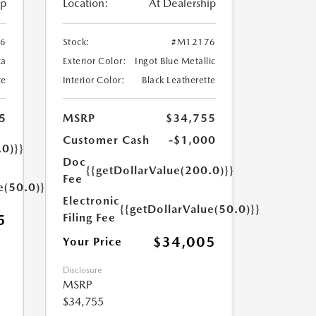
ip
Location:
At Dealership
6
Stock:
#M12176
ca
Exterior Color:
Ingot Blue Metallic
te
Interior Color:
Black Leatherette
5
MSRP
$34,755
Customer Cash
-$1,000
.0)}}
Doc
{{getDollarValue(200.0)}}
Fee
e(50.0)}}
Electronic
{{getDollarValue(50.0)}}
Filing Fee
5
$34,005
Your Price
Disclosure
MSRP
$34,755