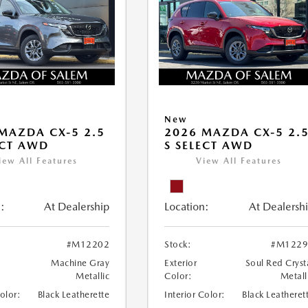
New
MAZDA CX-5 2.5
2026 MAZDA CX-5 2.
ECT AWD
S SELECT AWD
iew All Features
View All Features
:
At Dealership
Location:
At Dealersh
#M12202
Stock:
#M1229
Machine Gray
Exterior
Soul Red Cryst
Metallic
Color:
Metall
Color:
Black Leatherette
Interior Color:
Black Leatheret