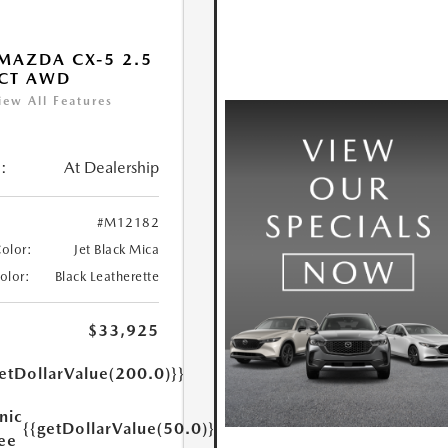
MAZDA CX-5 2.5
ECT AWD
iew All Features
:
At Dealership
#M12182
Color:
Jet Black Mica
Color:
Black Leatherette
$33,925
etDollarValue(200.0)}}
nic
{{getDollarValue(50.0)}}
Fee