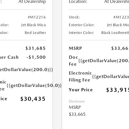
:
At Dealership
Location:
At Dealersh
#M12216
Stock:
#M1223
Color:
Jet Black Mica
Exterior Color:
Jet Black Mi
Color:
Red Leather
Interior Color:
Black Leatheret
$31,685
MSRP
$33,66
er Cash
-$1,500
Doc
{{getDollarValue(200
Fee
etDollarValue(200.0)}}
Electronic
{{getDollarValu
Filing Fee
nic
{{getDollarValue(50.0)}}
Fee
$33,91
Your Price
$30,435
rice
Disclosure
MSRP
$33,665