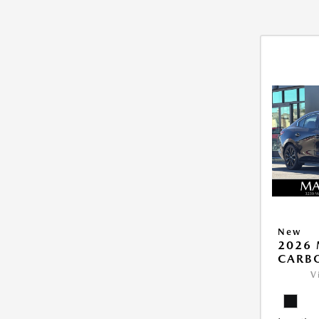
New
2026 
CARB
V