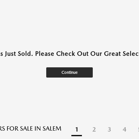
as Just Sold. Please Check Out Our Great Select
Continue
S FOR SALE IN SALEM
1
2
3
4