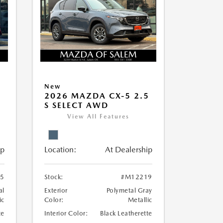
New
5
2026 MAZDA CX-5 2.5
S SELECT AWD
View All Features
ip
Location:
At Dealership
5
Stock:
#M12219
al
Exterior
Polymetal Gray
ic
Color:
Metallic
te
Interior Color:
Black Leatherette