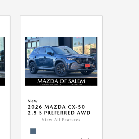
New
5
2026 MAZDA CX-50
2.5 S PREFERRED AWD
View All Features