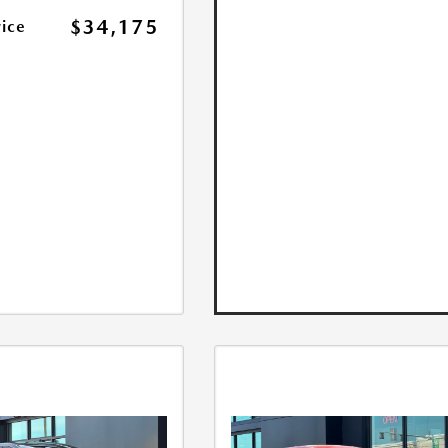
$34,175
rice