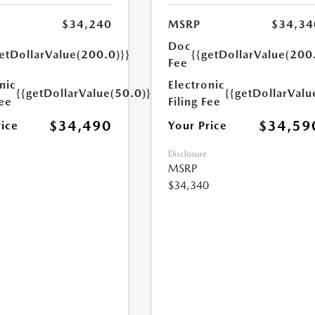
$34,240
MSRP
$34,34
Doc
etDollarValue(200.0)}}
{{getDollarValue(200
Fee
nic
Electronic
{{getDollarValue(50.0)}}
{{getDollarValu
Fee
Filing Fee
$34,490
$34,59
rice
Your Price
Disclosure
MSRP
$34,340