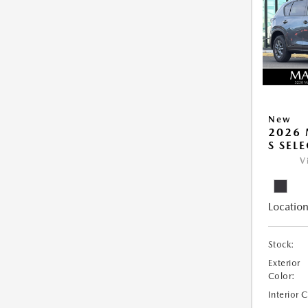
New
2026 
S SEL
V
Location
Stock:
Exterior
Color:
Interior 