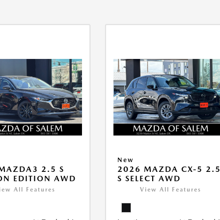
New
MAZDA3 2.5 S
2026 MAZDA CX-5 2.
ON EDITION AWD
S SELECT AWD
iew All Features
View All Features