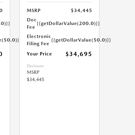
0
MSRP
$34,445
Doc
.0)}}
{{getDollarValue(200.0)}}
Fee
Electronic
e(50.0)}}
{{getDollarValue(50.0)}}
Filing Fee
0
$34,695
Your Price
Disclosure
MSRP
$34,445