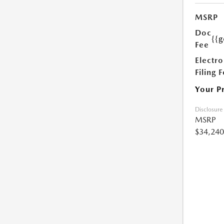
MSRP
Doc
{{g
Fee
Electro
Filing 
Your P
Disclosure
MSRP
$34,240