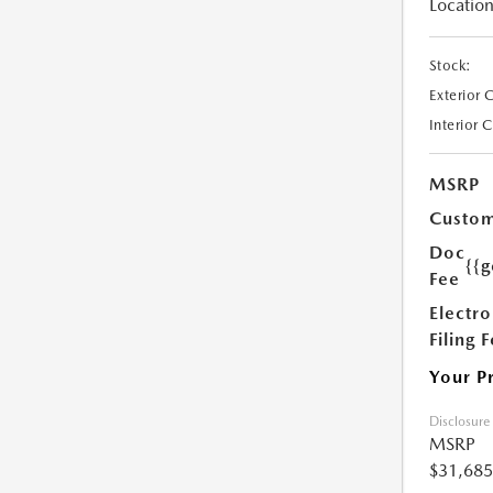
Location
Stock:
Exterior 
Interior 
MSRP
Custom
Doc
{{g
Fee
Electro
Filing 
Your P
Disclosure
MSRP
$31,685