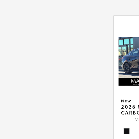
New
2026 
CARB
V