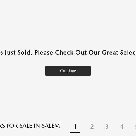
as Just Sold. Please Check Out Our Great Select
Continue
S FOR SALE IN SALEM
1
2
3
4