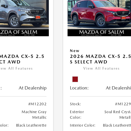
New
MAZDA CX-5 2.5
2026 MAZDA CX-5 2.
ECT AWD
S SELECT AWD
iew All Features
View All Features
:
At Dealership
Location:
At Dealersh
#M12202
Stock:
#M1229
Machine Gray
Exterior
Soul Red Cryst
Metallic
Color:
Metall
Color:
Black Leatherette
Interior Color:
Black Leatheret