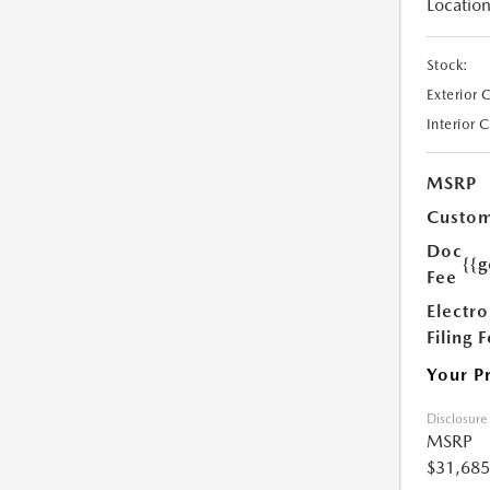
Location
Stock:
Exterior 
Interior 
MSRP
Custom
Doc
{{g
Fee
Electro
Filing 
Your P
Disclosure
MSRP
$31,685