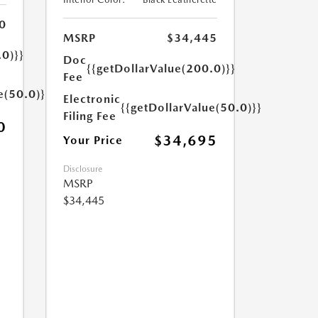
0
MSRP
$34,445
.0)}}
Doc
{{getDollarValue(200.0)}}
Fee
e(50.0)}}
Electronic
{{getDollarValue(50.0)}}
Filing Fee
0
$34,695
Your Price
Disclosure
MSRP
$34,445