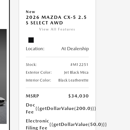
New
2026 MAZDA CX-5 2.5
S SELECT AWD
View All Features
Location:
At Dealership
Stock:
#M12251
Exterior Color:
Jet Black Mica
Interior Color:
Black Leatherette
MSRP
$34,030
Doc
{{getDollarValue(200.0)}}
Fee
Electronic
{{getDollarValue(50.0)}}
Filing Fee