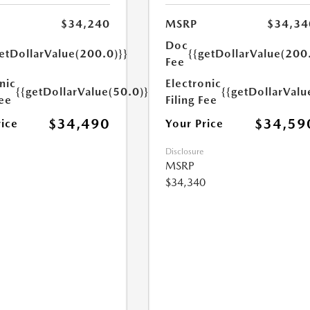
$34,240
MSRP
$34,34
Doc
etDollarValue(200.0)}}
{{getDollarValue(200
Fee
nic
Electronic
{{getDollarValue(50.0)}}
{{getDollarValu
Fee
Filing Fee
$34,490
$34,59
rice
Your Price
Disclosure
MSRP
$34,340