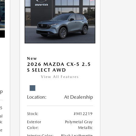
5
New
2026 MAZDA CX-5 2.5
S SELECT AWD
View All Features
ip
Location:
At Dealership
5
Stock:
#M12219
al
ic
Exterior
Polymetal Gray
Color:
Metallic
te
Interior Color:
Black Leatherette