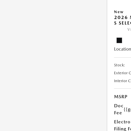
New
2026 
S SEL
V
Location
Stock:
Exterior 
Interior 
MSRP
Doc
{{g
Fee
Electro
Filing 