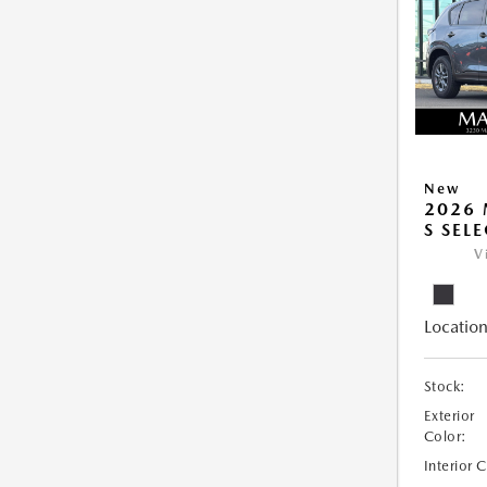
New
2026 
S SEL
V
Location
Stock:
Exterior
Color:
Interior 