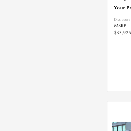
Your P
Disclosure
MSRP
$33,925