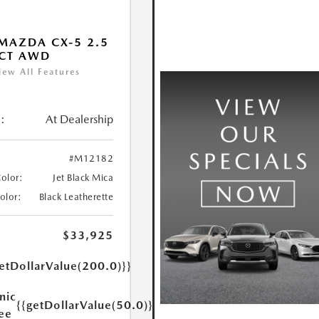
MAZDA CX-5 2.5
ECT AWD
iew All Features
:
At Dealership
#M12182
Color:
Jet Black Mica
Color:
Black Leatherette
$33,925
etDollarValue(200.0)}}
nic
{{getDollarValue(50.0)}}
Fee