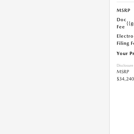
MSRP
Doc
{{g
Fee
Electro
Filing 
Your P
Disclosure
MSRP
$34,240