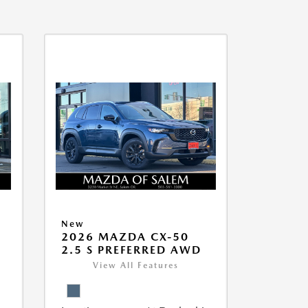
New
5
2026 MAZDA CX-50
2.5 S PREFERRED AWD
View All Features