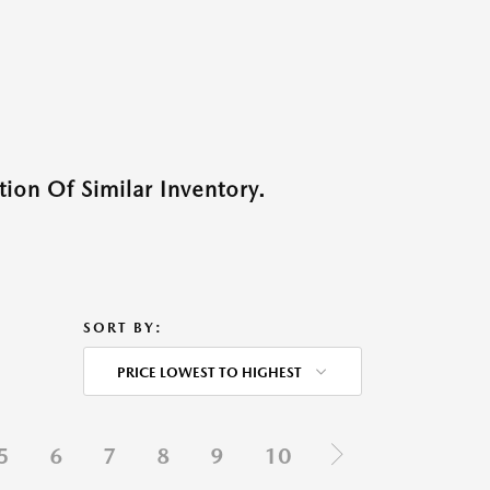
ion Of Similar Inventory.
SORT BY:
PRICE LOWEST TO HIGHEST
5
6
7
8
9
10