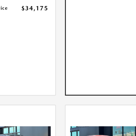
$34,175
rice