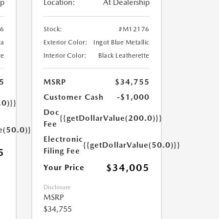
ip
Location:
At Dealership
6
Stock:
#M12176
ca
Exterior Color:
Ingot Blue Metallic
te
Interior Color:
Black Leatherette
5
MSRP
$34,755
Customer Cash
-$1,000
.0)}}
Doc
{{getDollarValue(200.0)}}
Fee
e(50.0)}}
Electronic
{{getDollarValue(50.0)}}
Filing Fee
5
$34,005
Your Price
Disclosure
MSRP
$34,755