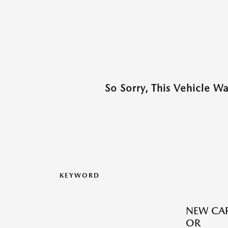
So Sorry, This Vehicle W
KEYWORD
NEW CAR
OR