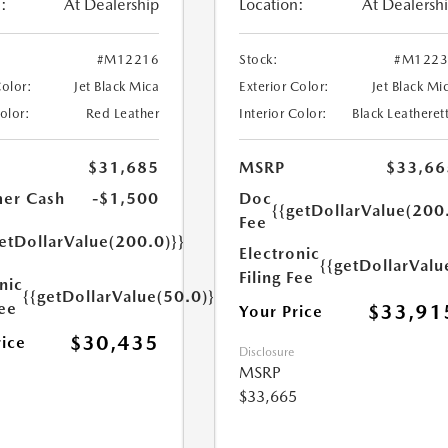
:
At Dealership
Location:
At Dealersh
#M12216
Stock:
#M1223
Color:
Jet Black Mica
Exterior Color:
Jet Black Mi
Color:
Red Leather
Interior Color:
Black Leatheret
$31,685
MSRP
$33,66
er Cash
-$1,500
Doc
{{getDollarValue(200
Fee
etDollarValue(200.0)}}
Electronic
{{getDollarValu
Filing Fee
nic
{{getDollarValue(50.0)}}
Fee
$33,91
Your Price
$30,435
rice
Disclosure
MSRP
$33,665