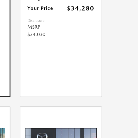
$34,280
Your Price
Disclosure
MSRP
$34,030