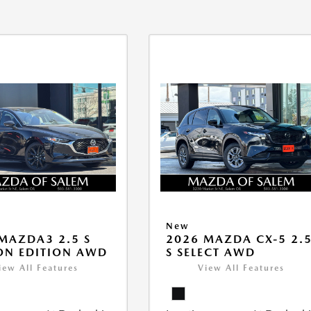
New
MAZDA3 2.5 S
2026 MAZDA CX-5 2.
ON EDITION AWD
S SELECT AWD
iew All Features
View All Features