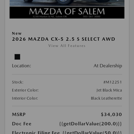
New
2026 MAZDA CX-5 2.5 S SELECT AWD
View All Features
Location:
At Dealership
Stock:
#M12251
Exterior Color:
Jet Black Mica
Interior Color:
Black Leatherette
MSRP
$34,030
Doc Fee
{{getDollarValue(200.0)}}
Electronic Filing Fee
{{getDollarValue(50.0)}}