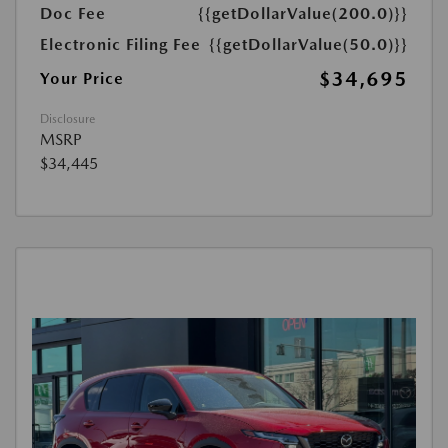
Doc Fee
{{getDollarValue(200.0)}}
Electronic Filing Fee
{{getDollarValue(50.0)}}
$34,695
Your Price
Disclosure
MSRP
$34,445