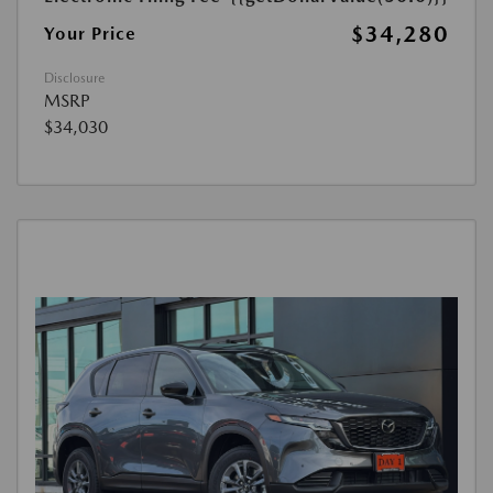
$34,280
Your Price
Disclosure
MSRP
$34,030