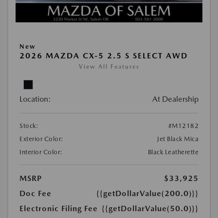
New
2026 MAZDA CX-5 2.5 S SELECT AWD
View All Features
Location:
At Dealership
Stock:
#M12182
Exterior Color:
Jet Black Mica
Interior Color:
Black Leatherette
MSRP
$33,925
Doc Fee
{{getDollarValue(200.0)}}
Electronic Filing Fee
{{getDollarValue(50.0)}}