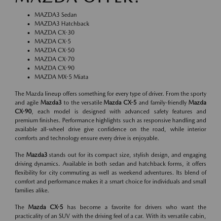
MAZDA3 Sedan
MAZDA3 Hatchback
MAZDA CX-30
MAZDA CX-5
MAZDA CX-50
MAZDA CX-70
MAZDA CX-90
MAZDA MX-5 Miata
The Mazda lineup offers something for every type of driver. From the sporty
and agile
Mazda3
to the versatile
Mazda CX-5
and family-friendly
Mazda
CX-90
, each model is designed with advanced safety features and
premium finishes. Performance highlights such as responsive handling and
available all-wheel drive give confidence on the road, while interior
comforts and technology ensure every drive is enjoyable.
The
Mazda3
stands out for its compact size, stylish design, and engaging
driving dynamics. Available in both sedan and hatchback forms, it offers
flexibility for city commuting as well as weekend adventures. Its blend of
comfort and performance makes it a smart choice for individuals and small
families alike.
The
Mazda CX-5
has become a favorite for drivers who want the
practicality of an SUV with the driving feel of a car. With its versatile cabin,