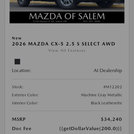
New
2026 MAZDA CX-5 2.5 S SELECT AWD
View All Features
Location:
At Dealership
Stock:
#M12202
Exterior Color:
Machine Gray Metallic
Interior Color:
Black Leatherette
MSRP
$34,240
Doc Fee
{{getDollarValue(200.0)}}