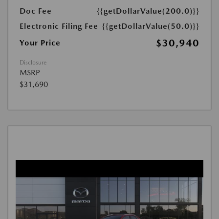
Doc Fee
{{getDollarValue(200.0)}}
Electronic Filing Fee
{{getDollarValue(50.0)}}
$30,940
Your Price
Disclosure
MSRP
$31,690