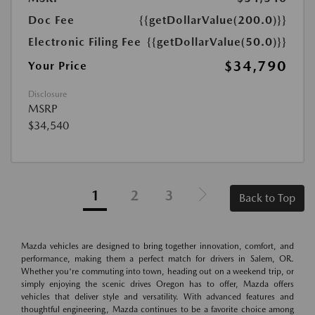
Doc Fee
{{getDollarValue(200.0)}}
Electronic Filing Fee
{{getDollarValue(50.0)}}
$34,790
Your Price
Disclosure
MSRP
$34,540
1
2
3
Back to Top
Mazda vehicles are designed to bring together innovation, comfort, and
performance, making them a perfect match for drivers in Salem, OR.
Whether you're commuting into town, heading out on a weekend trip, or
simply enjoying the scenic drives Oregon has to offer, Mazda offers
vehicles that deliver style and versatility. With advanced features and
thoughtful engineering, Mazda continues to be a favorite choice among