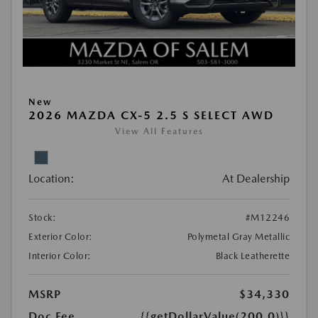
New
2026 MAZDA CX-5 2.5 S SELECT AWD
View All Features
Location:
At Dealership
Stock:
#M12246
Exterior Color:
Polymetal Gray Metallic
Interior Color:
Black Leatherette
MSRP
$34,330
Doc Fee
{{getDollarValue(200.0)}}