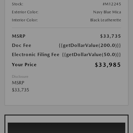
Stock:
#M12245
Exterior Color:
Navy Blue Mica
Interior Color:
Black Leatherette
MSRP
$33,735
Doc Fee
{{getDollarValue(200.0)}}
Electronic Filing Fee
{{getDollarValue(50.0)}}
$33,985
Your Price
Disclosure
MSRP
$33,735