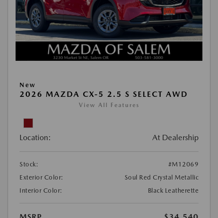
New
2026 MAZDA CX-5 2.5 S SELECT AWD
View All Features
Location:
At Dealership
Stock:
#M12069
Exterior Color:
Soul Red Crystal Metallic
Interior Color:
Black Leatherette
MSRP
$34,540