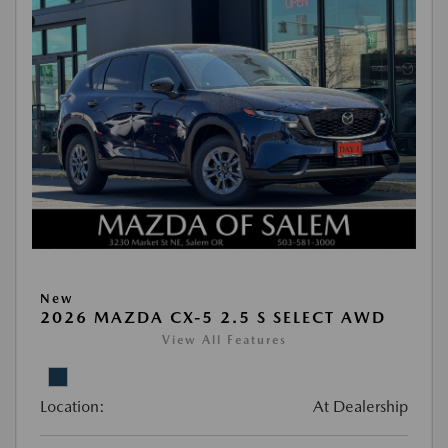
New
2026 MAZDA CX-5 2.5 S SELECT AWD
View All Features
Location:
At Dealership