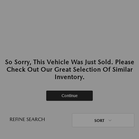
So Sorry, This Vehicle Was Just Sold. Please
Check Out Our Great Selection Of Similar
Inventory.
Continue
REFINE SEARCH
SORT