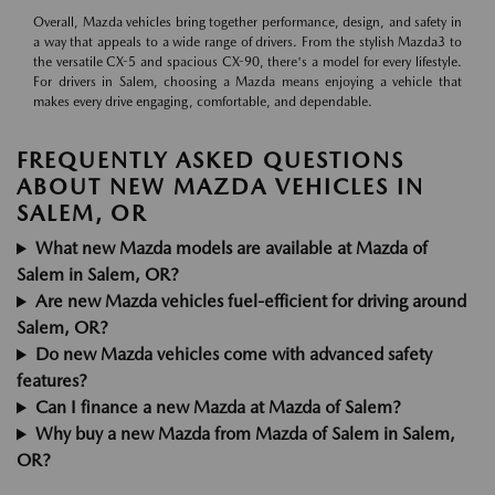
Overall, Mazda vehicles bring together performance, design, and safety in
a way that appeals to a wide range of drivers. From the stylish Mazda3 to
the versatile CX-5 and spacious CX-90, there's a model for every lifestyle.
For drivers in Salem, choosing a Mazda means enjoying a vehicle that
makes every drive engaging, comfortable, and dependable.
FREQUENTLY ASKED QUESTIONS
ABOUT NEW MAZDA VEHICLES IN
SALEM, OR
What new Mazda models are available at Mazda of
Salem in Salem, OR?
Are new Mazda vehicles fuel-efficient for driving around
Salem, OR?
Do new Mazda vehicles come with advanced safety
features?
Can I finance a new Mazda at Mazda of Salem?
Why buy a new Mazda from Mazda of Salem in Salem,
OR?