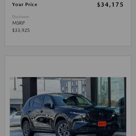
$34,175
Your Price
Disclosure
MSRP
$33,925