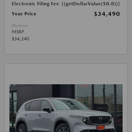
Electronic Filing Fee
{{getDollarValue(50.0)}}
$34,490
Your Price
Disclosure
MSRP
$34,240