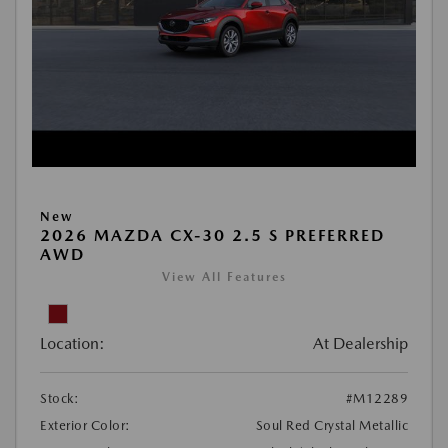
New
2026 MAZDA CX-30 2.5 S PREFERRED
AWD
View All Features
Location:
At Dealership
Stock:
#M12289
Exterior Color:
Soul Red Crystal Metallic