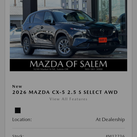
New
2026 MAZDA CX-5 2.5 S SELECT AWD
View All Features
Location:
At Dealership
Stock:
#M12236