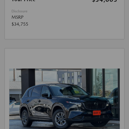
Disclosure
MSRP
$34,755