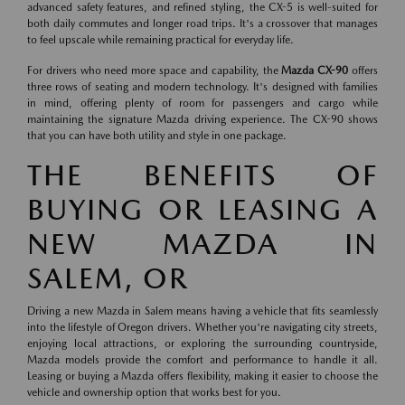
advanced safety features, and refined styling, the CX-5 is well-suited for
both daily commutes and longer road trips. It's a crossover that manages
to feel upscale while remaining practical for everyday life.
For drivers who need more space and capability, the
Mazda CX-90
offers
three rows of seating and modern technology. It's designed with families
in mind, offering plenty of room for passengers and cargo while
maintaining the signature Mazda driving experience. The CX-90 shows
that you can have both utility and style in one package.
THE BENEFITS OF
BUYING OR LEASING A
NEW MAZDA IN
SALEM, OR
Driving a new Mazda in Salem means having a vehicle that fits seamlessly
into the lifestyle of Oregon drivers. Whether you're navigating city streets,
enjoying local attractions, or exploring the surrounding countryside,
Mazda models provide the comfort and performance to handle it all.
Leasing or buying a Mazda offers flexibility, making it easier to choose the
vehicle and ownership option that works best for you.