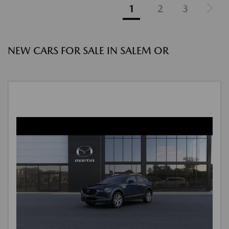
1
2
3
NEW CARS FOR SALE IN SALEM OR