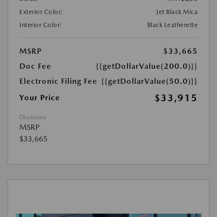
Exterior Color:
Jet Black Mica
Interior Color:
Black Leatherette
MSRP
$33,665
Doc Fee
{{getDollarValue(200.0)}}
Electronic Filing Fee
{{getDollarValue(50.0)}}
$33,915
Your Price
Disclosure
MSRP
$33,665