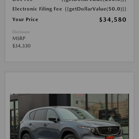
Electronic Filing Fee
{{getDollarValue(50.0)}}
$34,580
Your Price
Disclosure
MSRP
$34,330