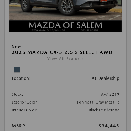
New
2026 MAZDA CX-5 2.5 S SELECT AWD
View All Features
Location:
At Dealership
Stock:
#M12219
Exterior Color:
Polymetal Gray Metallic
Interior Color:
Black Leatherette
MSRP
$34,445