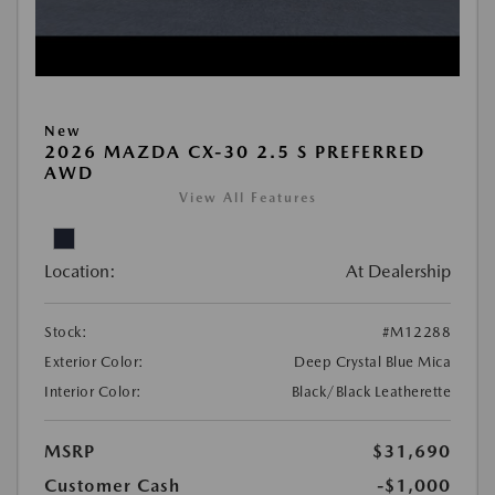
New
2026 MAZDA CX-30 2.5 S PREFERRED
AWD
View All Features
Location:
At Dealership
Stock:
#M12288
Exterior Color:
Deep Crystal Blue Mica
Interior Color:
Black/Black Leatherette
MSRP
$31,690
Customer Cash
-$1,000