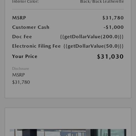
Interior Color:
Black/Black Leatherette
MSRP
$31,780
Customer Cash
-$1,000
Doc Fee
{{getDollarValue(200.0)}}
Electronic Filing Fee
{{getDollarValue(50.0)}}
$31,030
Your Price
Disclosure
MSRP
$31,780