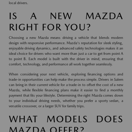
local drivers.
IS A NEW MAZDA
RIGHT FOR YOU?
Choosing a new Mazda means driving a vehicle that blends modern
design with responsive performance. Mazda's reputation for sleek styling,
enjoyable driving dynamics, and advanced safety technologies makes it an
ideal choice for drivers who want more than just a car to get from point A
to point B. Each model is built with the driver in mind, ensuring that
comfort, technology, and performance all work together seamlessly.
When considering your next vehicle, exploring financing options and
trade-in opportunities can help make the process simple. Drivers in Salem
can bring in their current vehicle for a trade-in to offset the cost of a new
Mazda, while flexible financing plans make it easier to find a monthly
payment that fits your lifestyle. Determining the right Mazda comes down
to your individual driving needs, whether you prefer a sporty sedan, a
versatile crossover, or a larger SUV for family trips.
WHAT MODELS DOES
MAZDA OFFER?