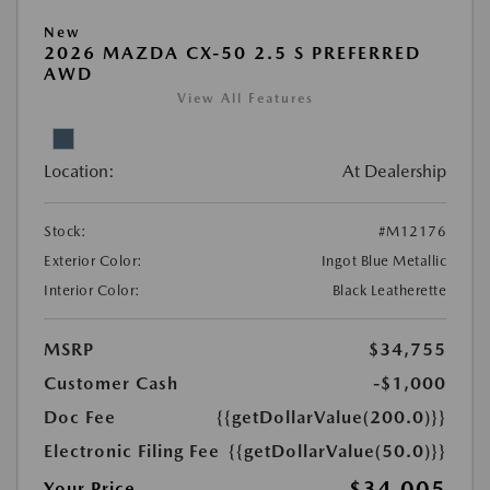
New
2026 MAZDA CX-50 2.5 S PREFERRED
AWD
View All Features
Location:
At Dealership
Stock:
#M12176
Exterior Color:
Ingot Blue Metallic
Interior Color:
Black Leatherette
MSRP
$34,755
Customer Cash
-$1,000
Doc Fee
{{getDollarValue(200.0)}}
Electronic Filing Fee
{{getDollarValue(50.0)}}
$34,005
Your Price