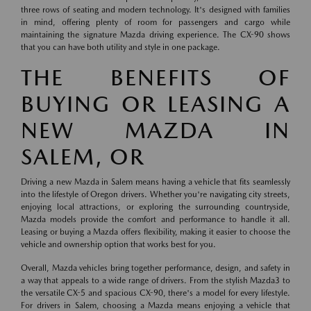
three rows of seating and modern technology. It's designed with families
in mind, offering plenty of room for passengers and cargo while
maintaining the signature Mazda driving experience. The CX-90 shows
that you can have both utility and style in one package.
THE BENEFITS OF
BUYING OR LEASING A
NEW MAZDA IN
SALEM, OR
Driving a new Mazda in Salem means having a vehicle that fits seamlessly
into the lifestyle of Oregon drivers. Whether you're navigating city streets,
enjoying local attractions, or exploring the surrounding countryside,
Mazda models provide the comfort and performance to handle it all.
Leasing or buying a Mazda offers flexibility, making it easier to choose the
vehicle and ownership option that works best for you.
Overall, Mazda vehicles bring together performance, design, and safety in
a way that appeals to a wide range of drivers. From the stylish Mazda3 to
the versatile CX-5 and spacious CX-90, there's a model for every lifestyle.
For drivers in Salem, choosing a Mazda means enjoying a vehicle that