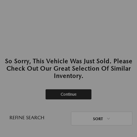
So Sorry, This Vehicle Was Just Sold. Please
Check Out Our Great Selection Of Similar
Inventory.
Continue
REFINE SEARCH
SORT