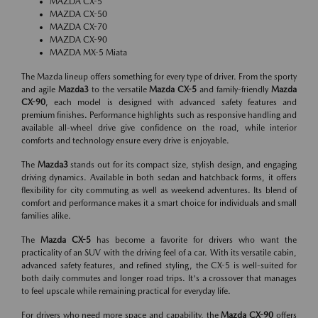
MAZDA CX-5
MAZDA CX-50
MAZDA CX-70
MAZDA CX-90
MAZDA MX-5 Miata
The Mazda lineup offers something for every type of driver. From the sporty
and agile
Mazda3
to the versatile
Mazda CX-5
and family-friendly
Mazda
CX-90
, each model is designed with advanced safety features and
premium finishes. Performance highlights such as responsive handling and
available all-wheel drive give confidence on the road, while interior
comforts and technology ensure every drive is enjoyable.
The
Mazda3
stands out for its compact size, stylish design, and engaging
driving dynamics. Available in both sedan and hatchback forms, it offers
flexibility for city commuting as well as weekend adventures. Its blend of
comfort and performance makes it a smart choice for individuals and small
families alike.
The
Mazda CX-5
has become a favorite for drivers who want the
practicality of an SUV with the driving feel of a car. With its versatile cabin,
advanced safety features, and refined styling, the CX-5 is well-suited for
both daily commutes and longer road trips. It's a crossover that manages
to feel upscale while remaining practical for everyday life.
For drivers who need more space and capability, the
Mazda CX-90
offers