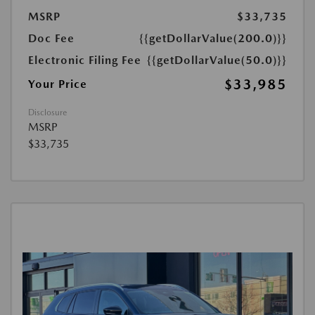
MSRP
$33,735
Doc Fee
{{getDollarValue(200.0)}}
Electronic Filing Fee
{{getDollarValue(50.0)}}
$33,985
Your Price
Disclosure
MSRP
$33,735