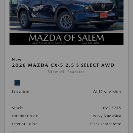
New
2026 MAZDA CX-5 2.5 S SELECT AWD
View All Features
Location:
At Dealership
Stock:
#M12245
Exterior Color:
Navy Blue Mica
Interior Color:
Black Leatherette