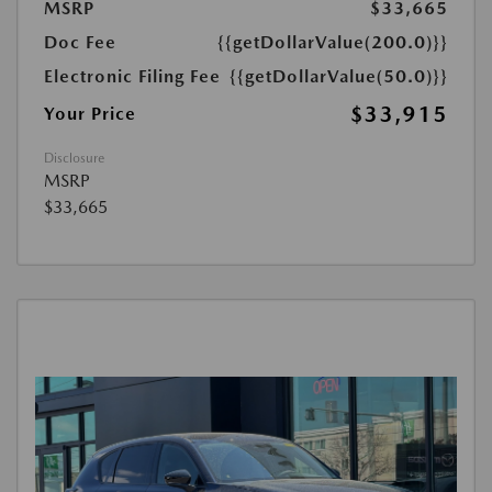
MSRP
$33,665
Doc Fee
{{getDollarValue(200.0)}}
Electronic Filing Fee
{{getDollarValue(50.0)}}
$33,915
Your Price
Disclosure
MSRP
$33,665