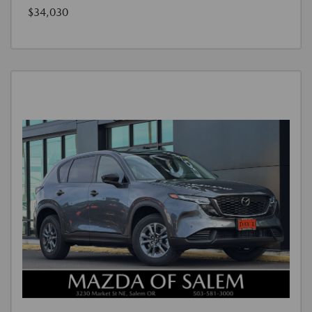
$34,030