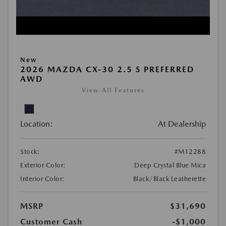
New
2026 MAZDA CX-30 2.5 S PREFERRED
AWD
View All Features
Location:
At Dealership
Stock:
#M12288
Exterior Color:
Deep Crystal Blue Mica
Interior Color:
Black/Black Leatherette
MSRP
$31,690
Customer Cash
-$1,000