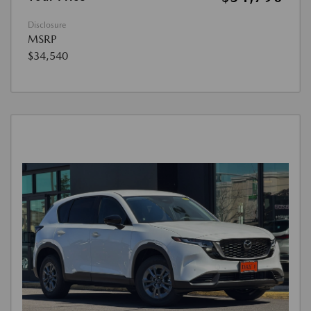
Disclosure
MSRP
$34,540