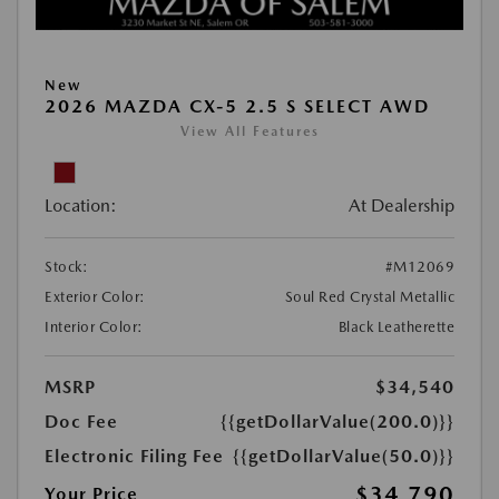
New
2026 MAZDA CX-5 2.5 S SELECT AWD
View All Features
Location:
At Dealership
Stock:
#M12069
Exterior Color:
Soul Red Crystal Metallic
Interior Color:
Black Leatherette
MSRP
$34,540
Doc Fee
{{getDollarValue(200.0)}}
Electronic Filing Fee
{{getDollarValue(50.0)}}
$34,790
Your Price