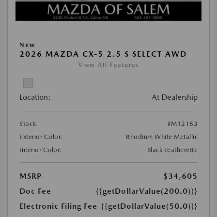
New
2026 MAZDA CX-5 2.5 S SELECT AWD
View All Features
Location:
At Dealership
Stock:
#M12183
Exterior Color:
Rhodium White Metallic
Interior Color:
Black Leatherette
MSRP
$34,605
Doc Fee
{{getDollarValue(200.0)}}
Electronic Filing Fee
{{getDollarValue(50.0)}}