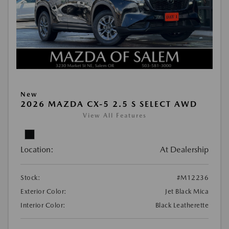
New
2026 MAZDA CX-5 2.5 S SELECT AWD
View All Features
Location:
At Dealership
Stock:
#M12236
Exterior Color:
Jet Black Mica
Interior Color:
Black Leatherette