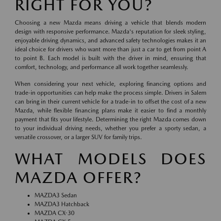
RIGHT FOR YOU?
Choosing a new Mazda means driving a vehicle that blends modern
design with responsive performance. Mazda's reputation for sleek styling,
enjoyable driving dynamics, and advanced safety technologies makes it an
ideal choice for drivers who want more than just a car to get from point A
to point B. Each model is built with the driver in mind, ensuring that
comfort, technology, and performance all work together seamlessly.
When considering your next vehicle, exploring financing options and
trade-in opportunities can help make the process simple. Drivers in Salem
can bring in their current vehicle for a trade-in to offset the cost of a new
Mazda, while flexible financing plans make it easier to find a monthly
payment that fits your lifestyle. Determining the right Mazda comes down
to your individual driving needs, whether you prefer a sporty sedan, a
versatile crossover, or a larger SUV for family trips.
WHAT MODELS DOES
MAZDA OFFER?
MAZDA3 Sedan
MAZDA3 Hatchback
MAZDA CX-30