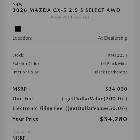
New
2026 MAZDA CX-5 2.5 S SELECT AWD
View All Features
Location:
At Dealership
Stock:
#M12251
Exterior Color:
Jet Black Mica
Interior Color:
Black Leatherette
MSRP
$34,030
Doc Fee
{{getDollarValue(200.0)}}
Electronic Filing Fee
{{getDollarValue(50.0)}}
$34,280
Your Price
Disclosure
MSRP