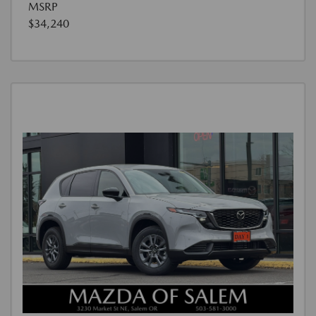
MSRP
$34,240