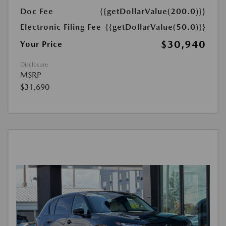
Doc Fee
{{getDollarValue(200.0)}}
Electronic Filing Fee
{{getDollarValue(50.0)}}
$30,940
Your Price
Disclosure
MSRP
$31,690