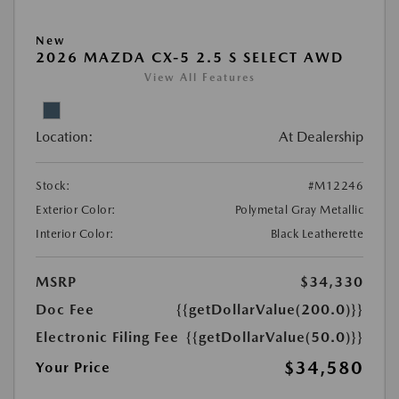
New
2026 MAZDA CX-5 2.5 S SELECT AWD
View All Features
Location:
At Dealership
Stock:
#M12246
Exterior Color:
Polymetal Gray Metallic
Interior Color:
Black Leatherette
MSRP
$34,330
Doc Fee
{{getDollarValue(200.0)}}
Electronic Filing Fee
{{getDollarValue(50.0)}}
$34,580
Your Price