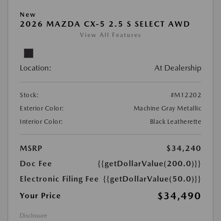
New
2026 MAZDA CX-5 2.5 S SELECT AWD
View All Features
Location:
At Dealership
Stock:
#M12202
Exterior Color:
Machine Gray Metallic
Interior Color:
Black Leatherette
MSRP
$34,240
Doc Fee
{{getDollarValue(200.0)}}
Electronic Filing Fee
{{getDollarValue(50.0)}}
$34,490
Your Price
Disclosure