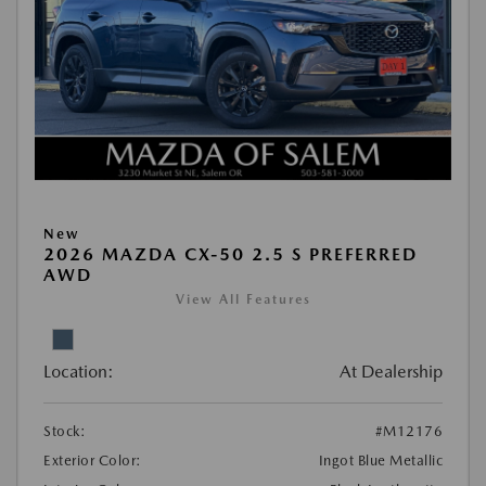
New
2026 MAZDA CX-50 2.5 S PREFERRED
AWD
View All Features
Location:
At Dealership
Stock:
#M12176
Exterior Color:
Ingot Blue Metallic