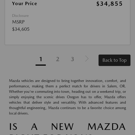
$34,855
Your Price
Disclosure
MSRP
$34,605
1
2
3
Back to Top
Mazda vehicles are designed to bring together innovation, comfort, and
performance, making them a perfect match for drivers in Salem, OR.
Whether you're commuting into town, heading out on a weekend trip, or
simply enjoying the scenic drives Oregon has to offer, Mazda offers
vehicles that deliver style and versatility. With advanced features and
thoughtful engineering, Mazda continues to be a favorite choice among
local drivers.
IS A NEW MAZDA