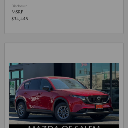
Disclosure
MSRP
$34,445