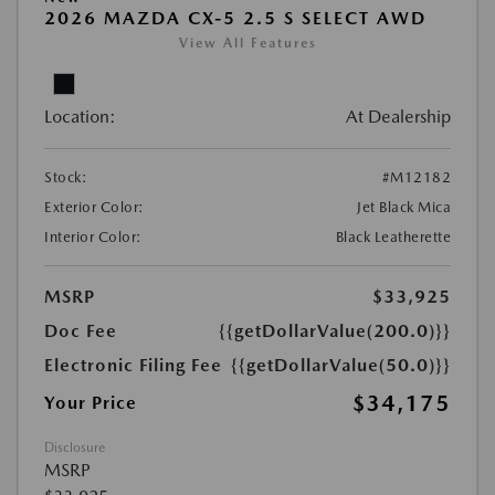
2026 MAZDA CX-5 2.5 S SELECT AWD
View All Features
Location:
At Dealership
Stock:
#M12182
Exterior Color:
Jet Black Mica
Interior Color:
Black Leatherette
MSRP
$33,925
Doc Fee
{{getDollarValue(200.0)}}
Electronic Filing Fee
{{getDollarValue(50.0)}}
$34,175
Your Price
Disclosure
MSRP