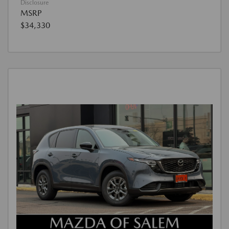
Disclosure
MSRP
$34,330