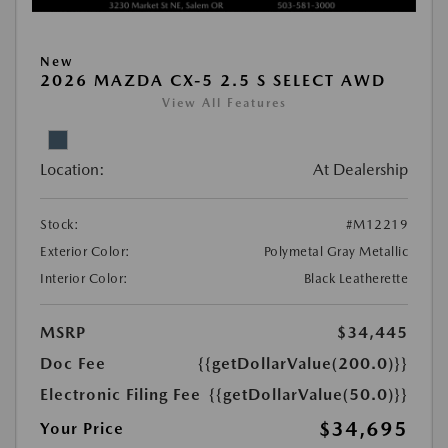
New
2026 MAZDA CX-5 2.5 S SELECT AWD
View All Features
Location:
At Dealership
Stock:
#M12219
Exterior Color:
Polymetal Gray Metallic
Interior Color:
Black Leatherette
MSRP
$34,445
Doc Fee
{{getDollarValue(200.0)}}
Electronic Filing Fee
{{getDollarValue(50.0)}}
$34,695
Your Price