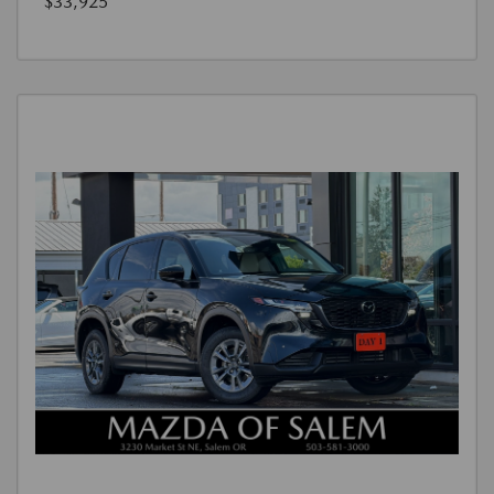
$33,925