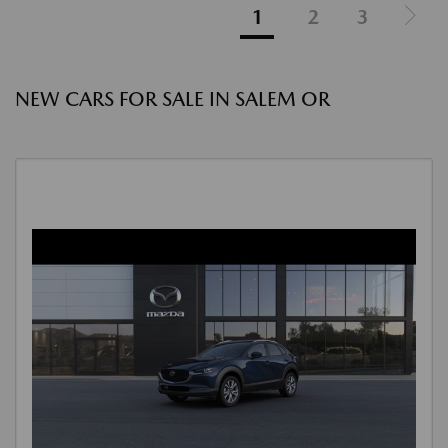
1
2
3
NEW CARS FOR SALE IN SALEM OR