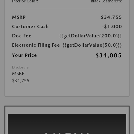
Interior Color:
Black Leatherette
MSRP
$34,755
Customer Cash
-$1,000
Doc Fee
{{getDollarValue(200.0)}}
Electronic Filing Fee
{{getDollarValue(50.0)}}
$34,005
Your Price
Disclosure
MSRP
$34,755