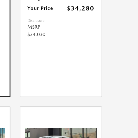
$34,280
Your Price
Disclosure
MSRP
$34,030