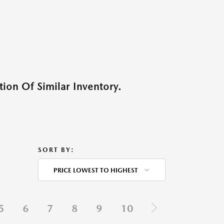
ion Of Similar Inventory.
SORT BY:
PRICE LOWEST TO HIGHEST
5
6
7
8
9
10