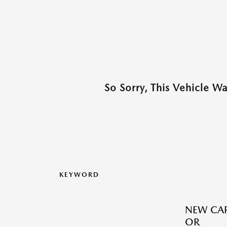
So Sorry, This Vehicle W
KEYWORD
NEW CAR
OR