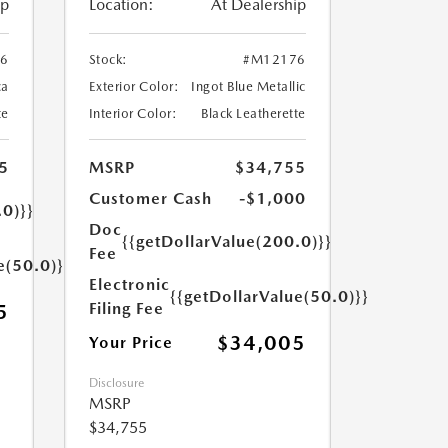
ip
Location:
At Dealership
6
Stock:
#M12176
ca
Exterior Color:
Ingot Blue Metallic
te
Interior Color:
Black Leatherette
5
MSRP
$34,755
Customer Cash
-$1,000
.0)}}
Doc
{{getDollarValue(200.0)}}
Fee
e(50.0)}}
Electronic
{{getDollarValue(50.0)}}
Filing Fee
5
$34,005
Your Price
Disclosure
MSRP
$34,755