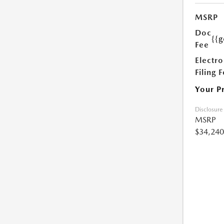
MSRP
Doc
{{g
Fee
Electro
Filing 
Your P
Disclosure
MSRP
$34,240