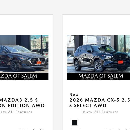
New
MAZDA3 2.5 S
2026 MAZDA CX-5 2.
ON EDITION AWD
S SELECT AWD
iew All Features
View All Features