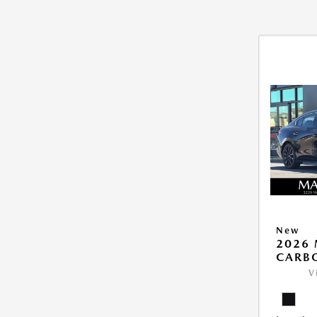
New
2026 
CARB
V