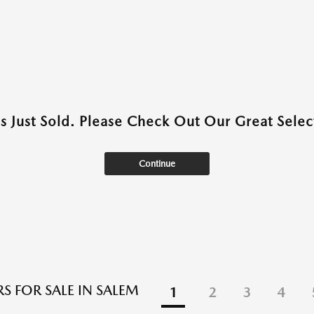
as Just Sold. Please Check Out Our Great Select
Continue
S FOR SALE IN SALEM
1
2
3
4