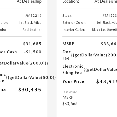
:
At Dealership
Location:
At Dealersh
#M12216
Stock:
#M1223
Color:
Jet Black Mica
Exterior Color:
Jet Black Mi
Color:
Red Leather
Interior Color:
Black Leatheret
$31,685
MSRP
$33,66
er Cash
-$1,500
Doc
{{getDollarValue(200
Fee
etDollarValue(200.0)}}
Electronic
{{getDollarValu
Filing Fee
nic
{{getDollarValue(50.0)}}
Fee
$33,91
Your Price
$30,435
rice
Disclosure
MSRP
$33,665