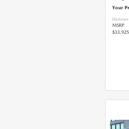
Your P
Disclosure
MSRP
$33,925