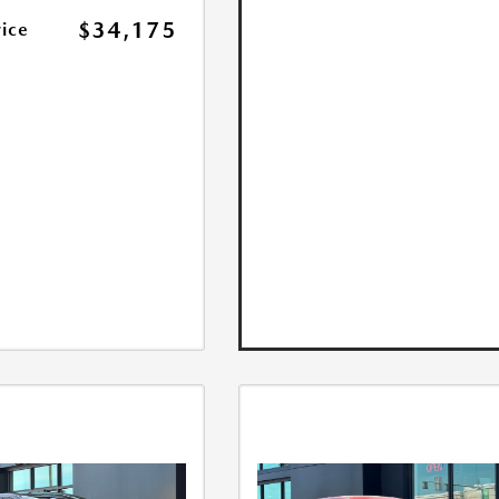
$34,175
rice