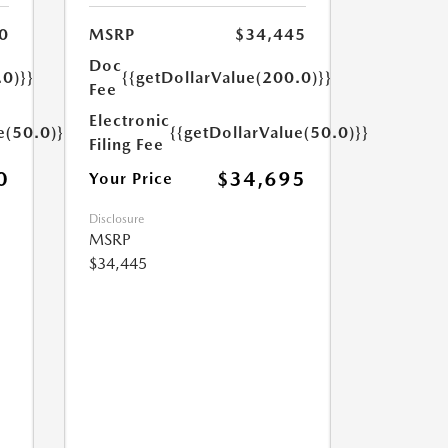
0
MSRP
$34,445
Doc
.0)}}
{{getDollarValue(200.0)}}
Fee
Electronic
e(50.0)}}
{{getDollarValue(50.0)}}
Filing Fee
0
$34,695
Your Price
Disclosure
MSRP
$34,445