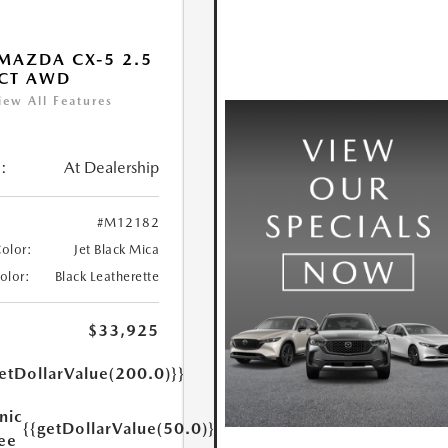
MAZDA CX-5 2.5
ECT AWD
iew All Features
:
At Dealership
#M12182
Color:
Jet Black Mica
Color:
Black Leatherette
$33,925
etDollarValue(200.0)}}
nic
{{getDollarValue(50.0)}}
Fee