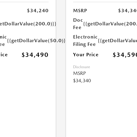
$34,240
MSRP
$34,34
Doc
etDollarValue(200.0)}}
{{getDollarValue(200
Fee
nic
Electronic
{{getDollarValue(50.0)}}
{{getDollarValu
Fee
Filing Fee
$34,490
$34,59
rice
Your Price
Disclosure
MSRP
$34,340