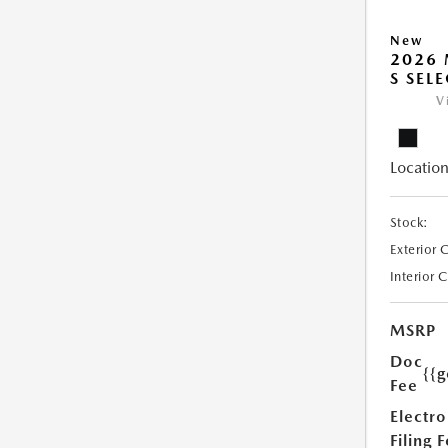
New
2026 
S SEL
V
Location
Stock:
Exterior 
Interior 
MSRP
Doc
{{g
Fee
Electro
Filing 