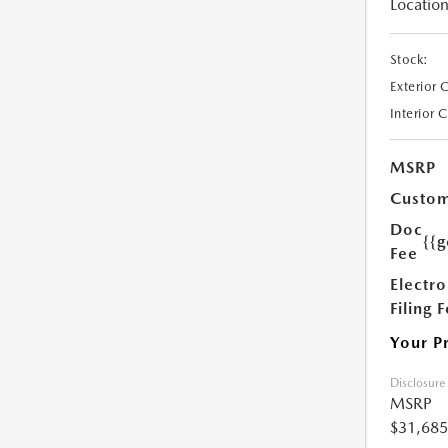
Location
Stock:
Exterior 
Interior 
MSRP
Custom
Doc
{{g
Fee
Electro
Filing 
Your P
Disclosure
MSRP
$31,685