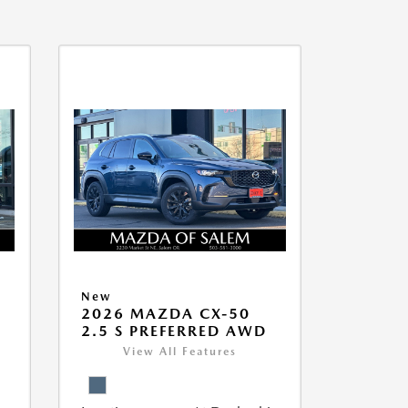
New
5
2026 MAZDA CX-50
2.5 S PREFERRED AWD
View All Features