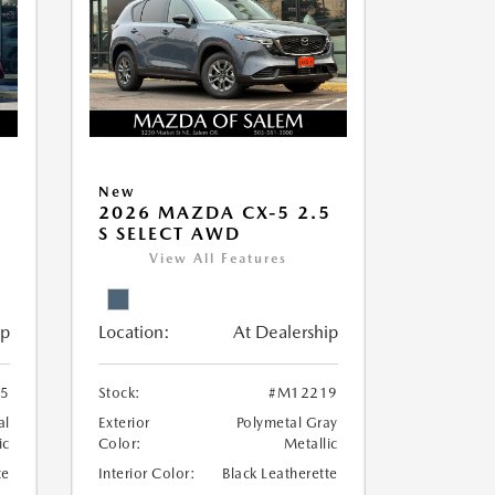
New
5
2026 MAZDA CX-5 2.5
S SELECT AWD
View All Features
ip
Location:
At Dealership
5
Stock:
#M12219
al
Exterior
Polymetal Gray
ic
Color:
Metallic
te
Interior Color:
Black Leatherette