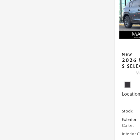
New
2026 
S SEL
V
Location
Stock:
Exterior
Color:
Interior 