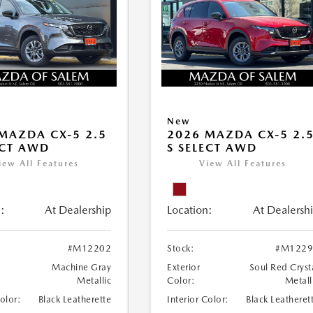
New
MAZDA CX-5 2.5
2026 MAZDA CX-5 2.
ECT AWD
S SELECT AWD
iew All Features
View All Features
:
At Dealership
Location:
At Dealersh
#M12202
Stock:
#M1229
Machine Gray
Exterior
Soul Red Cryst
Metallic
Color:
Metall
Color:
Black Leatherette
Interior Color:
Black Leatheret