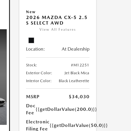
New
2026 MAZDA CX-5 2.5
S SELECT AWD
View All Features
Location:
At Dealership
Stock:
#M12251
Exterior Color:
Jet Black Mica
Interior Color:
Black Leatherette
MSRP
$34,030
Doc
{{getDollarValue(200.0)}}
Fee
Electronic
{{getDollarValue(50.0)}}
Filing Fee