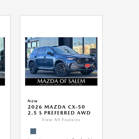
New
5
2026 MAZDA CX-50
2.5 S PREFERRED AWD
View All Features