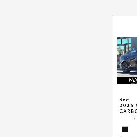
New
2026 
CARB
V