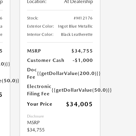
ip
Location:
At Dealership
6
Stock:
#M12176
ca
Exterior Color:
Ingot Blue Metallic
te
Interior Color:
Black Leatherette
5
MSRP
$34,755
Customer Cash
-$1,000
.0)}}
Doc
{{getDollarValue(200.0)}}
Fee
e(50.0)}}
Electronic
{{getDollarValue(50.0)}}
Filing Fee
5
$34,005
Your Price
Disclosure
MSRP
$34,755