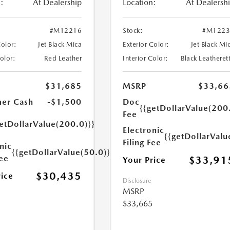
:
At Dealership
Location:
At Dealersh
#M12216
Stock:
#M1223
Color:
Jet Black Mica
Exterior Color:
Jet Black Mi
Color:
Red Leather
Interior Color:
Black Leatheret
$31,685
MSRP
$33,66
er Cash
-$1,500
Doc
{{getDollarValue(200
Fee
etDollarValue(200.0)}}
Electronic
{{getDollarValu
Filing Fee
nic
{{getDollarValue(50.0)}}
Fee
$33,91
Your Price
$30,435
rice
Disclosure
MSRP
$33,665