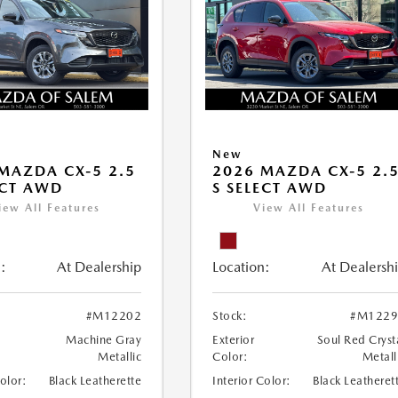
New
MAZDA CX-5 2.5
2026 MAZDA CX-5 2.
ECT AWD
S SELECT AWD
iew All Features
View All Features
:
At Dealership
Location:
At Dealersh
#M12202
Stock:
#M1229
Machine Gray
Exterior
Soul Red Cryst
Metallic
Color:
Metall
Color:
Black Leatherette
Interior Color:
Black Leatheret