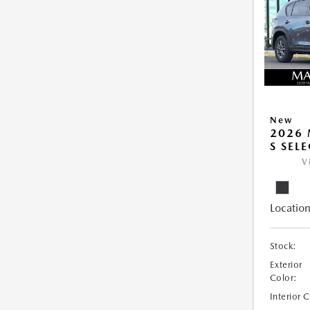
New
2026 
S SEL
V
Location
Stock:
Exterior
Color:
Interior 