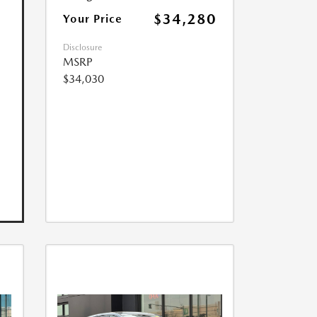
$34,280
Your Price
Disclosure
MSRP
$34,030