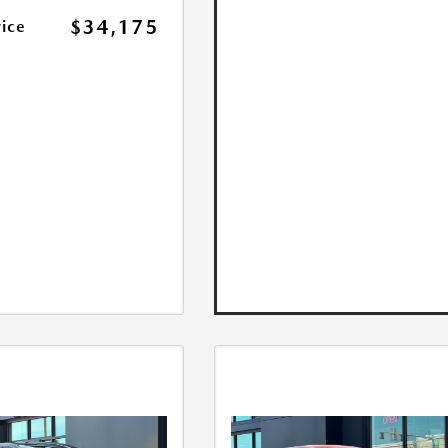
$34,175
rice