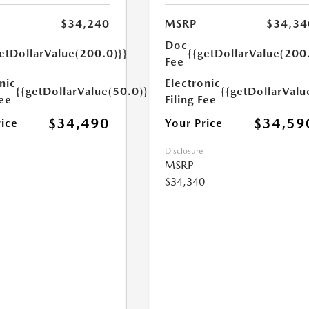
$34,240
MSRP
$34,34
Doc
etDollarValue(200.0)}}
{{getDollarValue(200
Fee
nic
Electronic
{{getDollarValue(50.0)}}
{{getDollarValu
Fee
Filing Fee
$34,490
$34,59
rice
Your Price
Disclosure
MSRP
$34,340