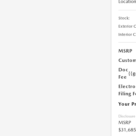
Location
Stock:
Exterior 
Interior 
MSRP
Custom
Doc
{{g
Fee
Electro
Filing 
Your P
Disclosure
MSRP
$31,685