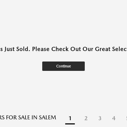
as Just Sold. Please Check Out Our Great Select
Continue
S FOR SALE IN SALEM
1
2
3
4