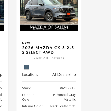
New
5
2026 MAZDA CX-5 2.5
S SELECT AWD
View All Features
ip
Location:
At Dealership
5
Stock:
#M12219
al
Exterior
Polymetal Gray
ic
Color:
Metallic
te
Interior Color:
Black Leatherette