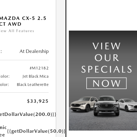
MAZDA CX-5 2.5
ECT AWD
iew All Features
:
At Dealership
#M12182
Color:
Jet Black Mica
Color:
Black Leatherette
$33,925
etDollarValue(200.0)}}
nic
{{getDollarValue(50.0)}}
Fee