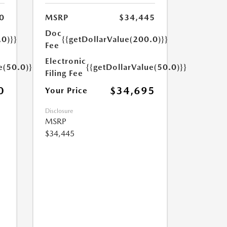
0
MSRP
$34,445
Doc
.0)}}
{{getDollarValue(200.0)}}
Fee
Electronic
e(50.0)}}
{{getDollarValue(50.0)}}
Filing Fee
0
$34,695
Your Price
Disclosure
MSRP
$34,445