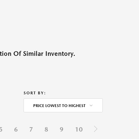
ion Of Similar Inventory.
SORT BY:
PRICE LOWEST TO HIGHEST
5
6
7
8
9
10