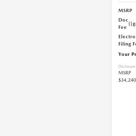
MSRP
Doc
{{g
Fee
Electro
Filing 
Your P
Disclosure
MSRP
$34,240