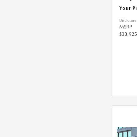
Your P
Disclosure
MSRP
$33,925