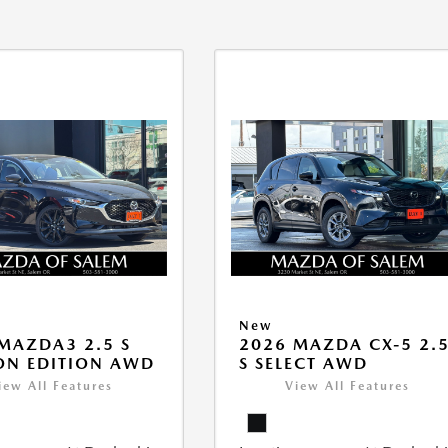
New
MAZDA3 2.5 S
2026 MAZDA CX-5 2.
ON EDITION AWD
S SELECT AWD
iew All Features
View All Features