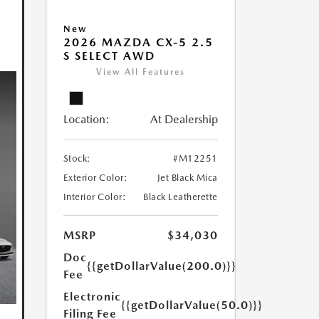
New
2026 MAZDA CX-5 2.5
S SELECT AWD
View All Features
Location:
At Dealership
Stock:
#M12251
Exterior Color:
Jet Black Mica
Interior Color:
Black Leatherette
MSRP
$34,030
Doc
{{getDollarValue(200.0)}}
Fee
Electronic
{{getDollarValue(50.0)}}
Filing Fee