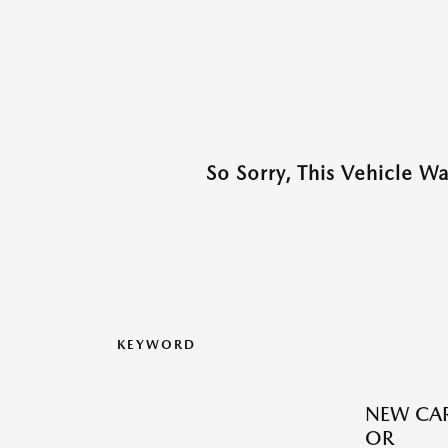
So Sorry, This Vehicle W
KEYWORD
NEW CAR
OR