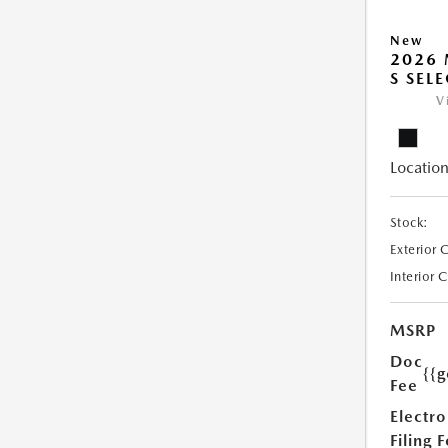
New
2026 
S SEL
V
Location
Stock:
Exterior 
Interior 
MSRP
Doc
{{g
Fee
Electro
Filing 