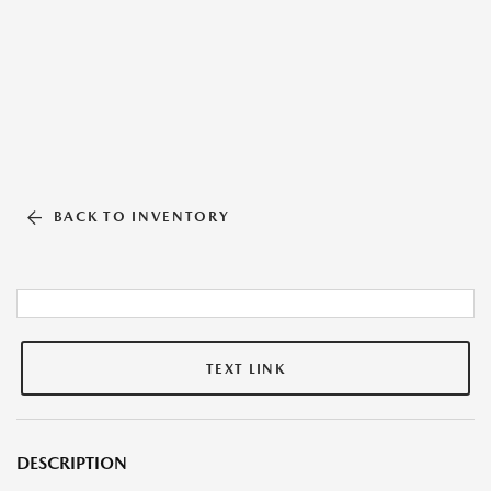
BACK TO INVENTORY
TEXT LINK
DESCRIPTION