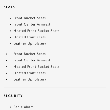
SEATS
Front Bucket Seats
Front Center Armrest
Heated Front Bucket Seats
Heated front seats
Leather Upholstery
Front Bucket Seats
Front Center Armrest
Heated Front Bucket Seats
Heated front seats
Leather Upholstery
SECURITY
Panic alarm