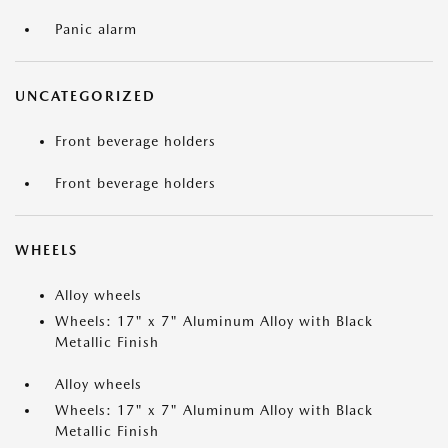
Panic alarm
UNCATEGORIZED
Front beverage holders
Front beverage holders
WHEELS
Alloy wheels
Wheels: 17" x 7" Aluminum Alloy with Black
Metallic Finish
Alloy wheels
Wheels: 17" x 7" Aluminum Alloy with Black
Metallic Finish