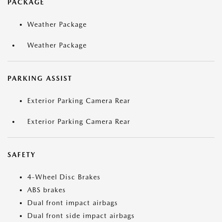
PACKAGE
Weather Package
Weather Package
PARKING ASSIST
Exterior Parking Camera Rear
Exterior Parking Camera Rear
SAFETY
4-Wheel Disc Brakes
ABS brakes
Dual front impact airbags
Dual front side impact airbags