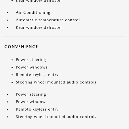
Rear window defroster
Air Conditioning
Automatic temperature control
Rear window defroster
CONVENIENCE
Power steering
Power windows
Remote keyless entry
Steering wheel mounted audio controls
Power steering
Power windows
Remote keyless entry
Steering wheel mounted audio controls