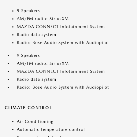
9 Speakers
AM/FM radio: SiriusXM
MAZDA CONNECT Infotainment System
Radio data system
Radio: Bose Audio System with Audiopilot
9 Speakers
AM/FM radio: SiriusXM
MAZDA CONNECT Infotainment System
Radio data system
Radio: Bose Audio System with Audiopilot
CLIMATE CONTROL
Air Conditioning
Automatic temperature control