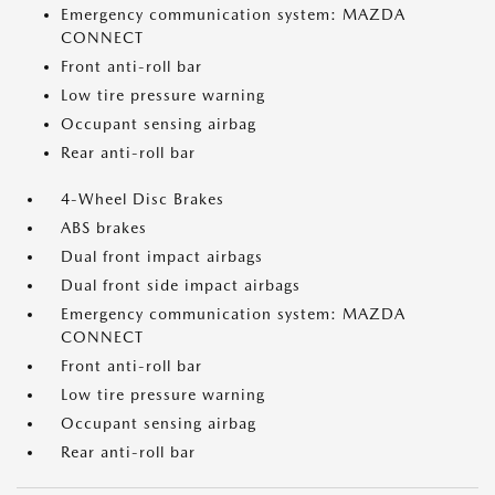
Emergency communication system: MAZDA
CONNECT
Front anti-roll bar
Low tire pressure warning
Occupant sensing airbag
Rear anti-roll bar
4-Wheel Disc Brakes
ABS brakes
Dual front impact airbags
Dual front side impact airbags
Emergency communication system: MAZDA
CONNECT
Front anti-roll bar
Low tire pressure warning
Occupant sensing airbag
Rear anti-roll bar