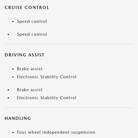
CRUISE CONTROL
Speed control
Speed control
DRIVING ASSIST
Brake assist
Electronic Stability Control
Brake assist
Electronic Stability Control
HANDLING
Four wheel independent suspension