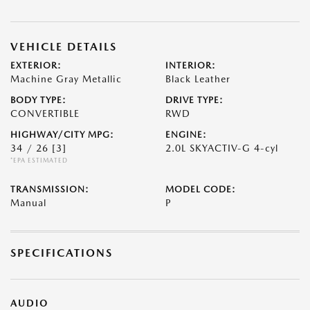
VEHICLE DETAILS
EXTERIOR:
INTERIOR:
Machine Gray Metallic
Black Leather
BODY TYPE:
DRIVE TYPE:
CONVERTIBLE
RWD
HIGHWAY/CITY MPG:
ENGINE:
34 / 26
[3]
2.0L SKYACTIV-G 4-cyl
*EPA ESTIMATED
TRANSMISSION:
MODEL CODE:
Manual
P
SPECIFICATIONS
AUDIO