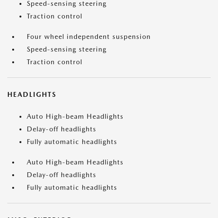
Speed-sensing steering
Traction control
Four wheel independent suspension
Speed-sensing steering
Traction control
HEADLIGHTS
Auto High-beam Headlights
Delay-off headlights
Fully automatic headlights
Auto High-beam Headlights
Delay-off headlights
Fully automatic headlights