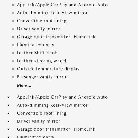
AppLink/Apple CarPlay and Android Auto
Auto-dimming Rear-View mirror
Convertible roof lining
Driver vanity mirror
Garage door transmitter: HomeLink
Illuminated entry
Leather Shift Knob
Leather steering wheel
Outside temperature display
Passenger vanity mirror
More...
AppLink/Apple CarPlay and Android Auto
Auto-dimming Rear-View mirror
Convertible roof lining
Driver vanity mirror
Garage door transmitter: HomeLink
Illuminated entry