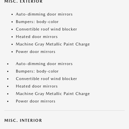
MISC. EXTERIOR
Auto-dimming door mirrors
Bumpers: body-color
Convertible roof wind blocker
Heated door mirrors
Machine Gray Metallic Paint Charge
Power door mirrors
Auto-dimming door mirrors
Bumpers: body-color
Convertible roof wind blocker
Heated door mirrors
Machine Gray Metallic Paint Charge
Power door mirrors
MISC. INTERIOR