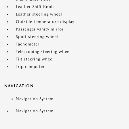
Leather Shift Knob
Leather steering wheel
Outside temperature display
Passenger vanity mirror
Sport steering wheel
Tachometer
Telescoping steering wheel
Tilt steering wheel
Trip computer
NAVIGATION
Navigation System
Navigation System