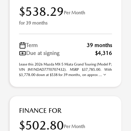
$538.29
Per Month
for 39 months
Term
39 months
Due at signing
$4,316
Lease this 2026 Mazda MX-5 Miata Grand Touring (Model P;
VIN JM1NDAD77T0707432). MSRP $37,785.00. With
$3,778.00 down at $538 for 39 months, on approv ...
FINANCE FOR
$502.80
Per Month