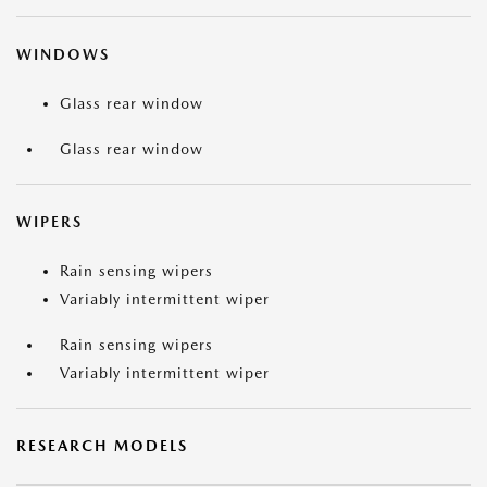
WINDOWS
Glass rear window
Glass rear window
WIPERS
Rain sensing wipers
Variably intermittent wiper
Rain sensing wipers
Variably intermittent wiper
RESEARCH MODELS