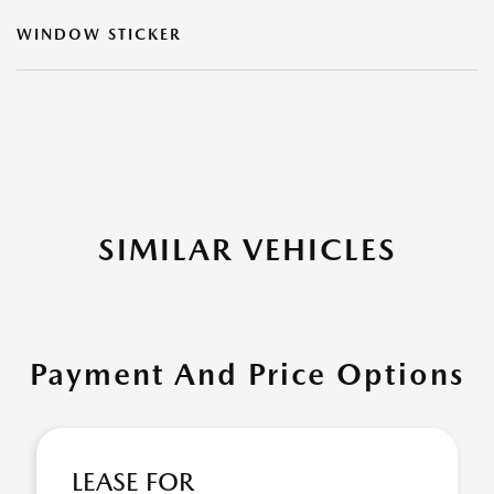
WINDOW STICKER
SIMILAR VEHICLES
Payment And Price Options
LEASE FOR