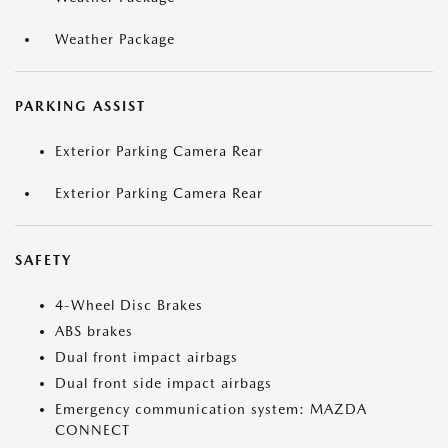
Weather Package
PARKING ASSIST
Exterior Parking Camera Rear
Exterior Parking Camera Rear
SAFETY
4-Wheel Disc Brakes
ABS brakes
Dual front impact airbags
Dual front side impact airbags
Emergency communication system: MAZDA
CONNECT