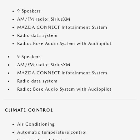
9 Speakers
AM/FM radio: SiriusXM
MAZDA CONNECT Infotainment System
Radio data system
Radio: Bose Audio System with Audiopilot
9 Speakers
AM/FM radio: SiriusXM
MAZDA CONNECT Infotainment System
Radio data system
Radio: Bose Audio System with Audiopilot
CLIMATE CONTROL
Air Conditioning
Automatic temperature control