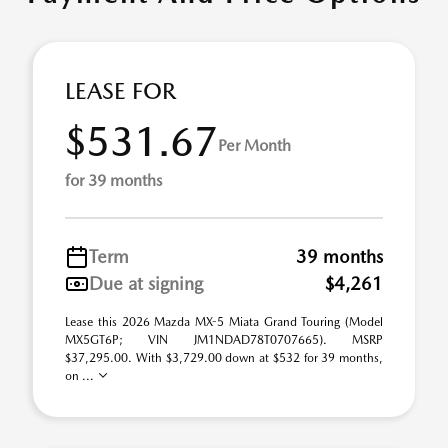
LEASE FOR
$531.67
Per Month
for 39 months
Term
39 months
Due at signing
$4,261
Lease this 2026 Mazda MX-5 Miata Grand Touring (Model
MX5GT6P; VIN JM1NDAD78T0707665). MSRP
$37,295.00. With $3,729.00 down at $532 for 39 months,
on ...