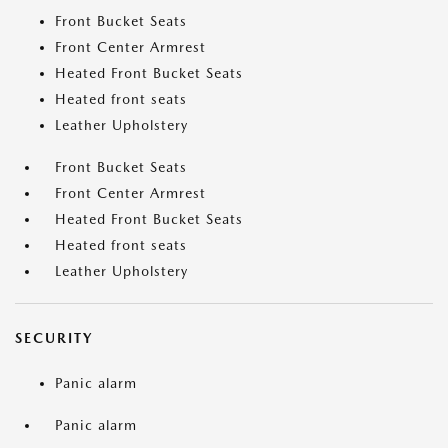
Front Bucket Seats
Front Center Armrest
Heated Front Bucket Seats
Heated front seats
Leather Upholstery
Front Bucket Seats
Front Center Armrest
Heated Front Bucket Seats
Heated front seats
Leather Upholstery
SECURITY
Panic alarm
Panic alarm