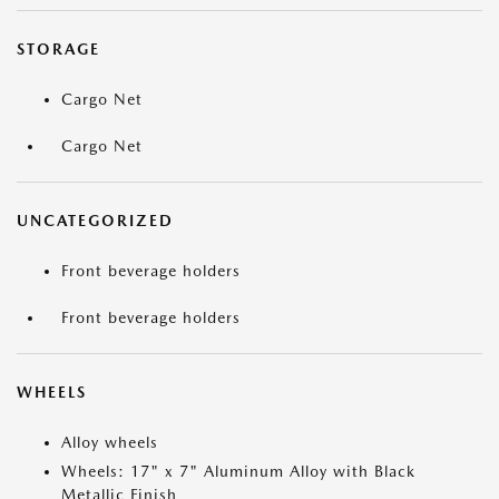
STORAGE
Cargo Net
Cargo Net
UNCATEGORIZED
Front beverage holders
Front beverage holders
WHEELS
Alloy wheels
Wheels: 17" x 7" Aluminum Alloy with Black
Metallic Finish