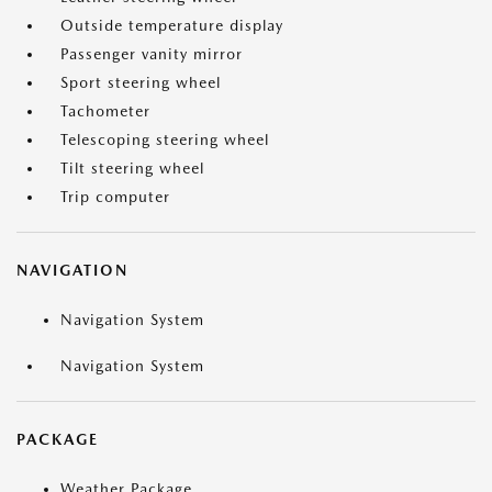
Outside temperature display
Passenger vanity mirror
Sport steering wheel
Tachometer
Telescoping steering wheel
Tilt steering wheel
Trip computer
NAVIGATION
Navigation System
Navigation System
PACKAGE
Weather Package