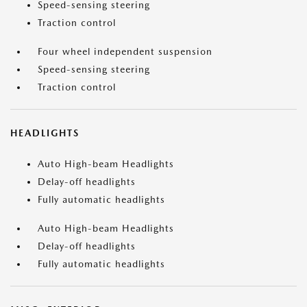
Speed-sensing steering
Traction control
Four wheel independent suspension
Speed-sensing steering
Traction control
HEADLIGHTS
Auto High-beam Headlights
Delay-off headlights
Fully automatic headlights
Auto High-beam Headlights
Delay-off headlights
Fully automatic headlights