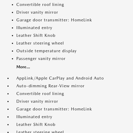
Convertible roof lining
Driver vanity mirror
Garage door transmitter: HomeLink
Illuminated entry
Leather Shift Knob
Leather steering wheel
Outside temperature display
Passenger vanity mirror
More...
AppLink/Apple CarPlay and Android Auto
Auto-dimming Rear-View mirror
Convertible roof lining
Driver vanity mirror
Garage door transmitter: HomeLink
Illuminated entry
Leather Shift Knob
Leather steering wheel