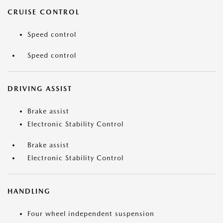
CRUISE CONTROL
Speed control
Speed control
DRIVING ASSIST
Brake assist
Electronic Stability Control
Brake assist
Electronic Stability Control
HANDLING
Four wheel independent suspension