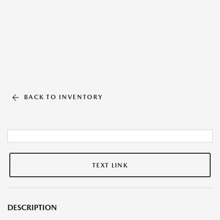
BACK TO INVENTORY
TEXT LINK
DESCRIPTION