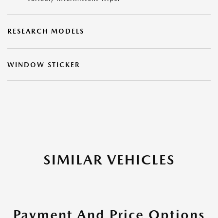
RESEARCH MODELS
WINDOW STICKER
SIMILAR VEHICLES
Payment And Price Options