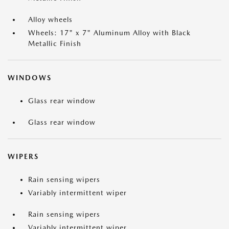
Alloy wheels
Wheels: 17" x 7" Aluminum Alloy with Black
Metallic Finish
WINDOWS
Glass rear window
Glass rear window
WIPERS
Rain sensing wipers
Variably intermittent wiper
Rain sensing wipers
Variably intermittent wiper