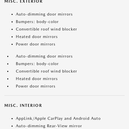
MISC. EXTERIOR
Auto-dimming door mirrors
Bumpers: body-color
Convertible roof wind blocker
Heated door mirrors
Power door mirrors
Auto-dimming door mirrors
Bumpers: body-color
Convertible roof wind blocker
Heated door mirrors
Power door mirrors
MISC. INTERIOR
AppLink/Apple CarPlay and Android Auto
Auto-dimming Rear-View mirror