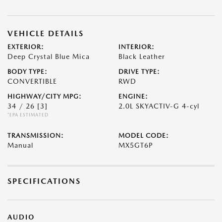
VEHICLE DETAILS
EXTERIOR:
INTERIOR:
Deep Crystal Blue Mica
Black Leather
BODY TYPE:
DRIVE TYPE:
CONVERTIBLE
RWD
HIGHWAY/CITY MPG:
ENGINE:
34 / 26
[3]
2.0L SKYACTIV-G 4-cyl
*EPA ESTIMATED
TRANSMISSION:
MODEL CODE:
Manual
MX5GT6P
SPECIFICATIONS
AUDIO