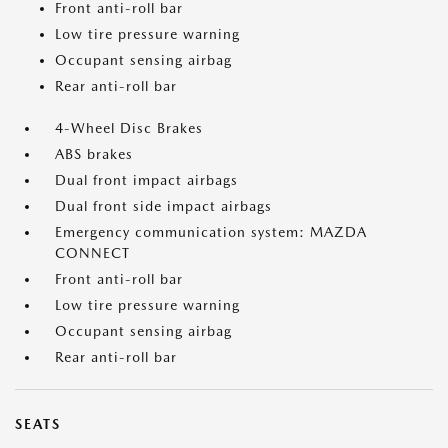
Front anti-roll bar
Low tire pressure warning
Occupant sensing airbag
Rear anti-roll bar
4-Wheel Disc Brakes
ABS brakes
Dual front impact airbags
Dual front side impact airbags
Emergency communication system: MAZDA
CONNECT
Front anti-roll bar
Low tire pressure warning
Occupant sensing airbag
Rear anti-roll bar
SEATS