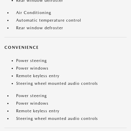
Rear window defroster
Air Conditioning
Automatic temperature control
Rear window defroster
CONVENIENCE
Power steering
Power windows
Remote keyless entry
Steering wheel mounted audio controls
Power steering
Power windows
Remote keyless entry
Steering wheel mounted audio controls