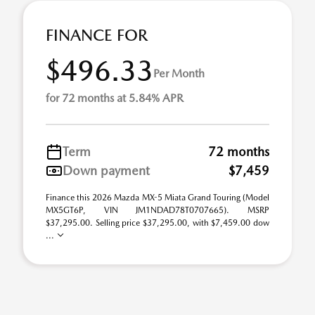
FINANCE FOR
$496.33
Per Month
for 72 months at 5.84% APR
Term
72 months
Down payment
$7,459
Finance this 2026 Mazda MX-5 Miata Grand Touring (Model
MX5GT6P, VIN JM1NDAD78T0707665). MSRP
$37,295.00. Selling price $37,295.00, with $7,459.00 dow
...