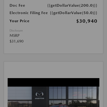
Doc Fee
{{getDollarValue(200.0)}}
Electronic Filing Fee
{{getDollarValue(50.0)}}
$30,940
Your Price
Disclosure
MSRP
$31,690