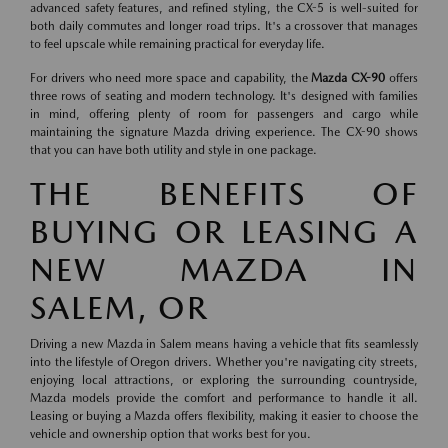
advanced safety features, and refined styling, the CX-5 is well-suited for
both daily commutes and longer road trips. It's a crossover that manages
to feel upscale while remaining practical for everyday life.
For drivers who need more space and capability, the
Mazda CX-90
offers
three rows of seating and modern technology. It's designed with families
in mind, offering plenty of room for passengers and cargo while
maintaining the signature Mazda driving experience. The CX-90 shows
that you can have both utility and style in one package.
THE BENEFITS OF
BUYING OR LEASING A
NEW MAZDA IN
SALEM, OR
Driving a new Mazda in Salem means having a vehicle that fits seamlessly
into the lifestyle of Oregon drivers. Whether you're navigating city streets,
enjoying local attractions, or exploring the surrounding countryside,
Mazda models provide the comfort and performance to handle it all.
Leasing or buying a Mazda offers flexibility, making it easier to choose the
vehicle and ownership option that works best for you.