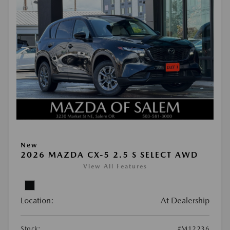
New
2026 MAZDA CX-5 2.5 S SELECT AWD
View All Features
Location:
At Dealership
Stock:
#M12236