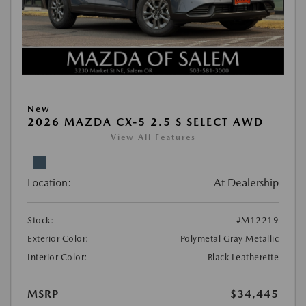
New
2026 MAZDA CX-5 2.5 S SELECT AWD
View All Features
Location:
At Dealership
Stock:
#M12219
Exterior Color:
Polymetal Gray Metallic
Interior Color:
Black Leatherette
MSRP
$34,445