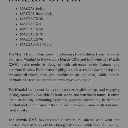
MAZDA3 Sedan
MAZDA3 Hatchback
MAZDA CX-30
MAZDA CX-5
MAZDA CX-50
MAZDA CX-70
MAZDA CX-90
MAZDA MX-5 Miata
The Mazda lineup offers something for every type of driver. From the sporty
and agile
Mazda3
to the versatile
Mazda CX-5
and family-friendly
Mazda
CX-90
, each model is designed with advanced safety features and
premium finishes. Performance highlights such as responsive handling and
available all-wheel drive give confidence on the road, while interior
comforts and technology ensure every drive is enjoyable.
The
Mazda3
stands out for its compact size, stylish design, and engaging
driving dynamics. Available in both sedan and hatchback forms, it offers
flexibility for city commuting as well as weekend adventures. Its blend of
comfort and performance makes it a smart choice for individuals and small
families alike.
The
Mazda CX-5
has become a favorite for drivers who want the
practicality of an SUV with the driving feel of a car. With its versatile cabin,