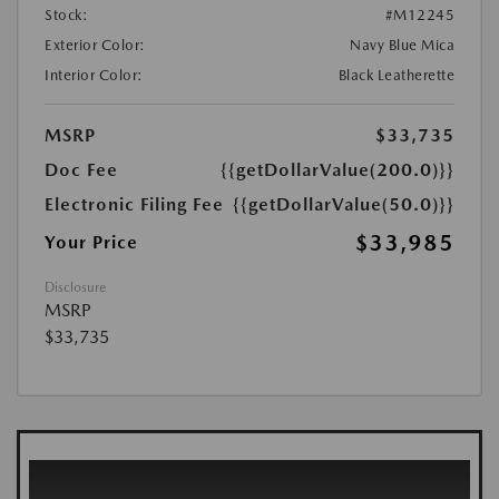
Stock:
#M12245
Exterior Color:
Navy Blue Mica
Interior Color:
Black Leatherette
MSRP
$33,735
Doc Fee
{{getDollarValue(200.0)}}
Electronic Filing Fee
{{getDollarValue(50.0)}}
$33,985
Your Price
Disclosure
MSRP
$33,735