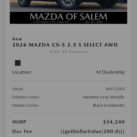
New
2026 MAZDA CX-5 2.5 S SELECT AWD
View All Features
Location:
At Dealership
Stock:
#M12202
Exterior Color:
Machine Gray Metallic
Interior Color:
Black Leatherette
MSRP
$34,240
Doc Fee
{{getDollarValue(200.0)}}