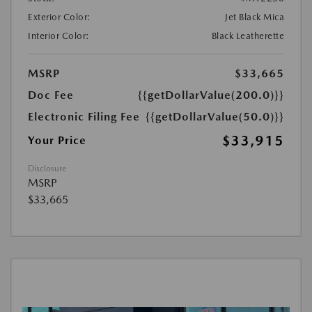
Exterior Color:
Jet Black Mica
Interior Color:
Black Leatherette
MSRP
$33,665
Doc Fee
{{getDollarValue(200.0)}}
Electronic Filing Fee
{{getDollarValue(50.0)}}
$33,915
Your Price
Disclosure
MSRP
$33,665