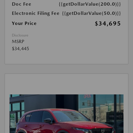
Doc Fee
{{getDollarValue(200.0)}}
Electronic Filing Fee
{{getDollarValue(50.0)}}
$34,695
Your Price
Disclosure
MSRP
$34,445