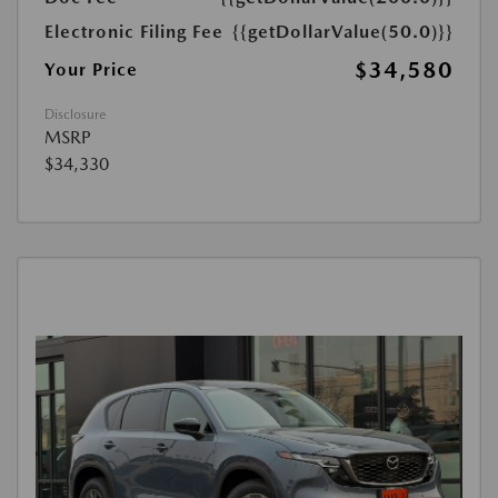
Electronic Filing Fee
{{getDollarValue(50.0)}}
$34,580
Your Price
Disclosure
MSRP
$34,330