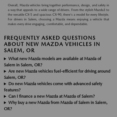
Overall, Mazda vehicles bring together performance, design, and safety in
a way that appeals to a wide range of drivers. From the stylish Mazda3 to
the versatile CX-5 and spacious CX-90, there's a model for every lifestyle.
For drivers in Salem, choosing a Mazda means enjoying a vehicle that
makes every drive engaging, comfortable, and dependable.
FREQUENTLY ASKED QUESTIONS
ABOUT NEW MAZDA VEHICLES IN
SALEM, OR
What new Mazda models are available at Mazda of
Salem in Salem, OR?
Are new Mazda vehicles fuel-efficient for driving around
Salem, OR?
Do new Mazda vehicles come with advanced safety
features?
Can I finance a new Mazda at Mazda of Salem?
Why buy a new Mazda from Mazda of Salem in Salem,
OR?