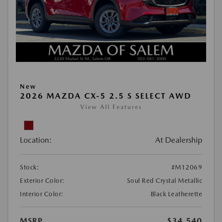
New
2026 MAZDA CX-5 2.5 S SELECT AWD
View All Features
Location:
At Dealership
Stock:
#M12069
Exterior Color:
Soul Red Crystal Metallic
Interior Color:
Black Leatherette
MSRP
$34,540