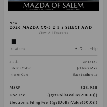
New
2026 MAZDA CX-5 2.5 S SELECT AWD
View All Features
Location:
At Dealership
Stock:
#M12182
Exterior Color:
Jet Black Mica
Interior Color:
Black Leatherette
MSRP
$33,925
Doc Fee
{{getDollarValue(200.0)}}
Electronic Filing Fee
{{getDollarValue(50.0)}}