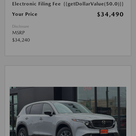
Electronic Filing Fee
{{getDollarValue(50.0)}}
$34,490
Your Price
Disclosure
MSRP
$34,240