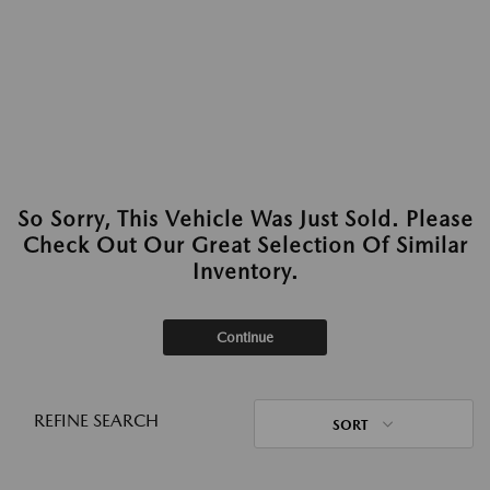
So Sorry, This Vehicle Was Just Sold. Please
Check Out Our Great Selection Of Similar
Inventory.
Continue
REFINE SEARCH
SORT