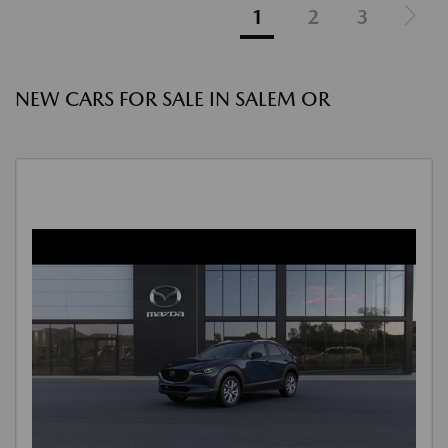
1
2
3
NEW CARS FOR SALE IN SALEM OR