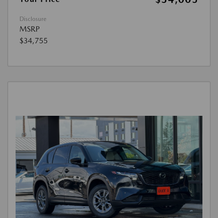
Disclosure
MSRP
$34,755