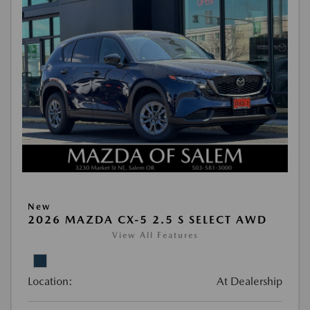
New
2026 MAZDA CX-5 2.5 S SELECT AWD
View All Features
Location:
At Dealership