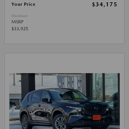
$34,175
Your Price
Disclosure
MSRP
$33,925