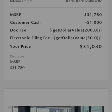
Interior Color:
Black/Black Leatherette
MSRP
$31,780
Customer Cash
-$1,000
Doc Fee
{{getDollarValue(200.0)}}
Electronic Filing Fee
{{getDollarValue(50.0)}}
$31,030
Your Price
Disclosure
MSRP
$31,780