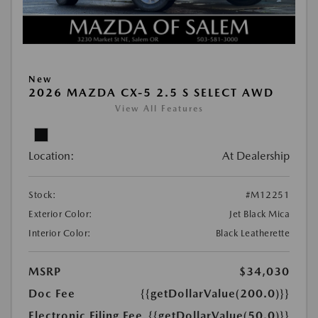
New
2026 MAZDA CX-5 2.5 S SELECT AWD
View All Features
Location:
At Dealership
Stock:
#M12251
Exterior Color:
Jet Black Mica
Interior Color:
Black Leatherette
MSRP
$34,030
Doc Fee
{{getDollarValue(200.0)}}
Electronic Filing Fee
{{getDollarValue(50.0)}}