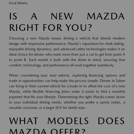
local drivers.
IS A NEW MAZDA
RIGHT FOR YOU?
Choosing a new Mazda means driving a vehicle that blends modern
design with responsive performance. Mazda's reputation for sleek styling,
enjoyable driving dynamics, and advanced safety technologies makes it an
ideal choice for drivers who want more than just a car to get from point A
to point B. Each model is built with the driver in mind, ensuring that
comfort, technology, and performance all work together seamlessly.
When considering your next vehicle, exploring financing options and
trade-in opportunities can help make the process simple. Drivers in Salem
can bring in their current vehicle for a trade-in to offset the cost of a new
Mazda, while flexible financing plans make it easier to find a monthly
payment that fits your lifestyle. Determining the right Mazda comes down
to your individual driving needs, whether you prefer a sporty sedan, a
versatile crossover, or a larger SUV for family trips.
WHAT MODELS DOES
MAZDA OFFER?