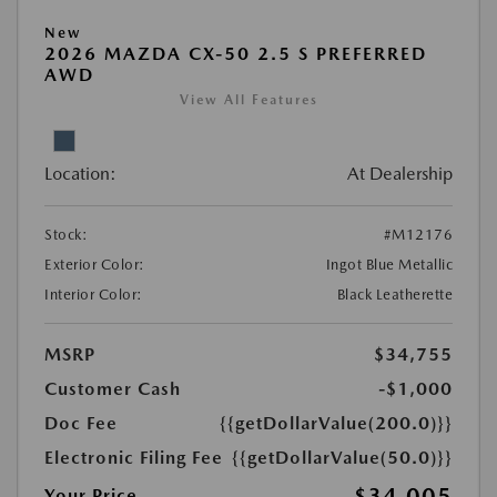
New
2026 MAZDA CX-50 2.5 S PREFERRED
AWD
View All Features
Location:
At Dealership
Stock:
#M12176
Exterior Color:
Ingot Blue Metallic
Interior Color:
Black Leatherette
MSRP
$34,755
Customer Cash
-$1,000
Doc Fee
{{getDollarValue(200.0)}}
Electronic Filing Fee
{{getDollarValue(50.0)}}
$34,005
Your Price