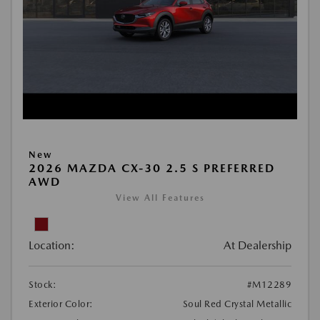
New
2026 MAZDA CX-30 2.5 S PREFERRED
AWD
View All Features
Location:
At Dealership
Stock:
#M12289
Exterior Color:
Soul Red Crystal Metallic