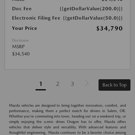
Doc Fee
{{getDollarValue(200.0)}}
Electronic Filing Fee
{{getDollarValue(50.0)}}
$34,790
Your Price
Disclosure
MSRP
$34,540
1
2
3
Back to Top
Mazda vehicles are designed to bring together innovation, comfort, and
performance, making them a perfect match for drivers in Salem, OR.
Whether you're commuting into town, heading out on a weekend trip, or
simply enjoying the scenic drives Oregon has to offer, Mazda offers
vehicles that deliver style and versatility. With advanced features and
thoughtful engineering, Mazda continues to be a favorite choice among