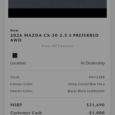
New
2026 MAZDA CX-30 2.5 S PREFERRED
AWD
View All Features
Location:
At Dealership
Stock:
#M12288
Exterior Color:
Deep Crystal Blue Mica
Interior Color:
Black/Black Leatherette
MSRP
$31,690
Customer Cash
-$1,000