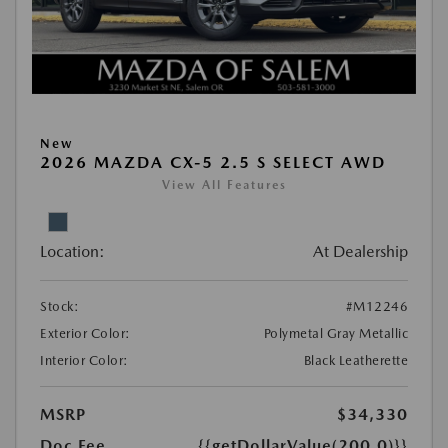
New
2026 MAZDA CX-5 2.5 S SELECT AWD
View All Features
Location:
At Dealership
Stock:
#M12246
Exterior Color:
Polymetal Gray Metallic
Interior Color:
Black Leatherette
MSRP
$34,330
Doc Fee
{{getDollarValue(200.0)}}