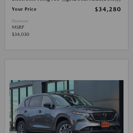
$34,280
Your Price
Disclosure
MSRP
$34,030